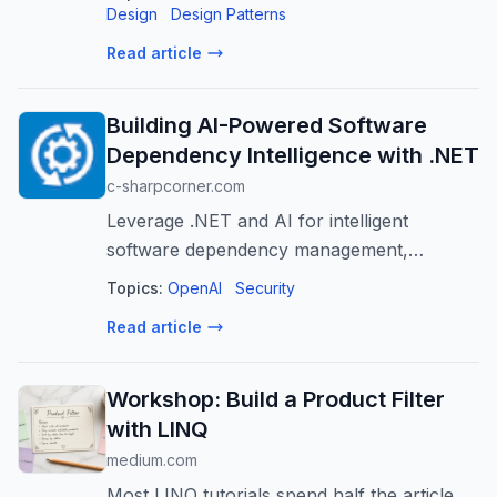
Design
Design Patterns
Read article
Building AI-Powered Software
Dependency Intelligence with .NET
c-sharpcorner.com
Leverage .NET and AI for intelligent
software dependency management,
enhancing security, reliability, and
Topics:
OpenAI
Security
developer productivity.
Read article
Workshop: Build a Product Filter
with LINQ
medium.com
Most LINQ tutorials spend half the article