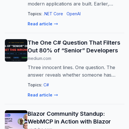
modern applications are built. Earlier,
software mainly worked through fixed
Topics:
.NET Core
OpenAI
instructions…
Read article
The One C# Question That Filters
Out 80% of “Senior” Developers
medium.com
Three innocent lines. One question. The
answer reveals whether someone has
actually felt LINQ in production.
Topics:
C#
Read article
Blazor Community Standup:
WebMCP in Action with Blazor