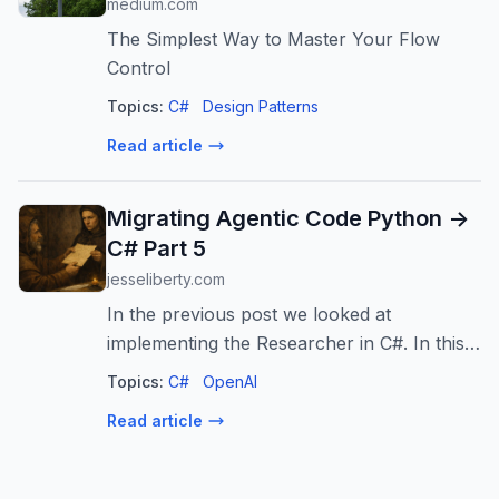
medium.com
The Simplest Way to Master Your Flow
Control
Topics:
C#
Design Patterns
Read article
Migrating Agentic Code Python ->
C# Part 5
jesseliberty.com
In the previous post we looked at
implementing the Researcher in C#. In this,
as promised, we’ll look at the Author and
Topics:
C#
OpenAI
the Reviewer. The Author is handed two
Read article
objects when instantiated: the llm (an IC...