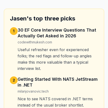
Jasen's top three picks
30 EF Core Interview Questions That
1
Actually Get Asked in 2026
codewithmukesh.com
Useful refresher even for experienced
folks; the red flags and follow-up angles
make this more valuable than a typical
interview list.
Getting Started With NATS JetStream
2
in .NET
milanjovanovic.tech
Nice to see NATS covered in .NET terms
instead of the usual broker shortlist.