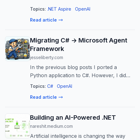
entirety! Join Bruno and Tommaso for a
Topics:
.NET Aspire
OpenAI
look at building distributed multi-agent
Read article
systems with Aspire and MAF ...
Migrating C# -> Microsoft Agent
Framework
jesseliberty.com
In the previous blog posts I ported a
Python application to C#. However, I did
not take advantage of the Microsoft Agent
Topics:
C#
OpenAI
Framework (MAF). In this admittedly long
Read article
post, I’ll migrate that code to MAF. F...
Building an AI-Powered .NET
nareshit.medium.com
Artificial intelligence is changing the way