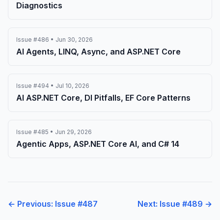
Diagnostics
Issue #486 • Jun 30, 2026
AI Agents, LINQ, Async, and ASP.NET Core
Issue #494 • Jul 10, 2026
AI ASP.NET Core, DI Pitfalls, EF Core Patterns
Issue #485 • Jun 29, 2026
Agentic Apps, ASP.NET Core AI, and C# 14
← Previous: Issue #487
Next: Issue #489 →