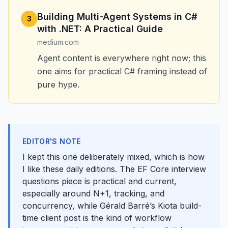
Building Multi-Agent Systems in C#
3
with .NET: A Practical Guide
medium.com
Agent content is everywhere right now; this
one aims for practical C# framing instead of
pure hype.
EDITOR'S NOTE
I kept this one deliberately mixed, which is how
I like these daily editions. The EF Core interview
questions piece is practical and current,
especially around N+1, tracking, and
concurrency, while Gérald Barré’s Kiota build-
time client post is the kind of workflow