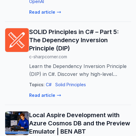
business alignment.
OpenAI
Read article
SOLID Principles in C# – Part 5:
The Dependency Inversion
Principle (DIP)
c-sharpcorner.com
Learn the Dependency Inversion Principle
(DIP) in C#. Discover why high-level
business logic shouldn't depend on low-
Topics:
C#
Solid Principles
level implementation details, and how to
Read article
invert that dependency using abstractions.
Local Aspire Development with
Azure Cosmos DB and the Preview
Emulator | BEN ABT