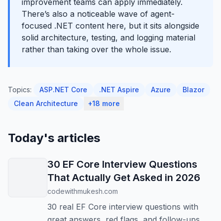
improvement teams can apply immediately.
There’s also a noticeable wave of agent-
focused .NET content here, but it sits alongside
solid architecture, testing, and logging material
rather than taking over the whole issue.
Topics:
ASP.NET Core
.NET Aspire
Azure
Blazor
Clean Architecture
+18 more
Today's articles
30 EF Core Interview Questions
That Actually Get Asked in 2026
codewithmukesh.com
30 real EF Core interview questions with
great answers, red flags, and follow-ups.