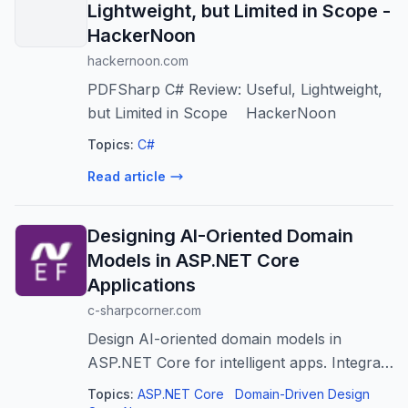
Lightweight, but Limited in Scope -
HackerNoon
hackernoon.com
PDFSharp C# Review: Useful, Lightweight,
but Limited in Scope HackerNoon
Topics:
C#
Read article
Designing AI-Oriented Domain
Models in ASP.NET Core
Applications
c-sharpcorner.com
Design AI-oriented domain models in
ASP.NET Core for intelligent apps. Integrate
AI concepts for better scalability and
Topics:
ASP.NET Core
Domain-Driven Design