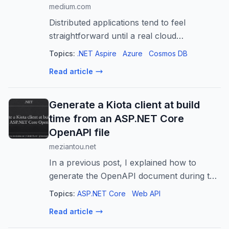
medium.com
Distributed applications tend to feel
straightforward until a real cloud
dependency enters the picture. Azure
Topics:
.NET Aspire
Azure
Cosmos DB
Cosmos DB is a good example…
Read article
Generate a Kiota client at build
time from an ASP.NET Core
OpenAPI file
meziantou.net
In a previous post, I explained how to
generate the OpenAPI document during the
ASP.NET Core build and commit it to the
Topics:
ASP.NET Core
Web API
repository. That gives you a versioned API
Read article
contract that is easy to review in pu...