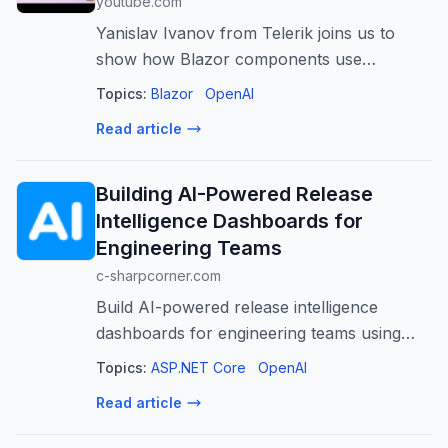
youtube.com
Yanislav Ivanov from Telerik joins us to
show how Blazor components use
WebMCP to expose actions directly to AI
Topics:
Blazor
OpenAI
agents, enabling natural language prompts
Read article
to drive real UI interactions. 🔗 Links: https...
Building AI-Powered Release
Intelligence Dashboards for
Engineering Teams
c-sharpcorner.com
Build AI-powered release intelligence
dashboards for engineering teams using
ASP.NET Core to gain actionable insights,
Topics:
ASP.NET Core
OpenAI
predict risks, and improve software delivery.
Read article