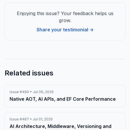
Enjoying this issue? Your feedback helps us
grow.
Share your testimonial →
Related issues
Issue #490 • Jul 06, 2026
Native AOT, AI APIs, and EF Core Performance
Issue #487 • Jul 01, 2026
AI Architecture, Middleware, Versioning and