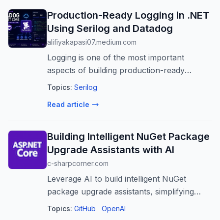
Production-Ready Logging in .NET
Using Serilog and Datadog
alifiyakapasi07.medium.com
Logging is one of the most important
aspects of building production-ready
applications. While simple text logs may be
Topics:
Serilog
sufficient during…
Read article
Building Intelligent NuGet Package
Upgrade Assistants with AI
c-sharpcorner.com
Leverage AI to build intelligent NuGet
package upgrade assistants, simplifying
.NET dependency management, reducing
Topics:
GitHub
OpenAI
risks, and boosting developer productivity.