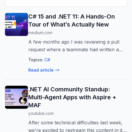
C# 15 and .NET 11: A Hands-On
Tour of What’s Actually New
medium.com
A few months ago I was reviewing a pull
request where a teammate had written a
switch expression over a class hierarchy.
Topics:
C#
Three subtypes, a…
Read article
.NET AI Community Standup:
Multi-Agent Apps with Aspire +
MAF
youtube.com
After some techinical difficulties last week,
we're excited to restream this content in its