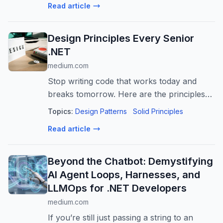
Read article
Design Principles Every Senior
.NET
medium.com
Stop writing code that works today and
breaks tomorrow. Here are the principles
that separate senior engineers from the
Topics:
Design Patterns
Solid Principles
rest.
Read article
Beyond the Chatbot: Demystifying
AI Agent Loops, Harnesses, and
LLMOps for .NET Developers
medium.com
If you’re still just passing a string to an