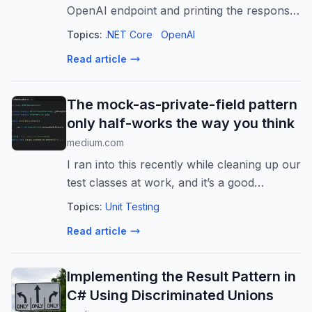
OpenAI endpoint and printing the response
to the screen, you’re building tech demos,
Topics:
.NET Core
OpenAI
not…
Read article
The mock-as-private-field pattern
only half-works the way you think
medium.com
I ran into this recently while cleaning up our
test classes at work, and it’s a good
example of how a pattern can be “correct”
Topics:
Unit Testing
in one…
Read article
Implementing the Result Pattern in
C# Using Discriminated Unions