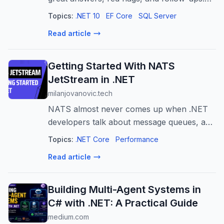
N+1, change tracking, migrations,
Topics:
.NET 10
EF Core
SQL Server
concurrency - updated for EF Core 10.
Read article
Getting Started With NATS
JetStream in .NET
milanjovanovic.tech
NATS almost never comes up when .NET
developers talk about message queues, and
that's a shame. It's a tiny, fast, single-binary
Topics:
.NET Core
Performance
broker, and JetStream adds durable, at-
Read article
least-once delivery on top. Here'...
Building Multi-Agent Systems in
C# with .NET: A Practical Guide
medium.com