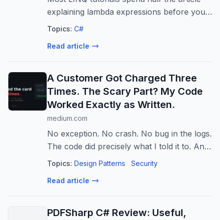
explaining lambda expressions before you
write a single line of code. This one does
Topics:
C#
not.
Read article
A Customer Got Charged Three
Times. The Scary Part? My Code
Worked Exactly as Written.
medium.com
No exception. No crash. No bug in the logs.
The code did precisely what I told it to. And
a customer’s card got hit three times for
Topics:
Design Patterns
Security
the…
Read article
PDFSharp C# Review: Useful,