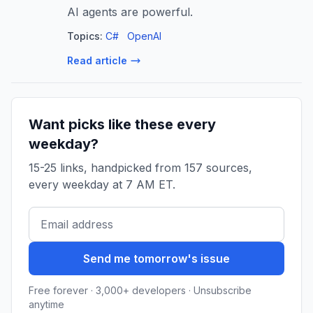
AI agents are powerful.
Topics:
C#
OpenAI
Read article
Want picks like these every
weekday?
15-25 links, handpicked from 157 sources,
every weekday at 7 AM ET.
Send me tomorrow's issue
Free forever · 3,000+ developers · Unsubscribe
anytime