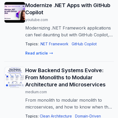
Modernize .NET Apps with GitHub
Copilot
youtube.com
Modernizing .NET Framework applications
can feel daunting but with GitHub Copilot, it
doesn't have to be. In this session, we'll
Topics:
.NET Framework
GitHub Copilot
show how GitHub Copilot modernization
Read article
helps teams assess, plan, and exe...
How Backend Systems Evolve:
From Monoliths to Modular
Architecture and Microservices
medium.com
From monolith to modular monolith to
microservices, and how to know when the
architecture should change
Topics:
Clean Architecture
Domain-Driven