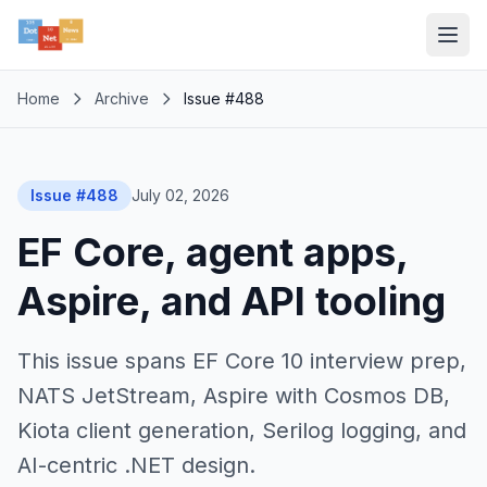
Home
Archive
Issue #488
Issue #488
July 02, 2026
EF Core, agent apps,
Aspire, and API tooling
This issue spans EF Core 10 interview prep,
NATS JetStream, Aspire with Cosmos DB,
Kiota client generation, Serilog logging, and
AI-centric .NET design.