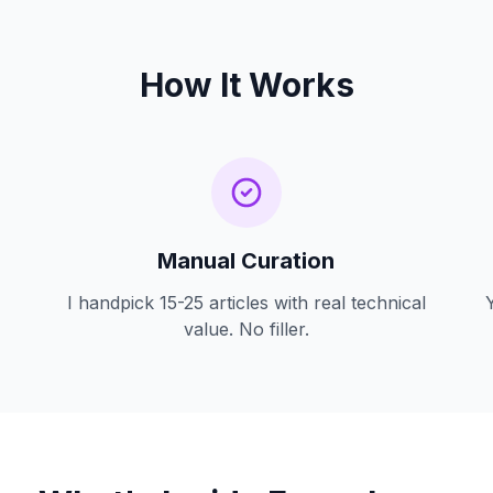
How It Works
Manual Curation
I handpick 15-25 articles with real technical
value. No filler.