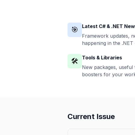
Latest C# & .NET Ne
🎯
Framework updates, ne
happening in the .NET
Tools & Libraries
🛠️
New packages, useful t
boosters for your work
Current Issue