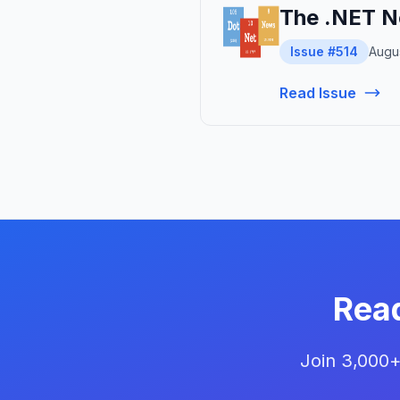
The .NET N
Issue #514
Augus
Read Issue
Rea
Join 3,000+