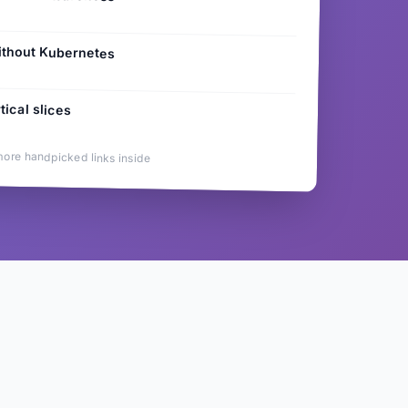
ithout Kubernetes
tical slices
more handpicked links inside