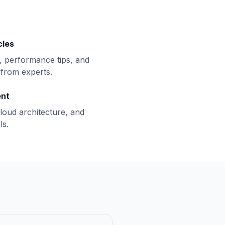
cles
, performance tips, and
from experts.
ent
loud architecture, and
ls.