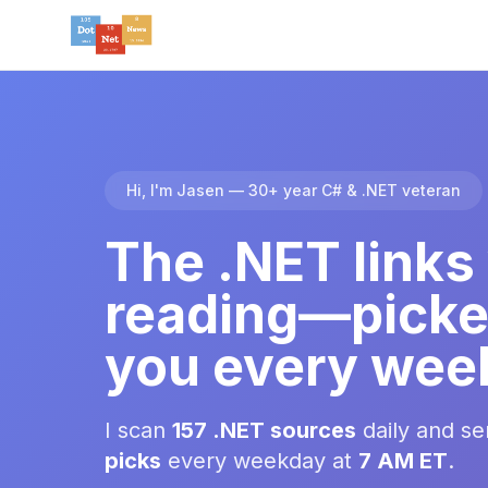
Hi, I'm Jasen — 30+ year C# & .NET veteran
The .NET links
reading—picke
you every wee
I scan
157 .NET sources
daily and s
picks
every weekday at
7 AM ET
.