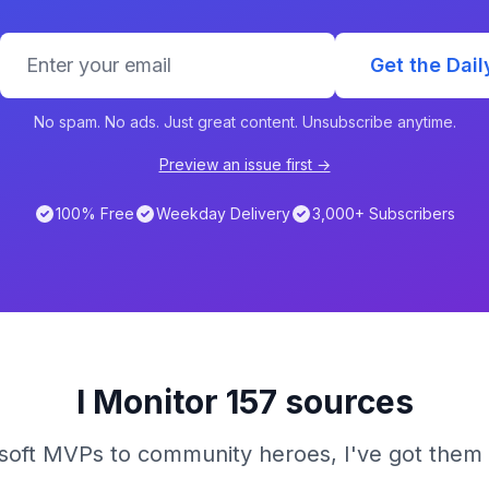
Get the Dail
No spam. No ads. Just great content. Unsubscribe anytime.
Preview an issue first →
100% Free
Weekday Delivery
3,000+ Subscribers
I Monitor 157 sources
oft MVPs to community heroes, I've got them 