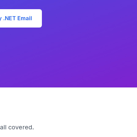
y .NET Email
all covered.