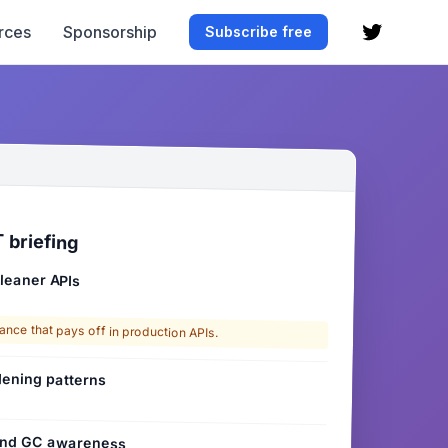
rces
Sponsorship
Subscribe free
 briefing
 leaner APIs
ance that pays off in production APIs.
ening patterns
 and GC awareness