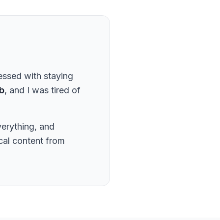
essed with staying
b
, and I was tired of
verything, and
ical content from