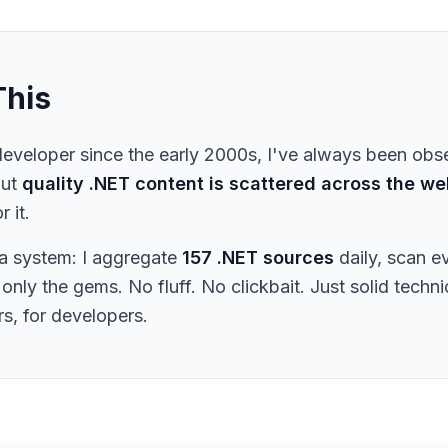
This
eveloper since the early 2000s, I've always been obs
But
quality .NET content is scattered across the we
r it.
t a system: I aggregate
157 .NET sources
daily, scan e
only the gems. No fluff. No clickbait. Just solid techn
s, for developers.