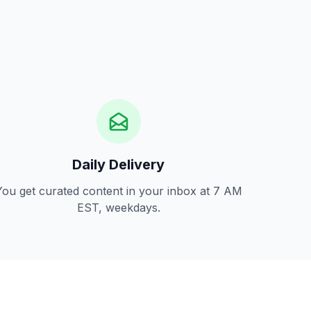
Daily Delivery
You get curated content in your inbox at 7 AM
EST, weekdays.