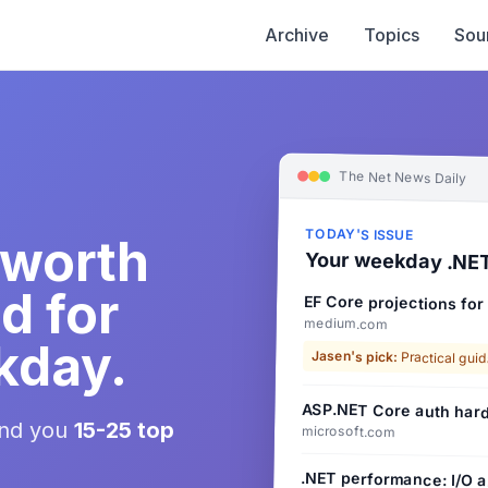
Archive
Topics
Sou
The Net News Daily
TODAY'S ISSUE
 worth
Your weekday .NET
d for
EF Core projections for
medium.com
kday.
Jasen's pick:
Practical guid
ASP.NET Core auth hard
end you
15-25 top
microsoft.com
.NET performance: I/O