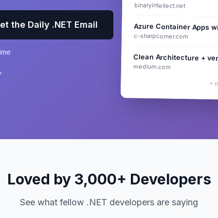
binaryintellect.net
et the Daily .NET Email
Azure Container Apps w
c-sharpcorner.com
time
Clean Architecture + ver
medium.com
”
+ 
Loved by 3,000+ Developers
See what fellow .NET developers are saying