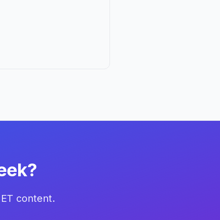
eek?
NET content.