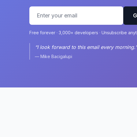
G
Free forever · 3,000+ developers · Unsubscribe any
“I look forward to this email every morning.
— Mike Bacigalupi