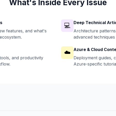
What's Inside Every Issue
ws
Deep Technical Arti
💻
w features, and what's
Architecture patterns
 ecosystem.
advanced techniques 
Azure & Cloud Cont
☁️
ools, and productivity
Deployment guides, c
flow.
Azure-specific tutoria