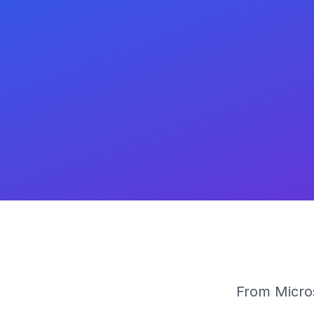
From Micros