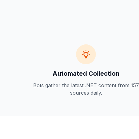
Automated Collection
Bots gather the latest .NET content from 157
sources daily.