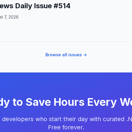
ews Daily Issue #514
t 7, 2026
Browse all issues →
dy to Save Hours Every W
 developers who start their day with curated .
Free forever.