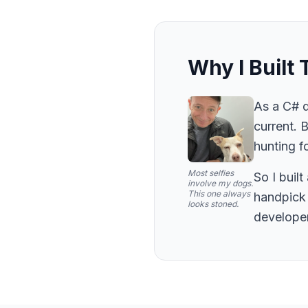
Why I Built 
As a C# d
current. 
hunting fo
Most selfies
So I buil
involve my dogs.
This one always
handpick 
looks stoned.
developer