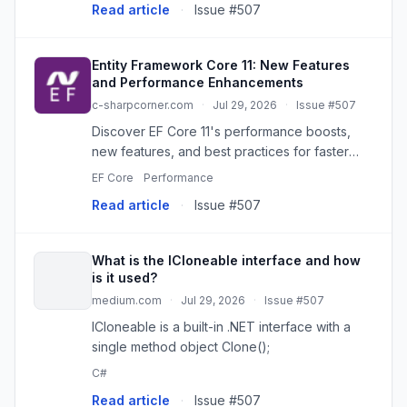
Read article
·
Issue #507
orchestration harder to review, version...
Entity Framework Core 11: New Features
and Performance Enhancements
c-sharpcorner.com
·
Jul 29, 2026
·
Issue #507
Discover EF Core 11's performance boosts,
new features, and best practices for faster
.NET data access and efficient database
EF Core
Performance
management.
Read article
·
Issue #507
What is the ICloneable interface and how
is it used?
medium.com
·
Jul 29, 2026
·
Issue #507
ICloneable is a built-in .NET interface with a
single method object Clone();
C#
Read article
·
Issue #507