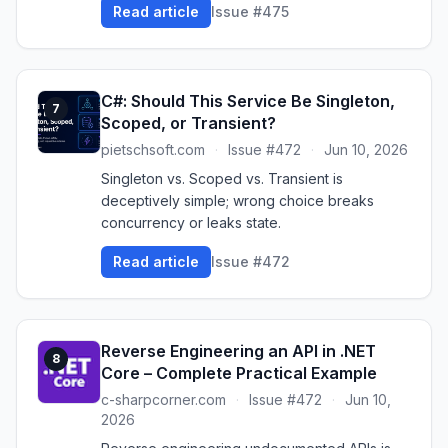
Read article
Issue #475
C#: Should This Service Be Singleton,
7
Scoped, or Transient?
pietschsoft.com
·
Issue #472
·
Jun 10, 2026
Singleton vs. Scoped vs. Transient is
deceptively simple; wrong choice breaks
concurrency or leaks state.
Read article
Issue #472
Reverse Engineering an API in .NET
8
Core – Complete Practical Example
c-sharpcorner.com
·
Issue #472
·
Jun 10,
2026