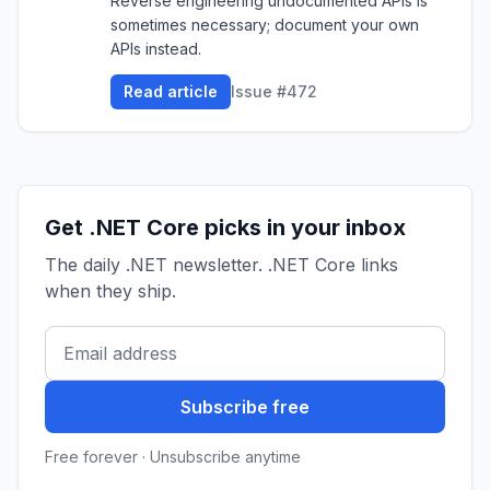
Reverse engineering undocumented APIs is
sometimes necessary; document your own
APIs instead.
Read article
Issue #472
Get .NET Core picks in your inbox
The daily .NET newsletter. .NET Core links
when they ship.
Subscribe free
Free forever · Unsubscribe anytime