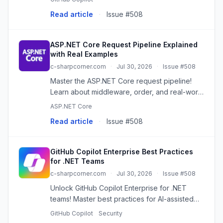
assistant.
Read article
·
Issue #508
ASP.NET Core Request Pipeline Explained
with Real Examples
c-sharpcorner.com
·
Jul 30, 2026
·
Issue #508
Master the ASP.NET Core request pipeline!
Learn about middleware, order, and real-world
examples for efficient, secure web apps.
ASP.NET Core
Read article
·
Issue #508
GitHub Copilot Enterprise Best Practices
for .NET Teams
c-sharpcorner.com
·
Jul 30, 2026
·
Issue #508
Unlock GitHub Copilot Enterprise for .NET
teams! Master best practices for AI-assisted
coding, ensuring quality, security, and
GitHub Copilot
Security
maintainability.