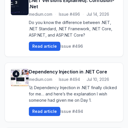
[.NET Versions Explained]: Confusion-
3
.Net
medium.com
·
Issue #496
·
Jul 14, 2026
Do you know the difference between .NET,
.NET Standard, .NET Framework, .NET Core,
ASP.NET, and ASP.NET Core?
Read article
Issue #496
Dependency Injection in .NET Core
4
medium.com
·
Issue #494
·
Jul 10, 2026
🚀 Dependency Injection in .NET finally clicked
for me… and here’s the explanation I wish
someone had given me on Day 1.
Read article
Issue #494