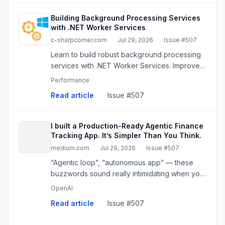
Building Background Processing Services
with .NET Worker Services
c-sharpcorner.com
·
Jul 29, 2026
·
Issue #507
Learn to build robust background processing
services with .NET Worker Services. Improve
app performance and user experience by
Performance
offloading tasks.
Read article
·
Issue #507
I built a Production-Ready Agentic Finance
Tracking App. It’s Simpler Than You Think.
medium.com
·
Jul 29, 2026
·
Issue #507
“Agentic loop”, “autonomous app” — these
buzzwords sound really intimidating when you
first hear it.
OpenAI
Read article
·
Issue #507