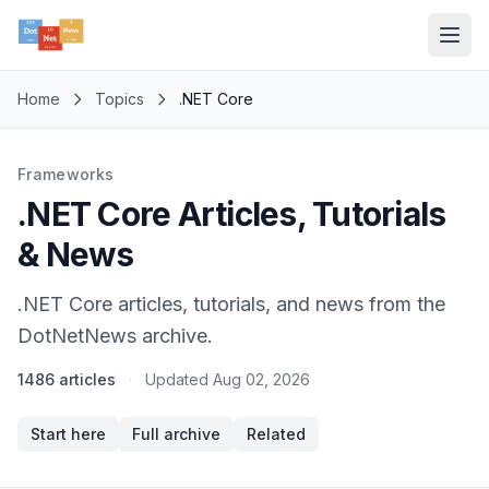
Home
Topics
.NET Core
Frameworks
.NET Core Articles, Tutorials
& News
.NET Core articles, tutorials, and news from the
DotNetNews archive.
1486 articles
·
Updated
Aug 02, 2026
Start here
Full archive
Related