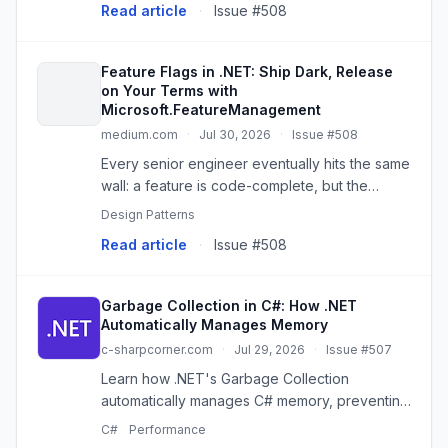
Read article
·
Issue #508
Feature Flags in .NET: Ship Dark, Release
on Your Terms with
Microsoft.FeatureManagement
medium.com
·
Jul 30, 2026
·
Issue #508
Every senior engineer eventually hits the same
wall: a feature is code-complete, but the
business isn’t ready to expose it, or wants it…
Design Patterns
Read article
·
Issue #508
Garbage Collection in C#: How .NET
Automatically Manages Memory
c-sharpcorner.com
·
Jul 29, 2026
·
Issue #507
Learn how .NET's Garbage Collection
automatically manages C# memory, preventing
leaks and improving app reliability by
C#
Performance
reclaiming unused objects.