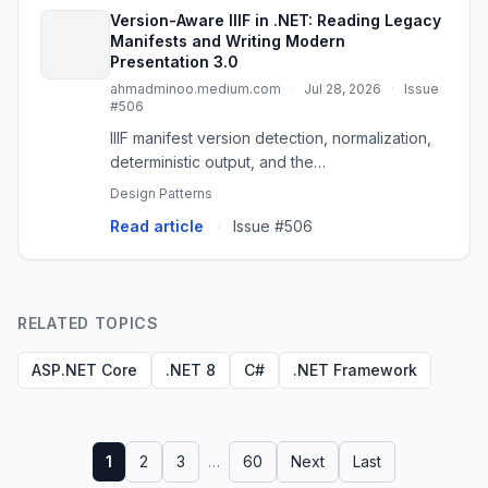
Version-Aware IIIF in .NET: Reading Legacy
Manifests and Writing Modern
Presentation 3.0
ahmadminoo.medium.com
·
Jul 28, 2026
·
Issue
#506
IIIF manifest version detection, normalization,
deterministic output, and the
IIIF.POC.VersionLab proof of concept
Design Patterns
Read article
·
Issue #506
RELATED TOPICS
ASP.NET Core
.NET 8
C#
.NET Framework
1
2
3
…
60
Next
Last