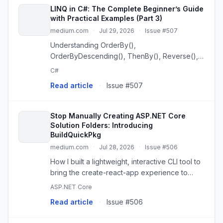
LINQ in C#: The Complete Beginner’s Guide
with Practical Examples (Part 3)
medium.com
·
Jul 29, 2026
·
Issue #507
Understanding OrderBy(),
OrderByDescending(), ThenBy(), Reverse(),
Select(), and SelectMany()
C#
Read article
·
Issue #507
Stop Manually Creating ASP.NET Core
Solution Folders: Introducing
BuildQuickPkg
medium.com
·
Jul 28, 2026
·
Issue #506
How I built a lightweight, interactive CLI tool to
bring the create-react-app experience to
.NET developers.
ASP.NET Core
Read article
·
Issue #506