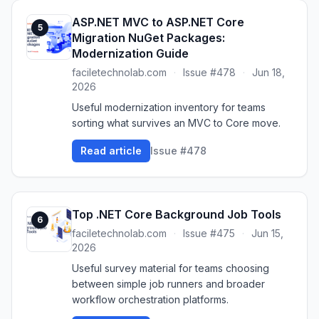
ASP.NET MVC to ASP.NET Core
5
Migration NuGet Packages:
Modernization Guide
faciletechnolab.com
·
Issue #478
·
Jun 18,
2026
Useful modernization inventory for teams
sorting what survives an MVC to Core move.
Read article
Issue #478
Top .NET Core Background Job Tools
6
faciletechnolab.com
·
Issue #475
·
Jun 15,
2026
Useful survey material for teams choosing
between simple job runners and broader
workflow orchestration platforms.