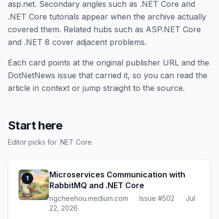
asp.net. Secondary angles such as .NET Core and
.NET Core tutorials appear when the archive actually
covered them. Related hubs such as ASP.NET Core
and .NET 8 cover adjacent problems.
Each card points at the original publisher URL and the
DotNetNews issue that carried it, so you can read the
article in context or jump straight to the source.
Start here
Editor picks for .NET Core
Microservices Communication with
1
RabbitMQ and .NET Core
ngcheehou.medium.com
·
Issue #502
·
Jul
22, 2026