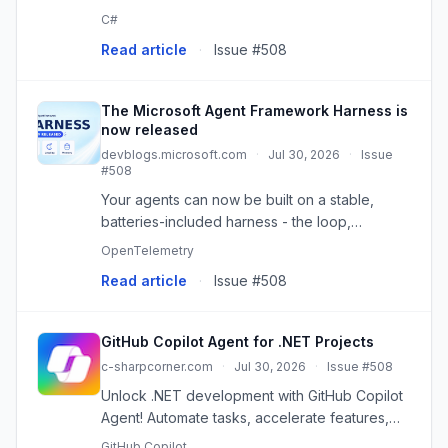
hundreds of concepts to learn.
C#
Read article
·
Issue #508
The Microsoft Agent Framework Harness is
now released
devblogs.microsoft.com
·
Jul 30, 2026
·
Issue
#508
Your agents can now be built on a stable,
batteries-included harness - the loop,
planning, memory, context management,
OpenTelemetry
approvals, and telemetry that turn a model into
Read article
·
Issue #508
an agent that actually does thing...
GitHub Copilot Agent for .NET Projects
c-sharpcorner.com
·
Jul 30, 2026
·
Issue #508
Unlock .NET development with GitHub Copilot
Agent! Automate tasks, accelerate features,
and improve code quality. Your AI coding
GitHub Copilot