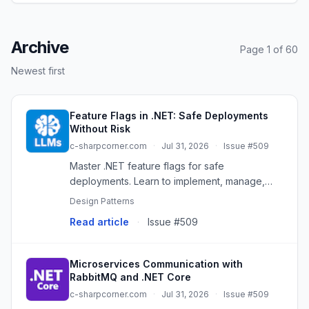
Archive
Page 1 of 60
Newest first
Feature Flags in .NET: Safe Deployments
Without Risk
c-sharpcorner.com
·
Jul 31, 2026
·
Issue #509
Master .NET feature flags for safe
deployments. Learn to implement, manage,
and remove them for risk-free rollouts and A/B
Design Patterns
testing.
Read article
·
Issue #509
Microservices Communication with
RabbitMQ and .NET Core
c-sharpcorner.com
·
Jul 31, 2026
·
Issue #509