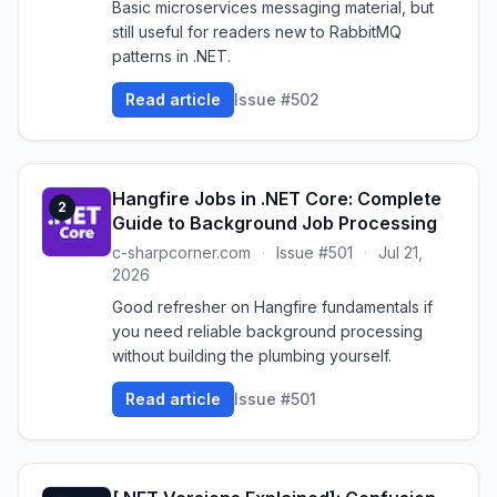
Basic microservices messaging material, but
still useful for readers new to RabbitMQ
patterns in .NET.
Read article
Issue #502
Hangfire Jobs in .NET Core: Complete
2
Guide to Background Job Processing
c-sharpcorner.com
·
Issue #501
·
Jul 21,
2026
Good refresher on Hangfire fundamentals if
you need reliable background processing
without building the plumbing yourself.
Read article
Issue #501