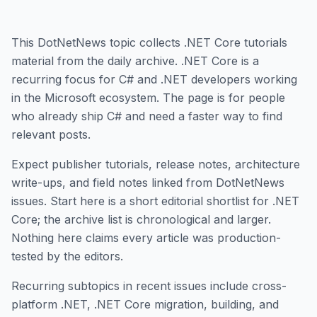
This DotNetNews topic collects .NET Core tutorials
material from the daily archive. .NET Core is a
recurring focus for C# and .NET developers working
in the Microsoft ecosystem. The page is for people
who already ship C# and need a faster way to find
relevant posts.
Expect publisher tutorials, release notes, architecture
write-ups, and field notes linked from DotNetNews
issues. Start here is a short editorial shortlist for .NET
Core; the archive list is chronological and larger.
Nothing here claims every article was production-
tested by the editors.
Recurring subtopics in recent issues include cross-
platform .NET, .NET Core migration, building, and