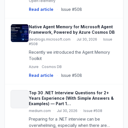
OpenTelemetry
importance of robust logging mechanisms
Read article
·
Issue #508
cannot be overstated. This i...
Native Agent Memory for Microsoft Agent
Framework, Powered by Azure Cosmos DB
devblogs.microsoft.com
·
Jul 30, 2026
·
Issue
#508
Recently we introduced the Agent Memory
Toolkit
Azure
Cosmos DB
Read article
·
Issue #508
Top 30 .NET Interview Questions for 2+
Years Experience (With Simple Answers &
Examples) — Part 1…
medium.com
·
Jul 30, 2026
·
Issue #508
Preparing for a .NET interview can be
overwhelming, especially when there are