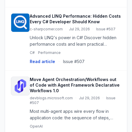
Advanced LINQ Performance: Hidden Costs
Every C# Developer Should Know
c-sharpcorner.com
·
Jul 29, 2026
·
Issue #507
Unlock LINQ's power in C#! Discover hidden
performance costs and learn practical
techniques for efficient, production-ready
C#
Performance
code.
Read article
·
Issue #507
Move Agent Orchestration/Workflows out
of Code with Agent Framework Declarative
Workflows 1.0
devblogs.microsoft.com
·
Jul 29, 2026
·
Issue
#507
Most multi-agent apps wire every flow in
application code: the sequence of steps,
branching, and handoffs between agents all
OpenAI
live inside the program, making the