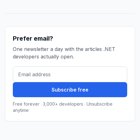
Prefer email?
One newsletter a day with the articles .NET
developers actually open.
Subscribe free
Free forever · 3,000+ developers · Unsubscribe
anytime