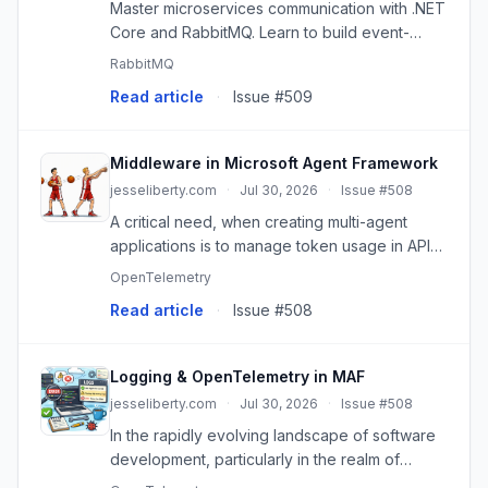
Master microservices communication with .NET
Core and RabbitMQ. Learn to build event-
driven architectures, implement read models,
RabbitMQ
and achieve loose coupling.
Read article
·
Issue #509
Middleware in Microsoft Agent Framework
jesseliberty.com
·
Jul 30, 2026
·
Issue #508
A critical need, when creating multi-agent
applications is to manage token usage in API
calls. This is where middleware plays a crucial
OpenTelemetry
role. In this post, we will explore what
Read article
·
Issue #508
middleware is within th...
Logging & OpenTelemetry in MAF
jesseliberty.com
·
Jul 30, 2026
·
Issue #508
In the rapidly evolving landscape of software
development, particularly in the realm of
artificial intelligence and automation, the