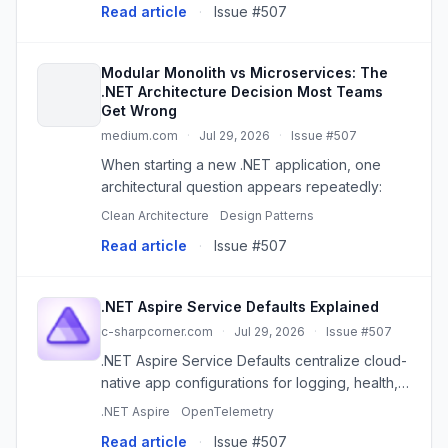
Read article
·
Issue #507
Modular Monolith vs Microservices: The
.NET Architecture Decision Most Teams
Get Wrong
medium.com
·
Jul 29, 2026
·
Issue #507
When starting a new .NET application, one
architectural question appears repeatedly:
Clean Architecture
Design Patterns
Read article
·
Issue #507
.NET Aspire Service Defaults Explained
c-sharpcorner.com
·
Jul 29, 2026
·
Issue #507
.NET Aspire Service Defaults centralize cloud-
native app configurations for logging, health,
telemetry, and more, simplifying development
.NET Aspire
OpenTelemetry
and maintenance.
Read article
·
Issue #507