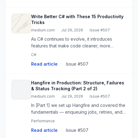
Write Better C# with These 15 Productivity
Tricks
medium.com
·
Jul 29, 2026
·
Issue #507
As C# continues to evolve, it introduces
features that make code cleaner, more
expressive, and easier to maintain. Whether
C#
you’re a…
Read article
·
Issue #507
Hangfire in Production: Structure, Failures
& Status Tracking (Part 2 of 2)
medium.com
·
Jul 29, 2026
·
Issue #507
In [Part 1] we set up Hangfire and covered the
fundamentals — enqueuing jobs, retries, and
the dashboard. That’s enough to build a demo.
Performance
Read article
·
Issue #507