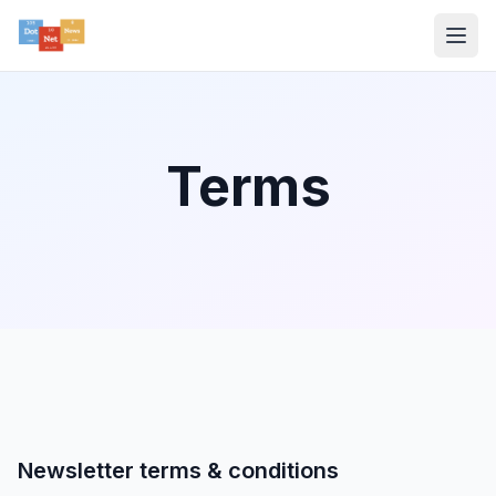
Terms
Newsletter terms & conditions