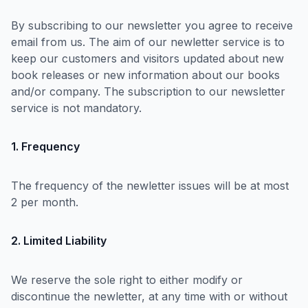
By subscribing to our newsletter you agree to receive
email from us. The aim of our newletter service is to
keep our customers and visitors updated about new
book releases or new information about our books
and/or company. The subscription to our newsletter
service is not mandatory.
1. Frequency
The frequency of the newletter issues will be at most
2 per month.
2. Limited Liability
We reserve the sole right to either modify or
discontinue the newletter, at any time with or without