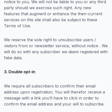
notice to you. We will not be liable to you or any third
party should we exercise such right. Any new
features that augment or enhance the then-current
services on this site shall also be subject to these
Terms of Use.
We reserve the sole right to unsubscribe users /
visitors from or newsletter service, without notice . We
will do so with any subscriber we deem registered with
fake data.
3. Double opt-in
We require all subscribers to confirm their email
address upon registration. You will therefor receive a
message with a link you’ll have to click in order to
confirm the email address and your will to subscribe.