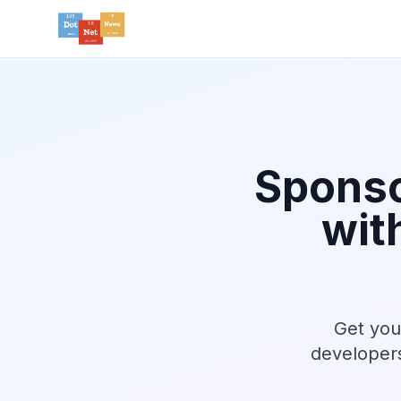
Sponso
wit
Get you
developers 