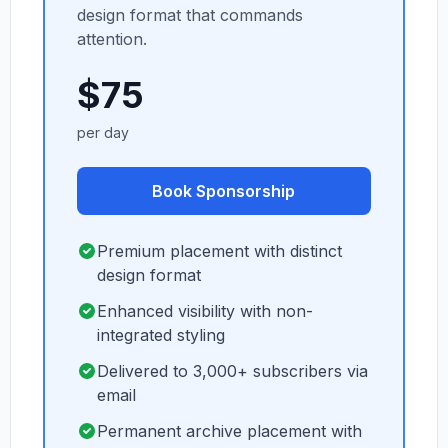
design format that commands
attention.
$75
per day
Book Sponsorship
Premium placement with distinct
design format
Enhanced visibility with non-
integrated styling
Delivered to 3,000+ subscribers via
email
Permanent archive placement with