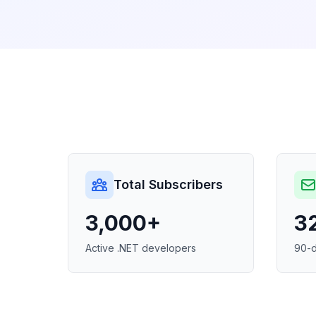
Total Subscribers
3,000+
3
Active .NET developers
90-