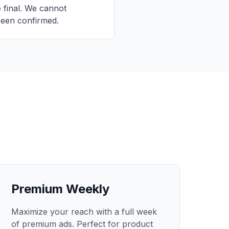
e final. We cannot
been confirmed.
Premium Weekly
Maximize your reach with a full week
of premium ads. Perfect for product