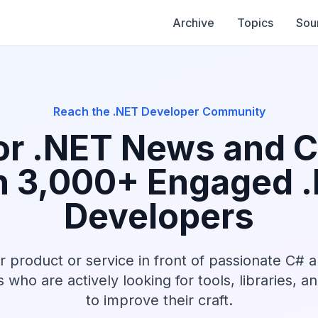
Archive
Topics
Sou
Reach the .NET Developer Community
r .NET News and 
h 3,000+ Engaged 
Developers
r product or service in front of passionate C# 
who are actively looking for tools, libraries, a
to improve their craft.