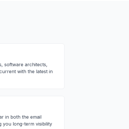
, software architects,
rrent with the latest in
r in both the email
 you long-term visibility