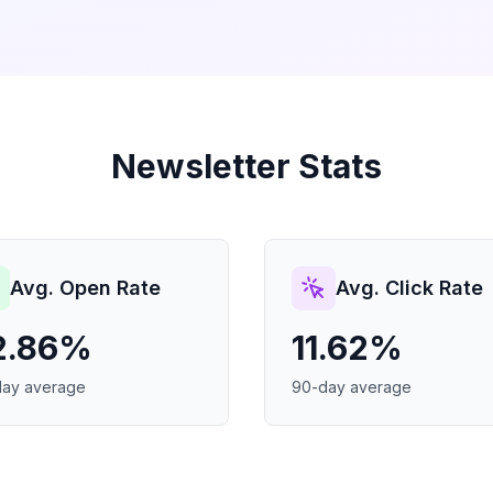
Newsletter Stats
Avg. Open Rate
Avg. Click Rate
2.86%
11.62%
day average
90-day average