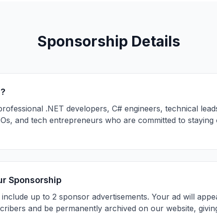
Sponsorship Details
s?
professional .NET developers, C# engineers, technical leads
s, and tech entrepreneurs who are committed to staying cu
ur Sponsorship
 include up to 2 sponsor advertisements. Your ad will appea
scribers and be permanently archived on our website, giving