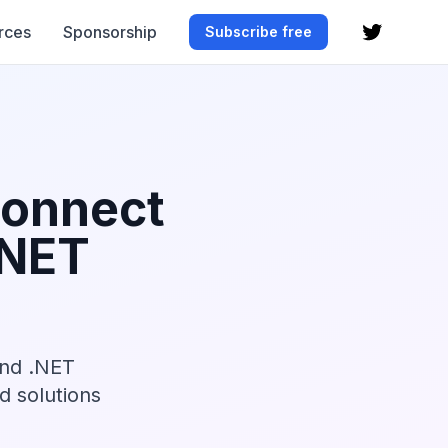
rces
Sponsorship
Subscribe free
Connect
.NET
and .NET
nd solutions