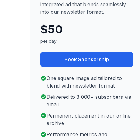
integrated ad that blends seamlessly
into our newsletter format.
$50
per day
Book Sponsorship
One square image ad tailored to
blend with newsletter format
Delivered to 3,000+ subscribers via
email
Permanent placement in our online
archive
Performance metrics and