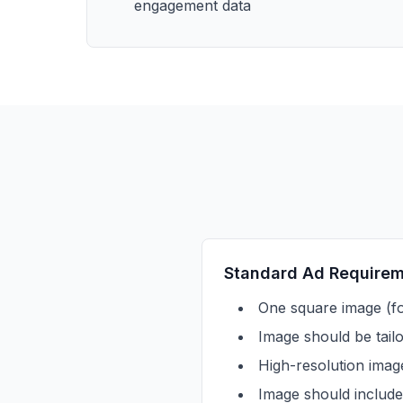
engagement data
Standard Ad Require
One square image (fo
Image should be tail
High-resolution imag
Image should include