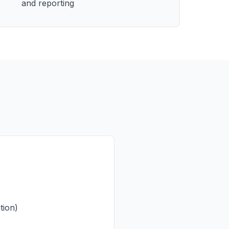
and reporting
tion)