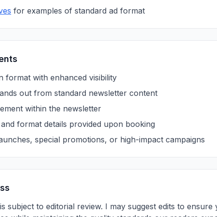
ves
for examples of standard ad format
ents
 format with enhanced visibility
 stands out from standard newsletter content
ment within the newsletter
s and format details provided upon booking
launches, special promotions, or high-impact campaigns
ess
is subject to editorial review. I may suggest edits to ensu