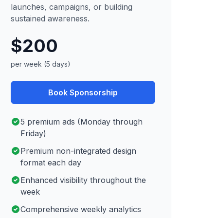
launches, campaigns, or building
sustained awareness.
$200
per week (5 days)
Book Sponsorship
5 premium ads (Monday through
Friday)
Premium non-integrated design
format each day
Enhanced visibility throughout the
week
Comprehensive weekly analytics