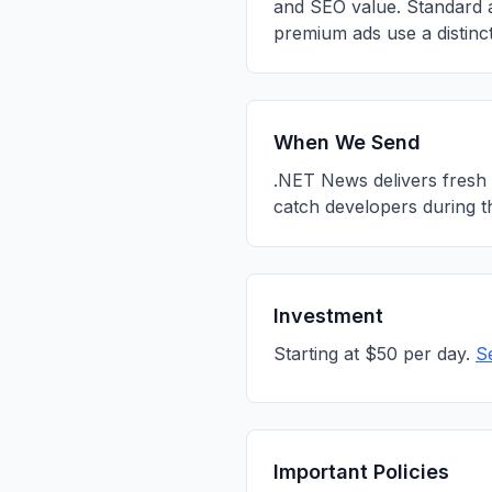
and SEO value. Standard a
premium ads use a distinct
When We Send
.NET News delivers fresh 
catch developers during t
Investment
Starting at $50 per day.
S
Important Policies