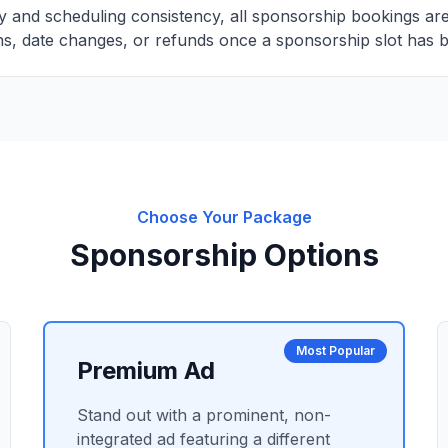
ity and scheduling consistency, all sponsorship bookings ar
s, date changes, or refunds once a sponsorship slot has 
Choose Your Package
Sponsorship Options
Most Popular
Premium Ad
Stand out with a prominent, non-
integrated ad featuring a different