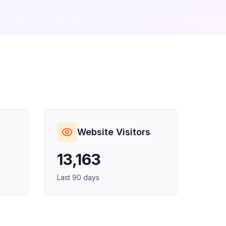
Website Visitors
13,163
Last 90 days