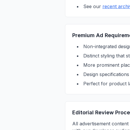
See our
recent archi
Premium Ad Requirem
Non-integrated design
Distinct styling that
More prominent place
Design specification
Perfect for product 
Editorial Review Proc
All advertisement content 