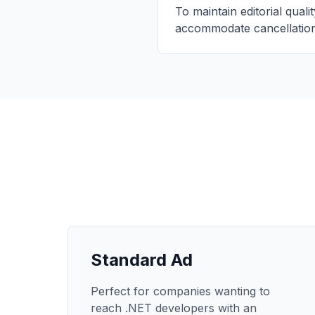
To maintain editorial qual
accommodate cancellation
Standard Ad
Perfect for companies wanting to
reach .NET developers with an