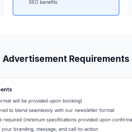
SEO benefits
Advertisement Requirements
ments
rmat will be provided upon booking)
ored to blend seamlessly with our newsletter format
e required (minimum specifications provided upon confirma
 your branding, message, and call-to-action