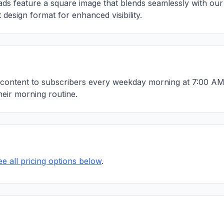
ds feature a square image that blends seamlessly with our 
 design format for enhanced visibility.
content to subscribers every weekday morning at 7:00 AM 
heir morning routine.
ee all pricing options below
.