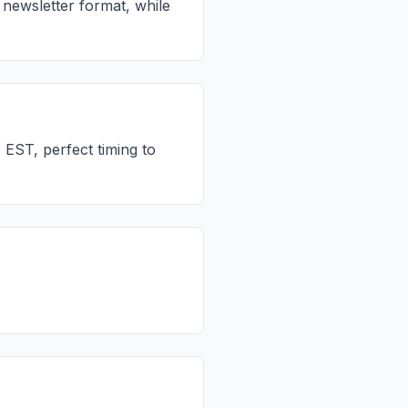
newsletter format, while
EST, perfect timing to