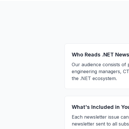
Who Reads .NET New
Our audience consists of 
engineering managers, CTO
the .NET ecosystem.
What's Included in Yo
Each newsletter issue can
newsletter sent to all sub