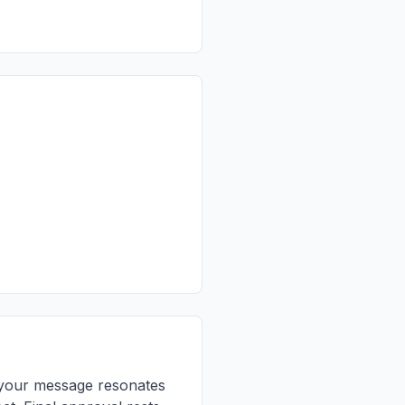
re your message resonates