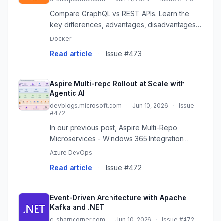
Compare GraphQL vs REST APIs. Learn the
key differences, advantages, disadvantages,
performance considerations, and when to
Docker
choose each approach.
Read article
·
Issue #473
Aspire Multi-repo Rollout at Scale with
Agentic AI
devblogs.microsoft.com
·
Jun 10, 2026
·
Issue
#472
In our previous post, Aspire Multi-Repo
Microservices - Windows 365 Integration
Journey, we explored how we extended
Azure DevOps
Aspire to unlock multi-repo microservice
Read article
·
Issue #472
development, enabling teams to
independent...
Event-Driven Architecture with Apache
Kafka and .NET
c-sharpcorner.com
·
Jun 10, 2026
·
Issue #472