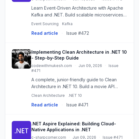
Learn Event-Driven Architecture with Apache
Kafka and .NET. Build scalable microservices
using Kafka producers, consumers, topics,
Event Sourcing
Kafka
and real-time event processing.
Read article
·
Issue #472
Implementing Clean Architecture in .NET 10
- Step-by-Step Guide
codewithmukesh.com
·
Jun 09, 2026
·
Issue
#471
A complete, junior-friendly guide to Clean
Architecture in .NET 10. Build a movie API
across Domain, Application, Infrastructure, and
Clean Architecture
.NET 10
API layers with EF Core and Aspire.
Read article
·
Issue #471
.NET Aspire Explained: Building Cloud-
Native Applications in .NET
c-sharpcorner.com
·
Jun 09, 2026
·
Issue #471