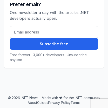
Prefer email?
One newsletter a day with the articles .NET
developers actually open.
Subscribe free
Free forever · 3,000+ developers · Unsubscribe
anytime
© 2026 .NET News - Made with ❤️ for the .NET community
About
Guides
Privacy Policy
Terms