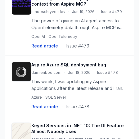
context from Aspire MCP
timdeschryver.dev
·
Jun 19, 2026
·
Issue #479
The power of giving an AI agent access to
OpenTelemetry data through Aspire MCP is
simple: it gives the agent better input to
OpenAI
OpenTelemetry
analyze. Instead of reasoning only from
Read article
·
Issue #479
source code, the agent can inspect...
Aspire Azure SQL deployment bug
damienbod.com
·
Jun 18, 2026
·
Issue #478
This week, I was updating my Aspire
applications after the latest release and I ran
into a deployment bug for my test
Azure
SQL Server
deployments. I could no longer deploy the
Read article
·
Issue #478
database to Azure SQL. I got the followi...
Keyed Services in .NET 10: The DI Feature
Almost Nobody Uses