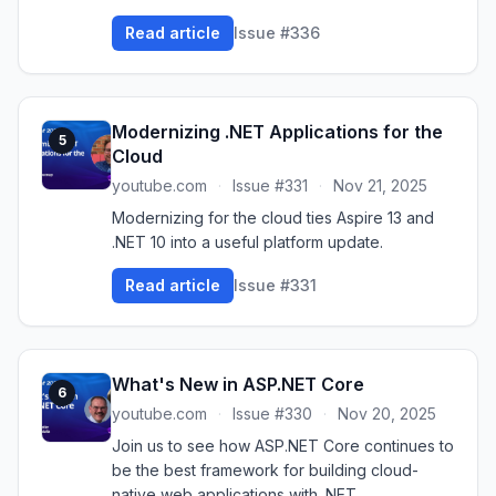
Read article
Issue #336
Modernizing .NET Applications for the
5
Cloud
youtube.com
·
Issue #331
·
Nov 21, 2025
Modernizing for the cloud ties Aspire 13 and
.NET 10 into a useful platform update.
Read article
Issue #331
What's New in ASP.NET Core
6
youtube.com
·
Issue #330
·
Nov 20, 2025
Join us to see how ASP.NET Core continues to
be the best framework for building cloud-
native web applications with .NET.