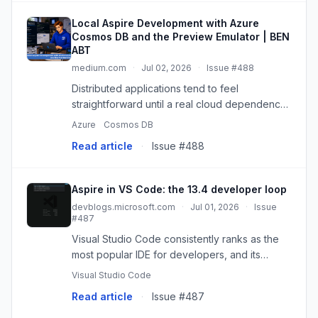
Local Aspire Development with Azure
Cosmos DB and the Preview Emulator | BEN
ABT
medium.com
·
Jul 02, 2026
·
Issue #488
Distributed applications tend to feel
straightforward until a real cloud dependency
enters the picture. Azure Cosmos DB is a good
Azure
Cosmos DB
example…
Read article
·
Issue #488
Aspire in VS Code: the 13.4 developer loop
devblogs.microsoft.com
·
Jul 01, 2026
·
Issue
#487
Visual Studio Code consistently ranks as the
most popular IDE for developers, and its
flexibility and extension marketplace make it
Visual Studio Code
possible for developers using any technology
Read article
·
Issue #487
or language to build an...