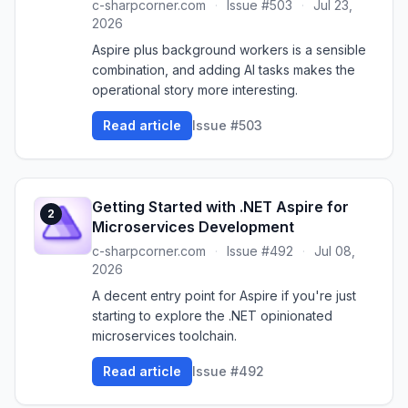
c-sharpcorner.com
·
Issue #503
·
Jul 23,
2026
Aspire plus background workers is a sensible
combination, and adding AI tasks makes the
operational story more interesting.
Read article
Issue #503
Getting Started with .NET Aspire for
2
Microservices Development
c-sharpcorner.com
·
Issue #492
·
Jul 08,
2026
A decent entry point for Aspire if you're just
starting to explore the .NET opinionated
microservices toolchain.
Read article
Issue #492