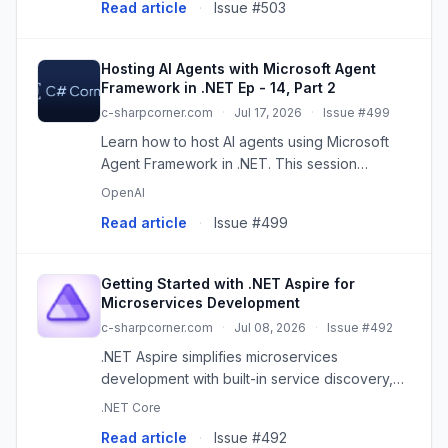
Read article
·
Issue #503
Hosting AI Agents with Microsoft Agent
Framework in .NET Ep - 14, Part 2
c-sharpcorner.com
·
Jul 17, 2026
·
Issue #499
Learn how to host AI agents using Microsoft
Agent Framework in .NET. This session
explains agent hosting architecture,
OpenAI
dependency injection, service registration,
Read article
·
Issue #499
runtime configuration, deployment str...
Getting Started with .NET Aspire for
Microservices Development
c-sharpcorner.com
·
Jul 08, 2026
·
Issue #492
.NET Aspire simplifies microservices
development with built-in service discovery,
observability, and orchestration for cloud-
.NET Core
native apps.
Read article
·
Issue #492