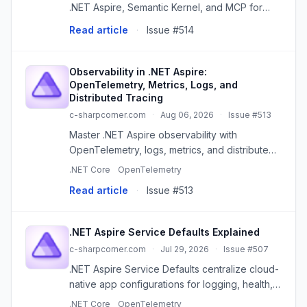
.NET Aspire, Semantic Kernel, and MCP for
orchestration, AI, and tool access.
Read article
·
Issue #514
Observability in .NET Aspire:
OpenTelemetry, Metrics, Logs, and
Distributed Tracing
c-sharpcorner.com
·
Aug 06, 2026
·
Issue #513
Master .NET Aspire observability with
OpenTelemetry, logs, metrics, and distributed
tracing for robust distributed systems.
.NET Core
OpenTelemetry
Read article
·
Issue #513
.NET Aspire Service Defaults Explained
c-sharpcorner.com
·
Jul 29, 2026
·
Issue #507
.NET Aspire Service Defaults centralize cloud-
native app configurations for logging, health,
telemetry, and more, simplifying development
.NET Core
OpenTelemetry