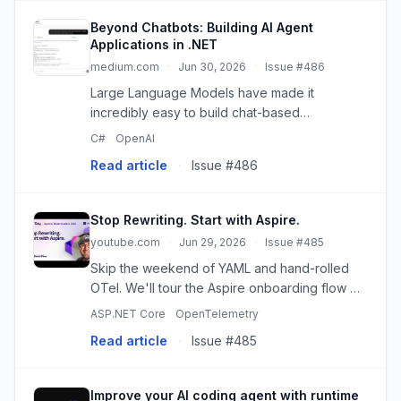
Beyond Chatbots: Building AI Agent
Applications in .NET
medium.com
·
Jun 30, 2026
·
Issue #486
Large Language Models have made it
incredibly easy to build chat-based
applications. A few API calls, a prompt, and a
C#
OpenAI
UI are often enough…
Read article
·
Issue #486
Stop Rewriting. Start with Aspire.
youtube.com
·
Jun 29, 2026
·
Issue #485
Skip the weekend of YAML and hand-rolled
OTel. We'll tour the Aspire onboarding flow —
aspire init and the new Aspireify agent skill —
ASP.NET Core
OpenTelemetry
and let it modernize an existing .NET app live.
Read article
·
Issue #485
The legendary MVC...
Improve your AI coding agent with runtime