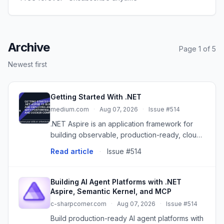
Archive
Page 1 of 5
Newest first
Getting Started With .NET
medium.com
·
Aug 07, 2026
·
Issue #514
.NET Aspire is an application framework for
building observable, production-ready, cloud-
native applications with .NET. It provides a…
Read article
·
Issue #514
Continue reading on CodeX »
Building AI Agent Platforms with .NET
Aspire, Semantic Kernel, and MCP
c-sharpcorner.com
·
Aug 07, 2026
·
Issue #514
Build production-ready AI agent platforms with