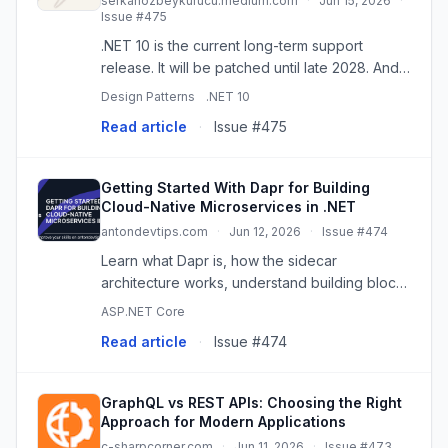
serkanozbeykurucu.medium.com
·
Jun 15, 2026
·
Issue #475
.NET 10 is the current long-term support
release. It will be patched until late 2028. And
buried in the DI container is a feature that…
Design Patterns
.NET 10
Read article
·
Issue #475
Getting Started With Dapr for Building
Cloud-Native Microservices in .NET
antondevtips.com
·
Jun 12, 2026
·
Issue #474
Learn what Dapr is, how the sidecar
architecture works, understand building blocks
and components, and set up Dapr with .NET
ASP.NET Core
Aspire for your .NET microservices. Code
Read article
·
Issue #474
examples in .NET to publish event
GraphQL vs REST APIs: Choosing the Right
Approach for Modern Applications
c-sharpcorner.com
·
Jun 11, 2026
·
Issue #473