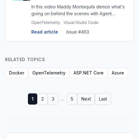
In this video Maddy Montaquila demos what's
going on behind the scenes with Agent
Sessions with OpenTelemetry and Aspire in VS
OpenTelemetry
Visual Studio Code
Code. https://aspire.dev/dashboard
Read article
·
Issue #463
RELATED TOPICS
Docker
OpenTelemetry
ASP.NET Core
Azure
1
2
3
…
5
Next
Last