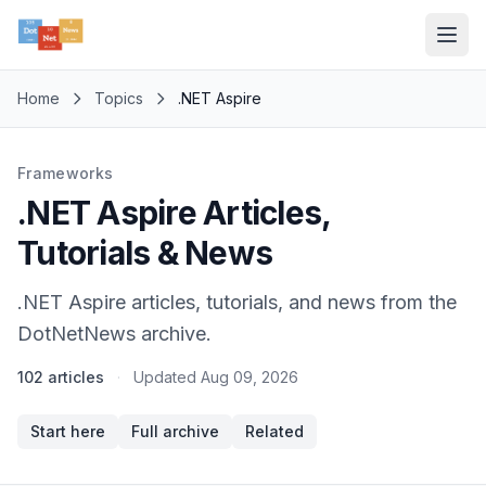
Home
Topics
.NET Aspire
Frameworks
.NET Aspire Articles,
Tutorials & News
.NET Aspire articles, tutorials, and news from the
DotNetNews archive.
102 articles
·
Updated
Aug 09, 2026
Start here
Full archive
Related