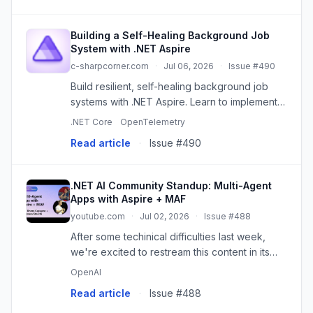
Building a Self-Healing Background Job
System with .NET Aspire
c-sharpcorner.com
·
Jul 06, 2026
·
Issue #490
Build resilient, self-healing background job
systems with .NET Aspire. Learn to implement
retries, health checks, and observability for
.NET Core
OpenTelemetry
reliable applications.
Read article
·
Issue #490
.NET AI Community Standup: Multi-Agent
Apps with Aspire + MAF
youtube.com
·
Jul 02, 2026
·
Issue #488
After some techinical difficulties last week,
we're excited to restream this content in its
entirety! Join Bruno and Tommaso for a look at
OpenAI
building distributed multi-agent systems with
Read article
·
Issue #488
Aspire and MAF ...