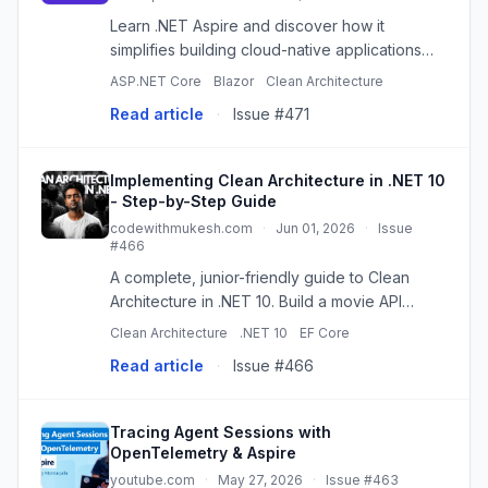
Learn .NET Aspire and discover how it
simplifies building cloud-native applications
with service discovery, observability, health
ASP.NET Core
Blazor
Clean Architecture
checks, and distributed application support.
Read article
·
Issue #471
Implementing Clean Architecture in .NET 10
- Step-by-Step Guide
codewithmukesh.com
·
Jun 01, 2026
·
Issue
#466
A complete, junior-friendly guide to Clean
Architecture in .NET 10. Build a movie API
across Domain, Application, Infrastructure, and
Clean Architecture
.NET 10
EF Core
API layers with EF Core and Aspire.
Read article
·
Issue #466
Tracing Agent Sessions with
OpenTelemetry & Aspire
youtube.com
·
May 27, 2026
·
Issue #463