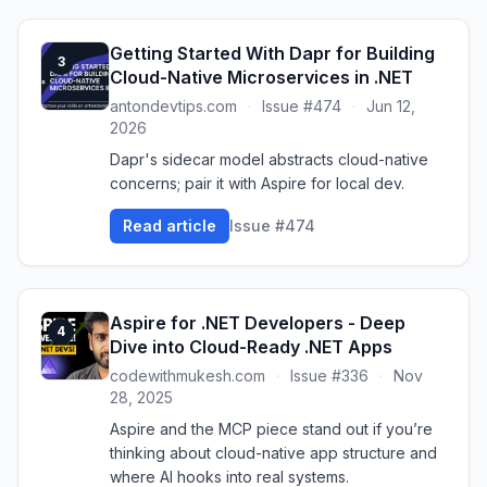
Getting Started With Dapr for Building
3
Cloud-Native Microservices in .NET
antondevtips.com
·
Issue #474
·
Jun 12,
2026
Dapr's sidecar model abstracts cloud-native
concerns; pair it with Aspire for local dev.
Read article
Issue #474
Aspire for .NET Developers - Deep
4
Dive into Cloud-Ready .NET Apps
codewithmukesh.com
·
Issue #336
·
Nov
28, 2025
Aspire and the MCP piece stand out if you’re
thinking about cloud-native app structure and
where AI hooks into real systems.