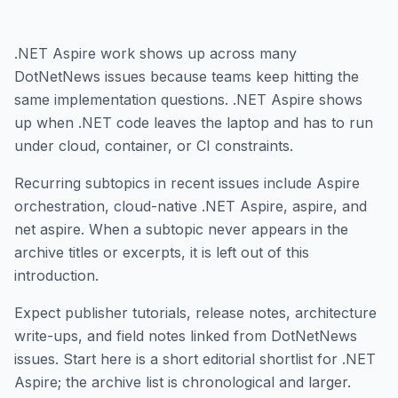
.NET Aspire work shows up across many
DotNetNews issues because teams keep hitting the
same implementation questions. .NET Aspire shows
up when .NET code leaves the laptop and has to run
under cloud, container, or CI constraints.
Recurring subtopics in recent issues include Aspire
orchestration, cloud-native .NET Aspire, aspire, and
net aspire. When a subtopic never appears in the
archive titles or excerpts, it is left out of this
introduction.
Expect publisher tutorials, release notes, architecture
write-ups, and field notes linked from DotNetNews
issues. Start here is a short editorial shortlist for .NET
Aspire; the archive list is chronological and larger.