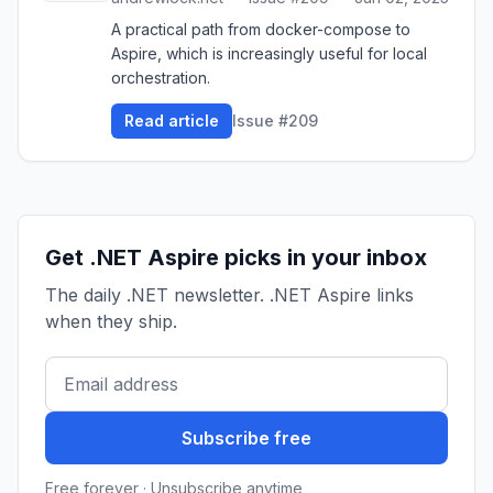
A practical path from docker-compose to
Aspire, which is increasingly useful for local
orchestration.
Read article
Issue #209
Get .NET Aspire picks in your inbox
The daily .NET newsletter. .NET Aspire links
when they ship.
Subscribe free
Free forever · Unsubscribe anytime