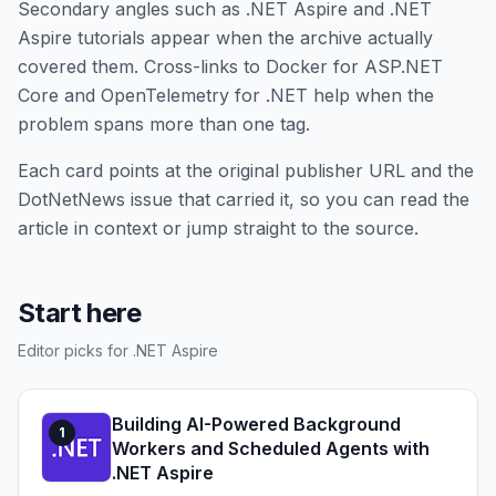
Secondary angles such as .NET Aspire and .NET
Aspire tutorials appear when the archive actually
covered them. Cross-links to Docker for ASP.NET
Core and OpenTelemetry for .NET help when the
problem spans more than one tag.
Each card points at the original publisher URL and the
DotNetNews issue that carried it, so you can read the
article in context or jump straight to the source.
Start here
Editor picks for .NET Aspire
Building AI-Powered Background
1
Workers and Scheduled Agents with
.NET Aspire