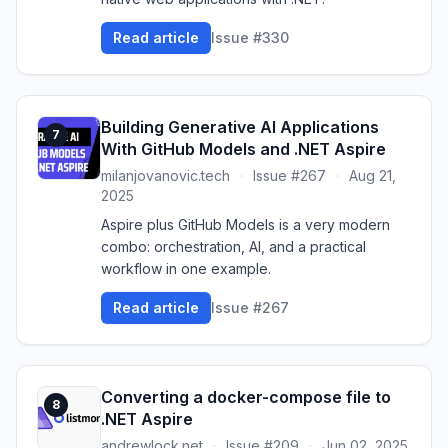
Read article
Issue #330
Building Generative AI Applications
7
With GitHub Models and .NET Aspire
milanjovanovic.tech
·
Issue #267
·
Aug 21,
2025
Aspire plus GitHub Models is a very modern
combo: orchestration, AI, and a practical
workflow in one example.
Read article
Issue #267
Converting a docker-compose file to
8
.NET Aspire
andrewlock.net
·
Issue #209
·
Jun 02, 2025