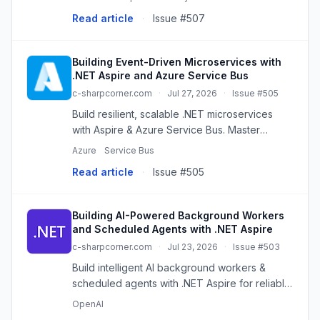
and maintenance.
Read article
·
Issue #507
Building Event-Driven Microservices with
.NET Aspire and Azure Service Bus
c-sharpcorner.com
·
Jul 27, 2026
·
Issue #505
Build resilient, scalable .NET microservices
with Aspire & Azure Service Bus. Master
event-driven architecture for robust
Azure
Service Bus
distributed systems.
Read article
·
Issue #505
Building AI-Powered Background Workers
and Scheduled Agents with .NET Aspire
c-sharpcorner.com
·
Jul 23, 2026
·
Issue #503
Build intelligent AI background workers &
scheduled agents with .NET Aspire for reliable,
cloud-native distributed applications.
OpenAI