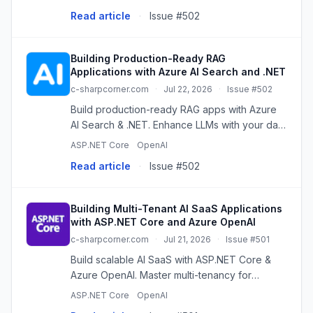
do I handle tools that take longer than the
Read article
·
Issue #502
client is willing to wait? ...
Building Production-Ready RAG
Applications with Azure AI Search and .NET
c-sharpcorner.com
·
Jul 22, 2026
·
Issue #502
Build production-ready RAG apps with Azure
AI Search & .NET. Enhance LLMs with your data
for accurate, context-aware responses.
ASP.NET Core
OpenAI
Read article
·
Issue #502
Building Multi-Tenant AI SaaS Applications
with ASP.NET Core and Azure OpenAI
c-sharpcorner.com
·
Jul 21, 2026
·
Issue #501
Build scalable AI SaaS with ASP.NET Core &
Azure OpenAI. Master multi-tenancy for
secure, cost-effective, isolated AI services.
ASP.NET Core
OpenAI