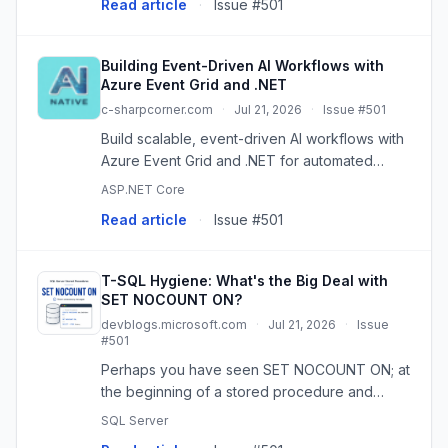
Read article
·
Issue #501
Building Event-Driven AI Workflows with
Azure Event Grid and .NET
c-sharpcorner.com
·
Jul 21, 2026
·
Issue #501
Build scalable, event-driven AI workflows with
Azure Event Grid and .NET for automated
document analysis, sentiment detection, and
ASP.NET Core
more.
Read article
·
Issue #501
T-SQL Hygiene: What's the Big Deal with
SET NOCOUNT ON?
devblogs.microsoft.com
·
Jul 21, 2026
·
Issue
#501
Perhaps you have seen SET NOCOUNT ON; at
the beginning of a stored procedure and
wondered why it is there. By default, SQL
SQL Server
Server uses SET NOCOUNT OFF;, which