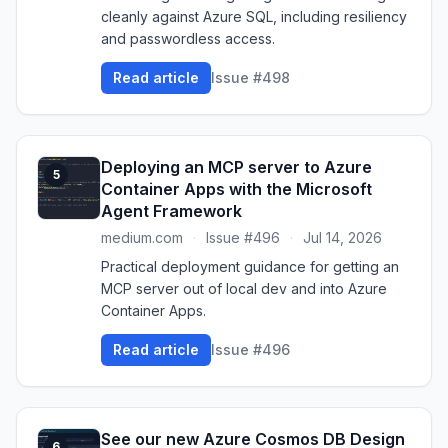
cleanly against Azure SQL, including resiliency
and passwordless access.
Read article
Issue #498
Deploying an MCP server to Azure
5
Container Apps with the Microsoft
Agent Framework
medium.com
·
Issue #496
·
Jul 14, 2026
Practical deployment guidance for getting an
MCP server out of local dev and into Azure
Container Apps.
Read article
Issue #496
See our new Azure Cosmos DB Design
6