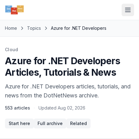
Home
Topics
Azure for .NET Developers
Cloud
Azure for .NET Developers
Articles, Tutorials & News
Azure for .NET Developers articles, tutorials, and
news from the DotNetNews archive.
553 articles
·
Updated
Aug 02, 2026
Start here
Full archive
Related