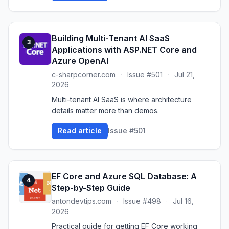
Building Multi-Tenant AI SaaS
3
Applications with ASP.NET Core and
Azure OpenAI
c-sharpcorner.com
·
Issue #501
·
Jul 21,
2026
Multi-tenant AI SaaS is where architecture
details matter more than demos.
Read article
Issue #501
EF Core and Azure SQL Database: A
4
Step-by-Step Guide
antondevtips.com
·
Issue #498
·
Jul 16,
2026
Practical guide for getting EF Core working