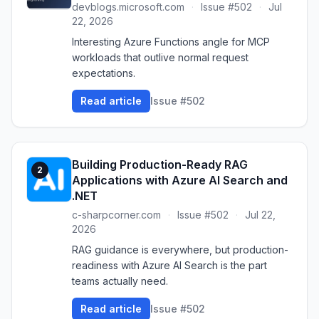
devblogs.microsoft.com
·
Issue #502
·
Jul
22, 2026
Interesting Azure Functions angle for MCP
workloads that outlive normal request
expectations.
Read article
Issue #502
Building Production-Ready RAG
2
Applications with Azure AI Search and
.NET
c-sharpcorner.com
·
Issue #502
·
Jul 22,
2026
RAG guidance is everywhere, but production-
readiness with Azure AI Search is the part
teams actually need.
Read article
Issue #502