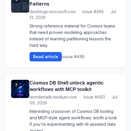
Patterns
devblogs.microsoft.com
·
Issue #495
·
Jul
13, 2026
Strong reference material for Cosmos teams
that need proven modeling approaches
instead of learning partitioning lessons the
hard way.
Read article
Issue #495
Cosmos DB Shell unlock agentic
7
workflows with MCP toolkit
wondertalik.medium.com
·
Issue #493
·
Jul
09, 2026
Interesting crossover of Cosmos DB tooling
and MCP-style agent workflows; worth a look
if you're experimenting with AI-assisted data
access.