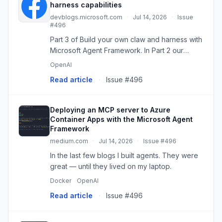
harness capabilities
devblogs.microsoft.com
·
Jul 14, 2026
·
Issue
#496
Part 3 of Build your own claw and harness with
Microsoft Agent Framework. In Part 2 our
personal
OpenAI
Read article
·
Issue #496
Deploying an MCP server to Azure
Container Apps with the Microsoft Agent
Framework
medium.com
·
Jul 14, 2026
·
Issue #496
In the last few blogs I built agents. They were
great — until they lived on my laptop.
Docker
OpenAI
Read article
·
Issue #496