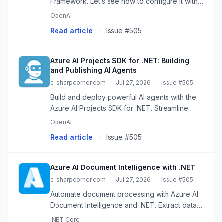
Framework. Let’s see how to configure it with
Azure Foundry and Ollama.
OpenAI
Read article
·
Issue #505
Azure AI Projects SDK for .NET: Building
and Publishing AI Agents
c-sharpcorner.com
·
Jul 27, 2026
·
Issue #505
Build and deploy powerful AI agents with the
Azure AI Projects SDK for .NET. Streamline
development, integrate services, and create
OpenAI
intelligent applications.
Read article
·
Issue #505
Azure AI Document Intelligence with .NET
c-sharpcorner.com
·
Jul 27, 2026
·
Issue #505
Automate document processing with Azure AI
Document Intelligence and .NET. Extract data
from invoices, receipts, and more, reducing
.NET Core