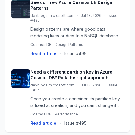
See our new Azure Cosmos DB Design
Patterns
devblogs.microsoft.com
·
Jul 13, 2026
·
Issue
#495
Design patterns are where good data
modeling lives or dies. In a NoSQL database
like Azure Cosmos DB, the difference
Cosmos DB
Design Patterns
between a schema that scales to millions of
Read article
·
Issue #495
operations per second and one that figh...
Need a different partition key in Azure
Cosmos DB? Pick the right approach
devblogs.microsoft.com
·
Jul 13, 2026
·
Issue
#495
Once you create a container, its partition key
is fixed at creation, and you can’t change it in
place. However, if your original key starts
Cosmos DB
Performance
causing problems like cr
Read article
·
Issue #495