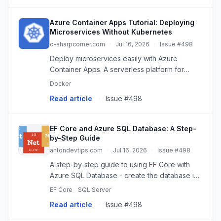
Azure Container Apps Tutorial: Deploying
Microservices Without Kubernetes
c-sharpcorner.com
·
Jul 16, 2026
·
Issue #498
Deploy microservices easily with Azure
Container Apps. A serverless platform for
containers, simplifying operations and scaling
Docker
without Kubernetes.
Read article
·
Issue #498
EF Core and Azure SQL Database: A Step-
by-Step Guide
antondevtips.com
·
Jul 16, 2026
·
Issue #498
A step-by-step guide to using EF Core with
Azure SQL Database - create the database in
Azure Portal, connect and run migrations, add
EF Core
SQL Server
transient-fault resilience, and switch to
Read article
·
Issue #498
passwordless Microsoft En