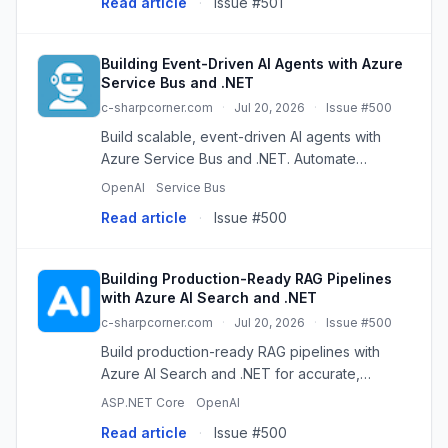
Read article
·
Issue #501
sends messages such as “(10 rows affected...
Building Event-Driven AI Agents with Azure
Service Bus and .NET
c-sharpcorner.com
·
Jul 20, 2026
·
Issue #500
Build scalable, event-driven AI agents with
Azure Service Bus and .NET. Automate
workflows, process asynchronously, and
OpenAI
Service Bus
enhance enterprise AI.
Read article
·
Issue #500
Building Production-Ready RAG Pipelines
with Azure AI Search and .NET
c-sharpcorner.com
·
Jul 20, 2026
·
Issue #500
Build production-ready RAG pipelines with
Azure AI Search and .NET for accurate,
context-aware AI responses using your own
ASP.NET Core
OpenAI
data.
Read article
·
Issue #500