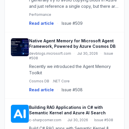
and just reference a single copy, but there are
some situations where you do need to make a
Performance
copy. The technique you choose can make a
Read article
·
Issue #509
big difference to ...
Native Agent Memory for Microsoft Agent
Framework, Powered by Azure Cosmos DB
devblogs.microsoft.com
·
Jul 30, 2026
·
Issue
#508
Recently we introduced the Agent Memory
Toolkit
Cosmos DB
.NET Core
Read article
·
Issue #508
Building RAG Applications in C# with
Semantic Kernel and Azure AI Search
c-sharpcorner.com
·
Jul 30, 2026
·
Issue #508
Build C# RAG apps with Semantic Kernel &