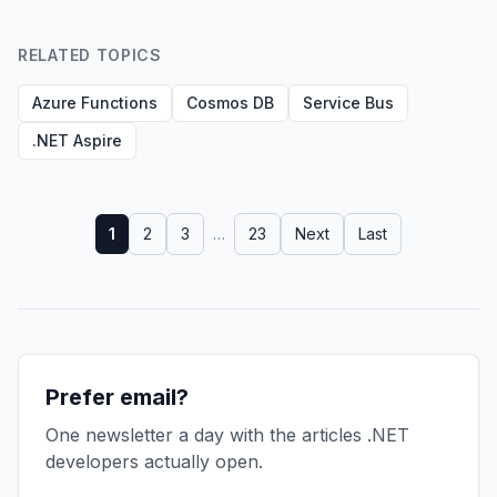
RELATED TOPICS
Azure Functions
Cosmos DB
Service Bus
.NET Aspire
1
2
3
…
23
Next
Last
Prefer email?
One newsletter a day with the articles .NET
developers actually open.