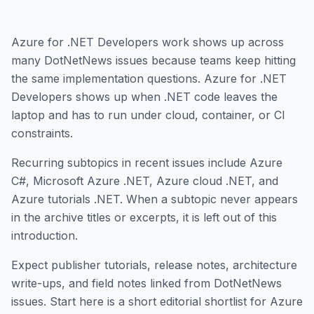
Azure for .NET Developers work shows up across
many DotNetNews issues because teams keep hitting
the same implementation questions. Azure for .NET
Developers shows up when .NET code leaves the
laptop and has to run under cloud, container, or CI
constraints.
Recurring subtopics in recent issues include Azure
C#, Microsoft Azure .NET, Azure cloud .NET, and
Azure tutorials .NET. When a subtopic never appears
in the archive titles or excerpts, it is left out of this
introduction.
Expect publisher tutorials, release notes, architecture
write-ups, and field notes linked from DotNetNews
issues. Start here is a short editorial shortlist for Azure