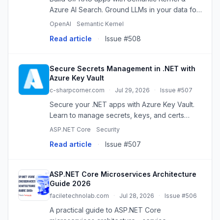
Azure AI Search. Ground LLMs in your data for
accurate, context-aware responses.
OpenAI
Semantic Kernel
Read article
·
Issue #508
Secure Secrets Management in .NET with
Azure Key Vault
c-sharpcorner.com
·
Jul 29, 2026
·
Issue #507
Secure your .NET apps with Azure Key Vault.
Learn to manage secrets, keys, and certs
centrally, avoiding hardcoding and enhancing
ASP.NET Core
Security
security.
Read article
·
Issue #507
ASP.NET Core Microservices Architecture
Guide 2026
faciletechnolab.com
·
Jul 28, 2026
·
Issue #506
A practical guide to ASP.NET Core