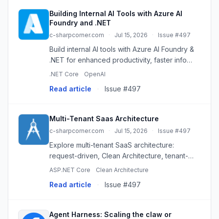
Building Internal AI Tools with Azure AI
Foundry and .NET
c-sharpcorner.com
·
Jul 15, 2026
·
Issue #497
Build internal AI tools with Azure AI Foundry &
.NET for enhanced productivity, faster info
access, and streamlined operations. Secure,
.NET Core
OpenAI
scalable, and intelligent.
Read article
·
Issue #497
Multi-Tenant Saas Architecture
c-sharpcorner.com
·
Jul 15, 2026
·
Issue #497
Explore multi-tenant SaaS architecture:
request-driven, Clean Architecture, tenant-
agnostic logic, and cloud-native stack for
ASP.NET Core
Clean Architecture
scalability.
Read article
·
Issue #497
Agent Harness: Scaling the claw or