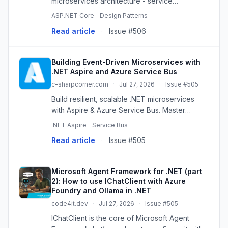
microservices architecture - service
decomposition, communication patterns, data
ASP.NET Core
Design Patterns
isolation, and deployment on Azure.
Read article
·
Issue #506
Building Event-Driven Microservices with
.NET Aspire and Azure Service Bus
c-sharpcorner.com
·
Jul 27, 2026
·
Issue #505
Build resilient, scalable .NET microservices
with Aspire & Azure Service Bus. Master
event-driven architecture for robust
.NET Aspire
Service Bus
distributed systems.
Read article
·
Issue #505
Microsoft Agent Framework for .NET (part
2): How to use IChatClient with Azure
Foundry and Ollama in .NET
code4it.dev
·
Jul 27, 2026
·
Issue #505
IChatClient is the core of Microsoft Agent