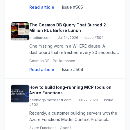
manual effort.
Read article
·
Issue #505
The Cosmos DB Query That Burned 2
Million RUs Before Lunch
medium.com
·
Jul 24, 2026
·
Issue #504
One missing word in a WHERE clause. A
dashboard that refreshed every 30 seconds.
A throttling storm that made the whole app feel
Cosmos DB
Performance
broken —…
Read article
·
Issue #504
How to build long-running MCP tools on
Azure Functions
devblogs.microsoft.com
·
Jul 22, 2026
·
Issue
#502
Recently, a customer building servers with the
Azure Functions Model Context Protocol
(MCP) extension reached out and asked: How
Azure Functions
OpenAI