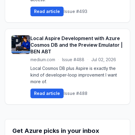
Read article
Issue #493
Local Aspire Development with Azure
8
Cosmos DB and the Preview Emulator |
BEN ABT
medium.com
·
Issue #488
·
Jul 02, 2026
Local Cosmos DB plus Aspire is exactly the
kind of developer-loop improvement I want
more of.
Read article
Issue #488
Get Azure picks in your inbox