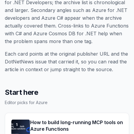
for .NET Developers; the archive list is chronological
and larger. Secondary angles such as Azure for .NET
developers and Azure C# appear when the archive
actually covered them. Cross-links to Azure Functions
with C# and Azure Cosmos DB for .NET help when
the problem spans more than one tag.
Each card points at the original publisher URL and the
DotNetNews issue that carried it, so you can read the
article in context or jump straight to the source.
Start here
Editor picks for Azure
How to build long-running MCP tools on
1
Azure Functions