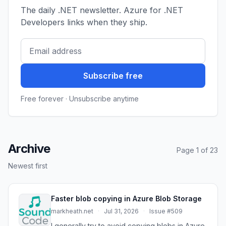
The daily .NET newsletter. Azure for .NET
Developers links when they ship.
Subscribe free
Free forever · Unsubscribe anytime
Archive
Page 1 of 23
Newest first
Faster blob copying in Azure Blob Storage
markheath.net
·
Jul 31, 2026
·
Issue #509
I generally try to avoid copying blobs in Azure