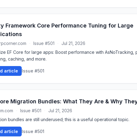
ty Framework Core Performance Tuning for Large
ications
rpcorner.com
·
Issue #501
·
Jul 21, 2026
ize EF Core for large apps: Boost performance with AsNoTracking, p
ing, caching, and more.
d article
Issue #501
ore Migration Bundles: What They Are & Why The
um.com
·
Issue #501
·
Jul 21, 2026
ion bundles are still underused; this is a useful operational topic.
d article
Issue #501