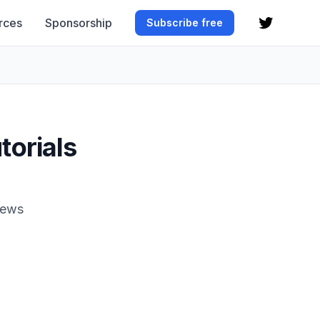
rces
Sponsorship
Subscribe free
torials
News