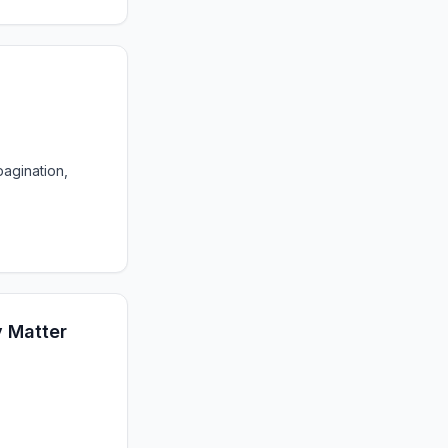
agination,
y Matter