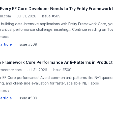
Every EF Core Developer Needs to Try Entity Framework 
um.com
·
Jul 31, 2026
·
Issue #509
building data-intensive applications with Entity Framework Core, you
a critical performance challenge: inserting… Continue reading on T
rmance
article
·
Issue #509
ty Framework Core Performance Anti-Patterns in Product
rpcorner.com
·
Jul 31, 2026
·
Issue #509
r EF Core performance! Avoid common anti-patterns like N+1 querie
ng, and client-side evaluation for faster, scalable .NET apps.
rmance
article
·
Issue #509