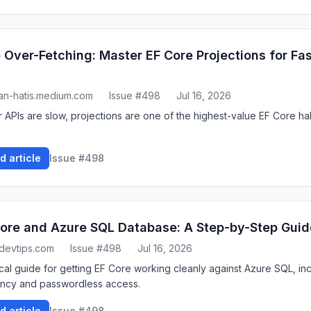
 Over-Fetching: Master EF Core Projections for Fas
n-hatis.medium.com
·
Issue #498
·
Jul 16, 2026
r APIs are slow, projections are one of the highest-value EF Core hab
d article
Issue #498
ore and Azure SQL Database: A Step-by-Step Guid
devtips.com
·
Issue #498
·
Jul 16, 2026
ical guide for getting EF Core working cleanly against Azure SQL, in
iency and passwordless access.
d article
Issue #498