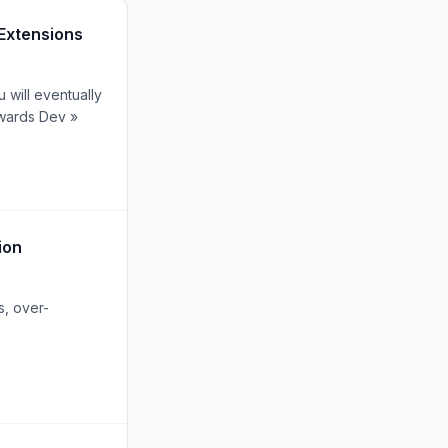
Extensions
 will eventually
owards Dev »
ion
s, over-