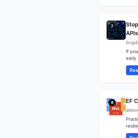
Stop
7
APIs
bogda
If you
early.
Rea
EF C
8
anton
Pract
resil
Rea