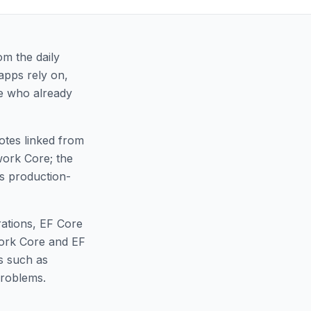
om the daily
apps rely on,
le who already
notes linked from
ework Core; the
as production-
rations, EF Core
ork Core and EF
s such as
problems.