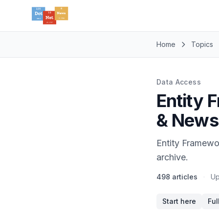
Home
Topics
Data Access
Entity 
& News
Entity Framewo
archive.
498 articles
·
Up
Start here
Ful