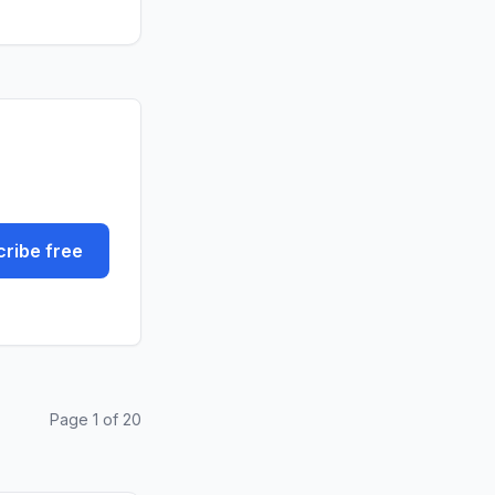
ribe free
Page 1 of 20