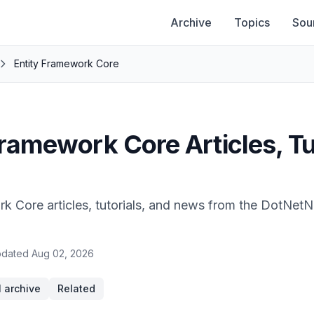
Archive
Topics
Sou
Entity Framework Core
Framework Core Articles, Tu
rk Core articles, tutorials, and news from the DotNet
dated
Aug 02, 2026
l archive
Related