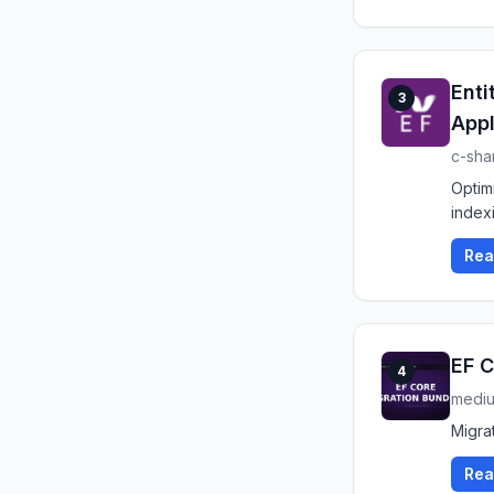
Enti
3
Appl
c-sha
Optim
index
Rea
EF C
4
medi
Migrat
Rea