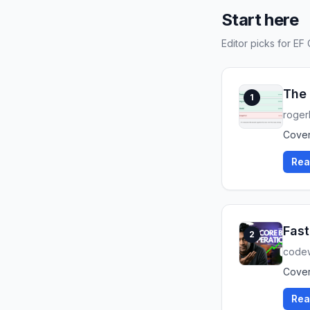
Start here
Editor picks for EF
The 
1
roger
Cover
Rea
Fast
2
code
Cover
Rea