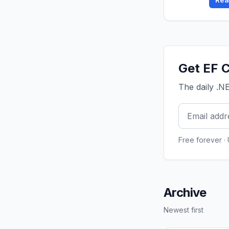
Get EF C
The daily .N
Free forever ·
Archive
Newest first