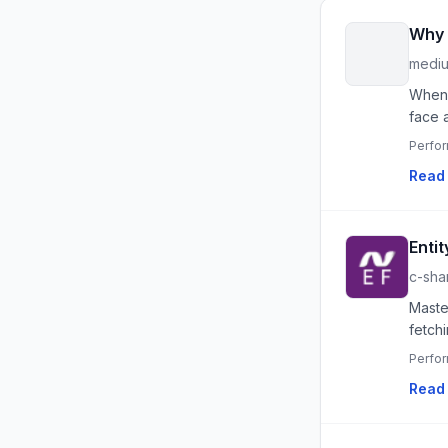
Why 
medi
When 
face 
Perfo
Read 
Enti
c-sha
Maste
fetchi
Perfo
Read 