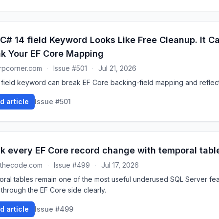
C# 14 field Keyword Looks Like Free Cleanup. It Can
k Your EF Core Mapping
rpcorner.com
·
Issue #501
·
Jul 21, 2026
 field keyword can break EF Core backing-field mapping and reflec
d article
Issue #501
k every EF Core record change with temporal tabl
dthecode.com
·
Issue #499
·
Jul 17, 2026
ral tables remain one of the most useful underused SQL Server feat
 through the EF Core side clearly.
d article
Issue #499