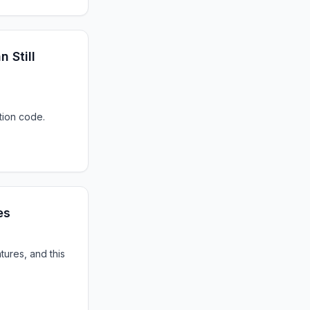
 Still
tion code.
es
ures, and this