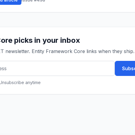
ore picks in your inbox
ET newsletter. Entity Framework Core links when they ship.
Subsc
 Unsubscribe anytime