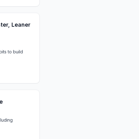
ter, Leaner
its to build
e
cluding