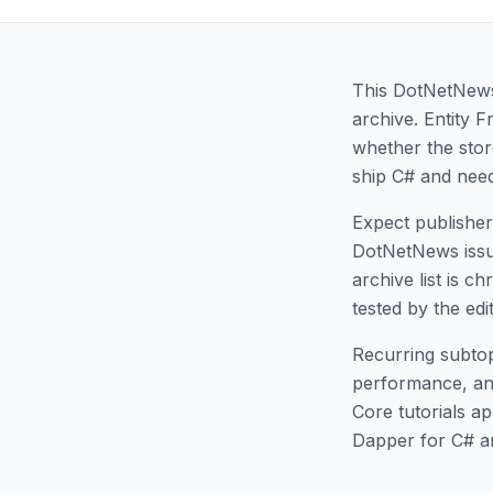
This DotNetNews 
archive. Entity 
whether the stor
ship C# and need
Expect publisher 
DotNetNews issues
archive list is c
tested by the edi
Recurring subtop
performance, an
Core tutorials a
Dapper for C# a