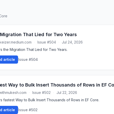
 Core
Migration That Lied for Two Years
keizer.medium.com
·
Issue #504
·
Jul 24, 2026
s the Migration That Lied for Two Years.
d article
Issue #504
est Way to Bulk Insert Thousands of Rows in EF C
withmukesh.com
·
Issue #502
·
Jul 22, 2026
s fastest Way to Bulk Insert Thousands of Rows in EF Core.
d article
Issue #502