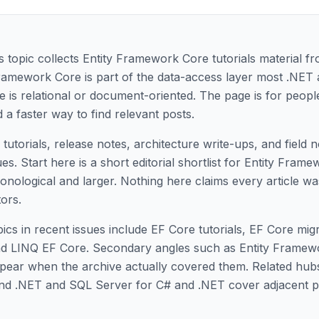
topic collects Entity Framework Core tutorials material fr
Framework Core is part of the data-access layer most .NET 
e is relational or document-oriented. The page is for peop
 a faster way to find relevant posts.
tutorials, release notes, architecture write-ups, and field 
. Start here is a short editorial shortlist for Entity Fram
hronological and larger. Nothing here claims every article w
tors.
ics in recent issues include EF Core tutorials, EF Core mig
d LINQ EF Core. Secondary angles such as Entity Framew
ppear when the archive actually covered them. Related hub
nd .NET and SQL Server for C# and .NET cover adjacent 