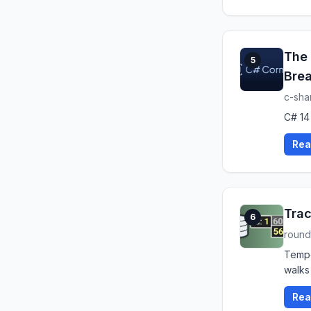
The 
5
Brea
c-sha
C# 14
Rea
Trac
6
roun
Tempo
walks
Rea