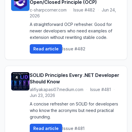
Open/Closed Principle (OCP)
c-sharpcorner.com
·
Issue #482
·
Jun 24,
2026
A straightforward OCP refresher. Good for
newer developers who need examples of
extension without rewriting stable code.
Read article
Issue #482
SOLID Principles Every .NET Developer
4
Should Know
alifiyakapasi07.medium.com
·
Issue #481
·
Jun 23, 2026
A concise refresher on SOLID for developers
who know the acronyms but need practical
grounding.
Read article
Issue #481