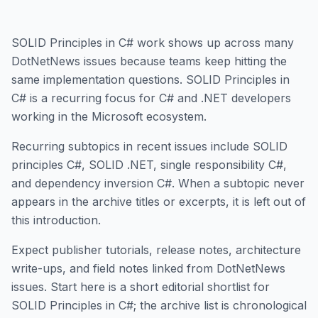
SOLID Principles in C# work shows up across many
DotNetNews issues because teams keep hitting the
same implementation questions. SOLID Principles in
C# is a recurring focus for C# and .NET developers
working in the Microsoft ecosystem.
Recurring subtopics in recent issues include SOLID
principles C#, SOLID .NET, single responsibility C#,
and dependency inversion C#. When a subtopic never
appears in the archive titles or excerpts, it is left out of
this introduction.
Expect publisher tutorials, release notes, architecture
write-ups, and field notes linked from DotNetNews
issues. Start here is a short editorial shortlist for
SOLID Principles in C#; the archive list is chronological