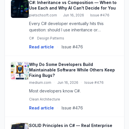
C#: Inheritance vs Composition — When to
Use Each and Why AI Can't Decide for You
pietschsoft.com
·
Jun 16, 2026
·
Issue #476
Every C# developer eventually hits this
question: should I use inheritance or
composition here? And if you ask an AI — or
C#
Design Patterns
search for articles online — you’ll get the
Read article
·
Issue #476
standard answer: “favor compositio...
Why Do Some Developers Build
Maintainable Software While Others Keep
Fixing Bugs?
medium.com
·
Jun 16, 2026
·
Issue #476
Most developers know C#.
Clean Architecture
Read article
·
Issue #476
SOLID Principles in C# — Real Enterprise