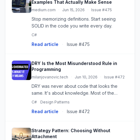
Examples That Actually Make Sense
medium.com
·
Jun 15, 2026
·
Issue #475
Stop memorizing definitions. Start seeing
SOLID in the code you write every day.
C#
Read article
·
Issue #475
DRY Is the Most Misunderstood Rule in
Programming
milanjovanovic.tech
·
Jun 10, 2026
·
Issue #472
DRY was never about code that looks the
same. It's about knowledge. Most of the
tangled abstractions I've had to unwind started
C#
Design Patterns
as a well-meaning attempt to remove
Read article
·
Issue #472
duplication that was never really du...
Strategy Pattern: Choosing Without
Attachment