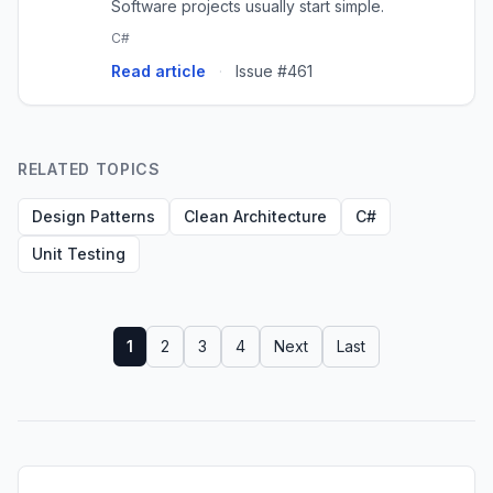
Software projects usually start simple.
C#
Read article
·
Issue #461
RELATED TOPICS
Design Patterns
Clean Architecture
C#
Unit Testing
1
2
3
4
Next
Last