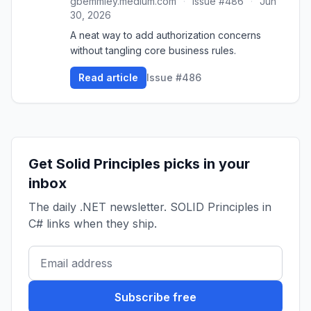
gbemmiey.medium.com
·
Issue #486
·
Jun
30, 2026
A neat way to add authorization concerns
without tangling core business rules.
Read article
Issue #486
Get Solid Principles picks in your
inbox
The daily .NET newsletter. SOLID Principles in
C# links when they ship.
Subscribe free