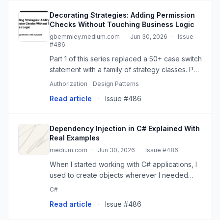
Decorating Strategies: Adding Permission
Checks Without Touching Business Logic
gbemmiey.medium.com
·
Jun 30, 2026
·
Issue
#486
Part 1 of this series replaced a 50+ case switch
statement with a family of strategy classes. Part
2 replaced a second switch statement —…
Authorization
Design Patterns
Read article
·
Issue #486
Dependency Injection in C# Explained With
Real Examples
medium.com
·
Jun 30, 2026
·
Issue #486
When I started working with C# applications, I
used to create objects wherever I needed
them.
C#
Read article
·
Issue #486