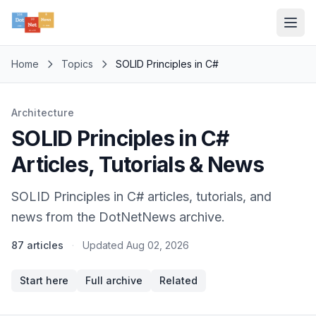
Home
Topics
SOLID Principles in C#
Architecture
SOLID Principles in C#
Articles, Tutorials & News
SOLID Principles in C# articles, tutorials, and
news from the DotNetNews archive.
87 articles
·
Updated
Aug 02, 2026
Start here
Full archive
Related