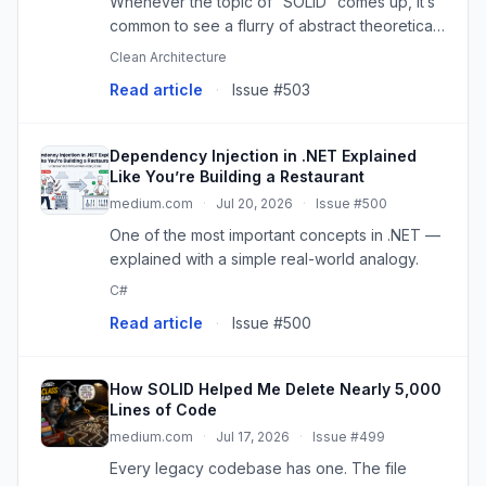
Whenever the topic of “SOLID” comes up, it’s
common to see a flurry of abstract theoretical
explanations. The problem is that, in the…
Clean Architecture
Read article
·
Issue #503
Dependency Injection in .NET Explained
Like You’re Building a Restaurant
medium.com
·
Jul 20, 2026
·
Issue #500
One of the most important concepts in .NET —
explained with a simple real-world analogy.
C#
Read article
·
Issue #500
How SOLID Helped Me Delete Nearly 5,000
Lines of Code
medium.com
·
Jul 17, 2026
·
Issue #499
Every legacy codebase has one. The file