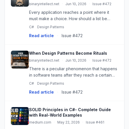
binaryintellect.net
·
Jun 10, 2026
·
Issue #472
Every application reaches a point where it
must make a choice. How should a list be
sorted? How should a payment be processed?
C#
Design Patterns
Which discount should be applied? How
Read article
·
Issue #472
should a user be authenticated? The...
When Design Patterns Become Rituals
binaryintellect.net
·
Jun 10, 2026
·
Issue #472
There is a peculiar phenomenon that happens
in software teams after they reach a certain
size or maturity. Design patterns — those hard-
C#
Design Patterns
won abstractions distilled from decades of
Read article
·
Issue #472
engineering experienc...
SOLID Principles in C#- Complete Guide
with Real-World Examples
medium.com
·
May 22, 2026
·
Issue #461