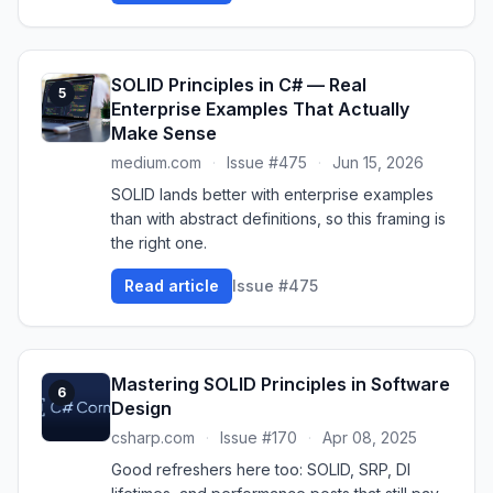
SOLID Principles in C# — Real
5
Enterprise Examples That Actually
Make Sense
medium.com
·
Issue #475
·
Jun 15, 2026
SOLID lands better with enterprise examples
than with abstract definitions, so this framing is
the right one.
Read article
Issue #475
Mastering SOLID Principles in Software
6
Design
csharp.com
·
Issue #170
·
Apr 08, 2025
Good refreshers here too: SOLID, SRP, DI