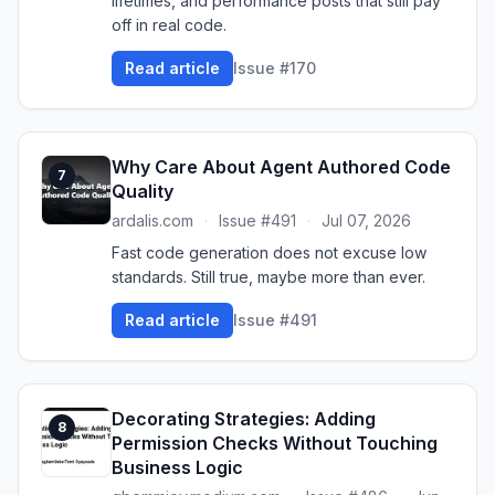
lifetimes, and performance posts that still pay
off in real code.
Read article
Issue #170
Why Care About Agent Authored Code
7
Quality
ardalis.com
·
Issue #491
·
Jul 07, 2026
Fast code generation does not excuse low
standards. Still true, maybe more than ever.
Read article
Issue #491
Decorating Strategies: Adding
8
Permission Checks Without Touching
Business Logic