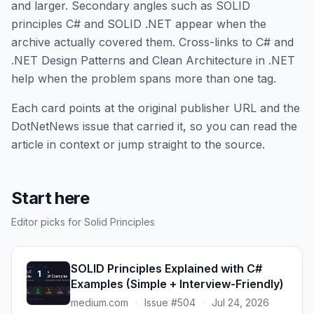
and larger. Secondary angles such as SOLID
principles C# and SOLID .NET appear when the
archive actually covered them. Cross-links to C# and
.NET Design Patterns and Clean Architecture in .NET
help when the problem spans more than one tag.
Each card points at the original publisher URL and the
DotNetNews issue that carried it, so you can read the
article in context or jump straight to the source.
Start here
Editor picks for Solid Principles
SOLID Principles Explained with C#
1
Examples (Simple + Interview-Friendly)
medium.com
·
Issue #504
·
Jul 24, 2026