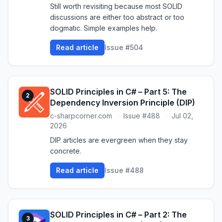
Still worth revisiting because most SOLID
discussions are either too abstract or too
dogmatic. Simple examples help.
Read article
Issue #504
SOLID Principles in C# – Part 5: The
2
Dependency Inversion Principle (DIP)
c-sharpcorner.com
·
Issue #488
·
Jul 02,
2026
DIP articles are evergreen when they stay
concrete.
Read article
Issue #488
SOLID Principles in C# – Part 2: The
3