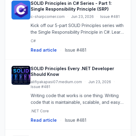
SOLID Principles in C# Series - Part 1:
Single Responsibility Principle (SRP)
c-sharpcorner.com
·
Jun 23, 2026
·
Issue #481
Kick off our 5-part SOLID Principles series with
the Single Responsibility Principle in C#. Learn
what SRP means, see real Before/After code
C#
examples, and discover how to apply it in an
Read article
·
Issue #481
HRMS project.
SOLID Principles Every .NET Developer
Should Know
alifiyakapasi07.medium.com
·
Jun 23, 2026
·
Issue #481
Writing code that works is one thing. Writing
code that is maintainable, scalable, and easy
to extend is another.
.NET Core
Read article
·
Issue #481