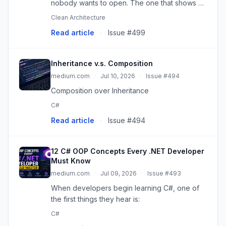
nobody wants to open. The one that shows up
in every merge conflict. The one everyone is
Clean Architecture
just a…
Read article
·
Issue #499
Inheritance v.s. Composition
medium.com
·
Jul 10, 2026
·
Issue #494
Composition over Inheritance
C#
Read article
·
Issue #494
12 C# OOP Concepts Every .NET Developer
Must Know
medium.com
·
Jul 09, 2026
·
Issue #493
When developers begin learning C#, one of
the first things they hear is:
C#