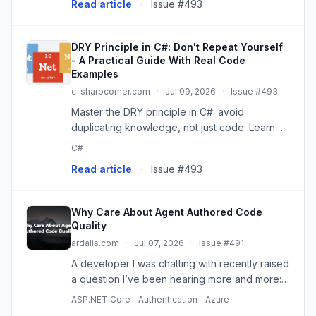
Read article
·
Issue #493
DRY Principle in C#: Don't Repeat Yourself
- A Practical Guide With Real Code
Examples
c-sharpcorner.com
·
Jul 09, 2026
·
Issue #493
Master the DRY principle in C#: avoid
duplicating knowledge, not just code. Learn
practical examples and common pitfalls for
C#
robust software.
Read article
·
Issue #493
Why Care About Agent Authored Code
Quality
ardalis.com
·
Jul 07, 2026
·
Issue #491
A developer I was chatting with recently raised
a question I’ve been hearing more and more:
Since we can produce code so fast now, does
ASP.NET Core
Authentication
Azure
the code actually matter that much? Assuming