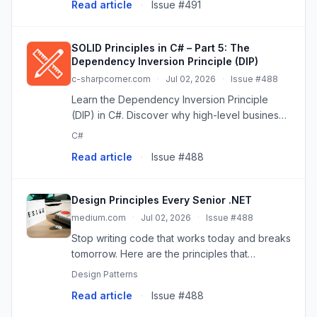
Read article
·
Issue #491
the code fulf...
SOLID Principles in C# – Part 5: The
Dependency Inversion Principle (DIP)
c-sharpcorner.com
·
Jul 02, 2026
·
Issue #488
Learn the Dependency Inversion Principle
(DIP) in C#. Discover why high-level business
logic shouldn't depend on low-level
C#
implementation details, and how to invert that
Read article
·
Issue #488
dependency using abstractions.
Design Principles Every Senior .NET
medium.com
·
Jul 02, 2026
·
Issue #488
Stop writing code that works today and breaks
tomorrow. Here are the principles that
separate senior engineers from the rest.
Design Patterns
Read article
·
Issue #488