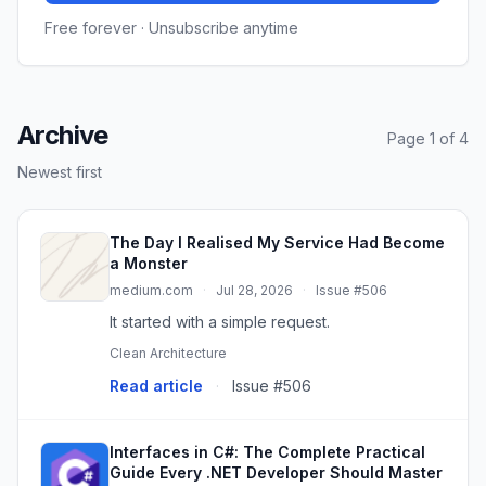
Free forever · Unsubscribe anytime
Archive
Page 1 of 4
Newest first
The Day I Realised My Service Had Become
a Monster
medium.com
·
Jul 28, 2026
·
Issue #506
It started with a simple request.
Clean Architecture
Read article
·
Issue #506
Interfaces in C#: The Complete Practical
Guide Every .NET Developer Should Master