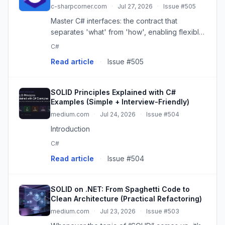
c-sharpcorner.com
·
Jul 27, 2026
·
Issue #505
Master C# interfaces: the contract that
separates 'what' from 'how', enabling flexible,
testable, and maintainable .NET applications.
C#
Read article
·
Issue #505
SOLID Principles Explained with C#
Examples (Simple + Interview-Friendly)
medium.com
·
Jul 24, 2026
·
Issue #504
Introduction
C#
Read article
·
Issue #504
SOLID on .NET: From Spaghetti Code to
Clean Architecture (Practical Refactoring)
medium.com
·
Jul 23, 2026
·
Issue #503