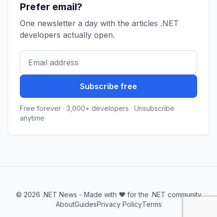
Prefer email?
One newsletter a day with the articles .NET
developers actually open.
Subscribe free
Free forever · 3,000+ developers · Unsubscribe
anytime
© 2026 .NET News - Made with ❤️ for the .NET community
About
Guides
Privacy Policy
Terms