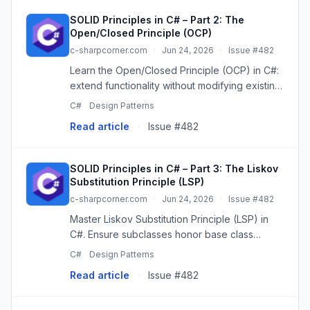
SOLID Principles in C# – Part 2: The
Open/Closed Principle (OCP)
c-sharpcorner.com
·
Jun 24, 2026
·
Issue #482
Learn the Open/Closed Principle (OCP) in C#:
extend functionality without modifying existing
code. Master OCP for robust, scalable
C#
Design Patterns
software.
Read article
·
Issue #482
SOLID Principles in C# – Part 3: The Liskov
Substitution Principle (LSP)
c-sharpcorner.com
·
Jun 24, 2026
·
Issue #482
Master Liskov Substitution Principle (LSP) in
C#. Ensure subclasses honor base class
contracts for predictable polymorphism.
C#
Design Patterns
Read article
·
Issue #482