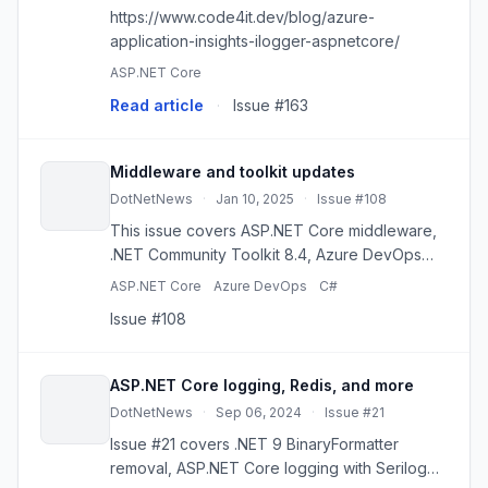
https://www.code4it.dev/blog/azure-
application-insights-ilogger-aspnetcore/
ASP.NET Core
Read article
·
Issue #163
Middleware and toolkit updates
DotNetNews
·
Jan 10, 2025
·
Issue #108
This issue covers ASP.NET Core middleware,
.NET Community Toolkit 8.4, Azure DevOps
CDN changes, logging, and C# 12 delegates.
ASP.NET Core
Azure DevOps
C#
Issue #108
ASP.NET Core logging, Redis, and more
DotNetNews
·
Sep 06, 2024
·
Issue #21
Issue #21 covers .NET 9 BinaryFormatter
removal, ASP.NET Core logging with Serilog