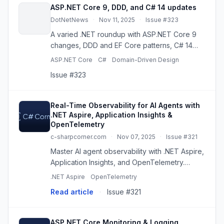
ASP.NET Core 9, DDD, and C# 14 updates
DotNetNews
·
Nov 11, 2025
·
Issue #323
A varied .NET roundup with ASP.NET Core 9
changes, DDD and EF Core patterns, C# 14
previews, performance, caching, AI agents,
ASP.NET Core
C#
Domain-Driven Design
and diagnostics.
Issue #323
Real-Time Observability for AI Agents with
.NET Aspire, Application Insights &
OpenTelemetry
c-sharpcorner.com
·
Nov 07, 2025
·
Issue #321
Master AI agent observability with .NET Aspire,
Application Insights, and OpenTelemetry.
Monitor performance, debug issues, and
.NET Aspire
OpenTelemetry
ensure production readiness. From local dev
Read article
·
Issue #321
to Azure!
ASP.NET Core Monitoring & Logging