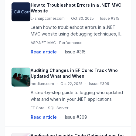
How to Troubleshoot Errors in a .NET MVC
Website
c-sharpcorner.com
·
Oct 30, 2025
·
Issue #315
Learn how to troubleshoot errors in a .NET
MVC website using debugging techniques, IIS
logs, custom error handling, remote
ASP.NET MVC
Performance
debugging, and third-party tools like
Read article
·
Issue #315
Application Insights, ELMAH, and NLog. ...
Auditing Changes in EF Core: Track Who
Updated What and When
medium.com
·
Oct 22, 2025
·
Issue #309
A step-by-step guide to logging who updated
what and when in your .NET applications.
EF Core
SQL Server
Read article
·
Issue #309
Application Insights Code Optimizations for