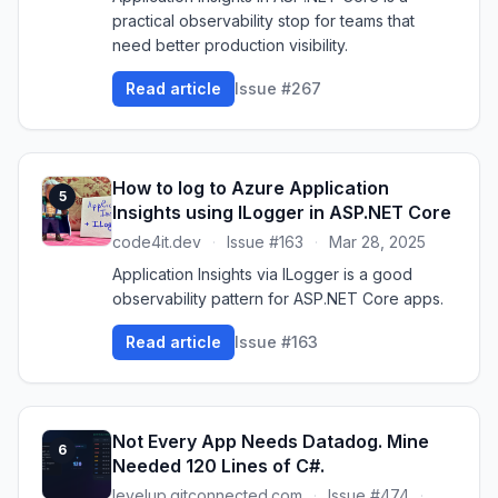
practical observability stop for teams that
need better production visibility.
Read article
Issue #267
How to log to Azure Application
5
Insights using ILogger in ASP.NET Core
code4it.dev
·
Issue #163
·
Mar 28, 2025
Application Insights via ILogger is a good
observability pattern for ASP.NET Core apps.
Read article
Issue #163
Not Every App Needs Datadog. Mine
6
Needed 120 Lines of C#.
levelup.gitconnected.com
·
Issue #474
·