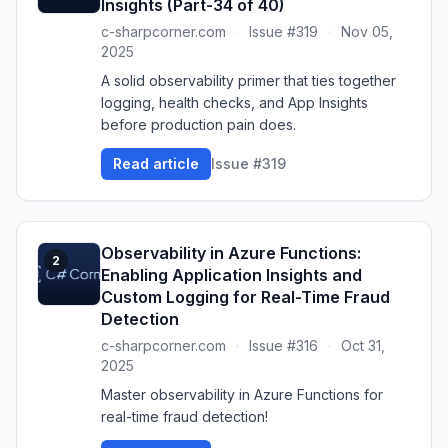
Insights (Part-34 of 40)
c-sharpcorner.com
·
Issue #319
·
Nov 05,
2025
A solid observability primer that ties together
logging, health checks, and App Insights
before production pain does.
Read article
Issue #319
Observability in Azure Functions:
2
Enabling Application Insights and
Custom Logging for Real-Time Fraud
Detection
c-sharpcorner.com
·
Issue #316
·
Oct 31,
2025
Master observability in Azure Functions for
real-time fraud detection!