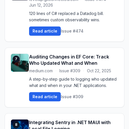
Jun 12, 2026
120 lines of C# replaced a Datadog bill.
sometimes custom observability wins.
Read article
Issue #474
Auditing Changes in EF Core: Track
7
Who Updated What and When
medium.com
·
Issue #309
·
Oct 22, 2025
A step-by-step guide to logging who updated
what and when in your .NET applications.
Read article
Issue #309
Integrating Sentry in .NET MAUI with
8
Local File Logging