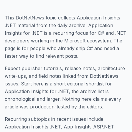
This DotNetNews topic collects Application Insights
.NET material from the daily archive. Application
Insights for .NET is a recurring focus for C# and .NET
developers working in the Microsoft ecosystem. The
page is for people who already ship C# and need a
faster way to find relevant posts.
Expect publisher tutorials, release notes, architecture
write-ups, and field notes linked from DotNetNews
issues. Start here is a short editorial shortlist for
Application Insights for .NET; the archive list is
chronological and larger. Nothing here claims every
article was production-tested by the editors.
Recurring subtopics in recent issues include
Application Insights .NET, App Insights ASP.NET