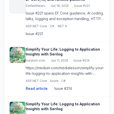
DotNetNews
·
Jun 18, 2025
·
Issue #221
Issue #221 spans EF Core guidance, AI coding
talks, logging and exception handling, HTTP
and WebSockets, plus core runtime and
ASP.NET Core
C#
.NET 9
language patterns.
Issue #221
Simplify Your Life: Logging to Application
Insights with Serilog
medium.com
·
Jun 11, 2025
·
Issue #214
https://medium.com/medialesson/simplify-your-
life-logging-to-application-insights-with-
serilog-a59d15280561?source=rss------
ASP.NET Core
Azure
C#
dotnet-5
Read article
·
Issue #214
Simplify Your Life: Logging to Application
Insights with Serilog