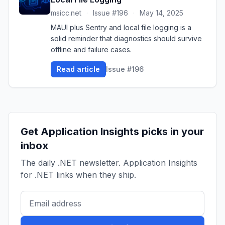
msicc.net
·
Issue #196
·
May 14, 2025
MAUI plus Sentry and local file logging is a
solid reminder that diagnostics should survive
offline and failure cases.
Read article
Issue #196
Get Application Insights picks in your
inbox
The daily .NET newsletter. Application Insights
for .NET links when they ship.