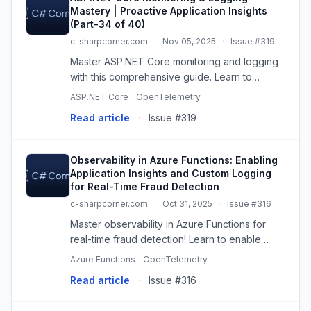
Mastery | Proactive Application Insights
(Part-34 of 40)
c-sharpcorner.com
·
Nov 05, 2025
·
Issue #319
Master ASP.NET Core monitoring and logging
with this comprehensive guide. Learn to
proactively use Application Insights, structured
ASP.NET Core
OpenTelemetry
logging, health checks, and alerting to build
Read article
·
Issue #319
observable, production...
Observability in Azure Functions: Enabling
Application Insights and Custom Logging
for Real-Time Fraud Detection
c-sharpcorner.com
·
Oct 31, 2025
·
Issue #316
Master observability in Azure Functions for
real-time fraud detection! Learn to enable
Application Insights, implement custom
Azure Functions
OpenTelemetry
structured logging with Python, and gain deep
Read article
·
Issue #316
insights into transaction be...