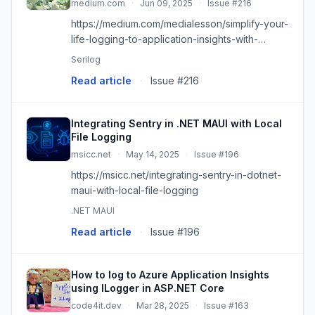
medium.com
·
Jun 09, 2025
·
Issue #216
https://medium.com/medialesson/simplify-your-
life-logging-to-application-insights-with-
serilog-a59d15280561?source=rss------
Serilog
dotnet-5
Read article
·
Issue #216
Integrating Sentry in .NET MAUI with Local
File Logging
msicc.net
·
May 14, 2025
·
Issue #196
https://msicc.net/integrating-sentry-in-dotnet-
maui-with-local-file-logging
.NET MAUI
Read article
·
Issue #196
How to log to Azure Application Insights
using ILogger in ASP.NET Core
code4it.dev
·
Mar 28, 2025
·
Issue #163