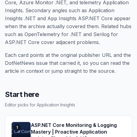
Core, Azure Monitor .NET, and telemetry Application
Insights. Secondary angles such as Application
Insights .NET and App Insights ASP.NET Core appear
when the archive actually covered them. Related hubs
such as OpenTelemetry for .NET and Serilog for
ASP.NET Core cover adjacent problems.
Each card points at the original publisher URL and the
DotNetNews issue that carried it, so you can read the
article in context or jump straight to the source.
Start here
Editor picks for Application Insights
ASP.NET Core Monitoring & Logging
1
Mastery | Proactive Application