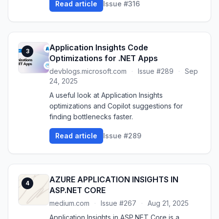
Read article
Issue #316
Application Insights Code
3
Optimizations for .NET Apps
devblogs.microsoft.com
·
Issue #289
·
Sep
24, 2025
A useful look at Application Insights
optimizations and Copilot suggestions for
finding bottlenecks faster.
Read article
Issue #289
AZURE APPLICATION INSIGHTS IN
4
ASP.NET CORE
medium.com
·
Issue #267
·
Aug 21, 2025
Application Insights in ASP.NET Core is a