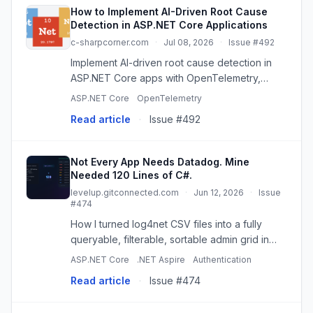
How to Implement AI-Driven Root Cause
Detection in ASP.NET Core Applications
c-sharpcorner.com
·
Jul 08, 2026
·
Issue #492
Implement AI-driven root cause detection in
ASP.NET Core apps with OpenTelemetry,
Azure OpenAI & App Insights for faster MTTR.
ASP.NET Core
OpenTelemetry
Read article
·
Issue #492
Not Every App Needs Datadog. Mine
Needed 120 Lines of C#.
levelup.gitconnected.com
·
Jun 12, 2026
·
Issue
#474
How I turned log4net CSV files into a fully
queryable, filterable, sortable admin grid in
under 30 minutes. No database, no
ASP.NET Core
.NET Aspire
Authentication
Elasticsearch… Continue reading on Level Up
Read article
·
Issue #474
Coding »