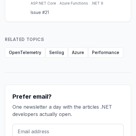
and App Insights, Azure Functions, Redis
ASP.NET Core
Azure Functions
.NET 9
caching, and interview prep.
Issue #21
RELATED TOPICS
OpenTelemetry
Serilog
Azure
Performance
Prefer email?
One newsletter a day with the articles .NET
developers actually open.