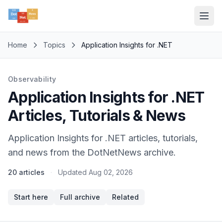
Home
Topics
Application Insights for .NET
Observability
Application Insights for .NET
Articles, Tutorials & News
Application Insights for .NET articles, tutorials,
and news from the DotNetNews archive.
20 articles
·
Updated
Aug 02, 2026
Start here
Full archive
Related