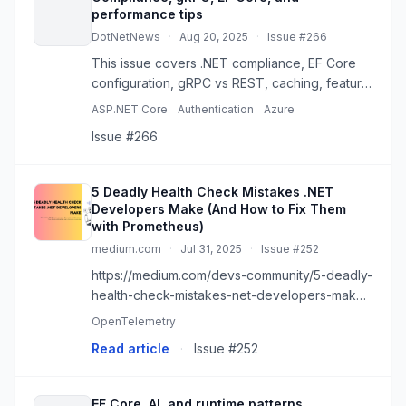
performance tips
DotNetNews
·
Aug 20, 2025
·
Issue #266
This issue covers .NET compliance, EF Core
configuration, gRPC vs REST, caching, feature
flags, SQL Server, and practical performance
ASP.NET Core
Authentication
Azure
advice.
Issue #266
5 Deadly Health Check Mistakes .NET
Developers Make (And How to Fix Them
with Prometheus)
medium.com
·
Jul 31, 2025
·
Issue #252
https://medium.com/devs-community/5-deadly-
health-check-mistakes-net-developers-make-
and-how-to-fix-them-with-prometheus-
OpenTelemetry
87f3fb4f5ae6
Read article
·
Issue #252
EF Core, AI, and runtime patterns