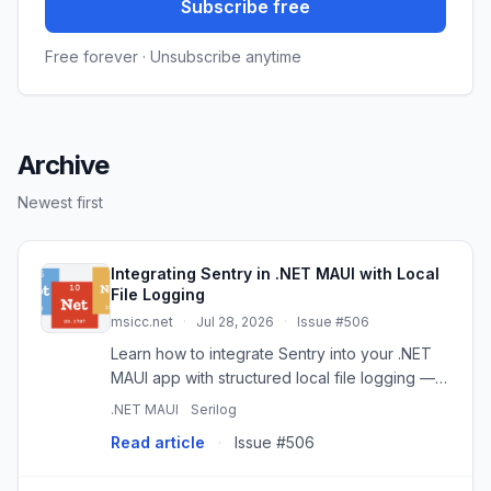
Subscribe free
Free forever · Unsubscribe anytime
Archive
Newest first
Integrating Sentry in .NET MAUI with Local
File Logging
msicc.net
·
Jul 28, 2026
·
Issue #506
Learn how to integrate Sentry into your .NET
MAUI app with structured local file logging —
enabling full diagnostics even when cloud
.NET MAUI
Serilog
reporting is disabled. Perfect for privacy-
Read article
·
Issue #506
conscious apps and real-...