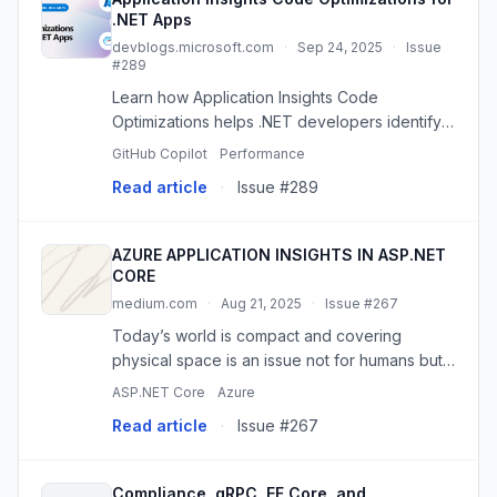
.NET Apps
devblogs.microsoft.com
·
Sep 24, 2025
·
Issue
#289
Learn how Application Insights Code
Optimizations helps .NET developers identify
performance bottlenecks and get AI-powered
GitHub Copilot
Performance
recommendations through GitHub Copilot
Read article
·
Issue #289
integration. The post Application In...
AZURE APPLICATION INSIGHTS IN ASP.NET
CORE
medium.com
·
Aug 21, 2025
·
Issue #267
Today’s world is compact and covering
physical space is an issue not for humans but
also for 0 and 1 which is nothing but a
ASP.NET Core
Azure
representation…
Read article
·
Issue #267
Compliance, gRPC, EF Core, and