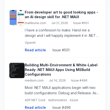
From developer art to good looking apps -
an AI design skill for .NET MAUI
mallibone.com
·
Jul 21, 2026
·
Issue #501
I have a confession to make. Hand me a
design and I will happily implement it in .NET
MAUI. But ask me to come up with the design
OpenAI
myself and things get dicey rather quickly.
Read article
·
Issue #501
Since this post is part of...
Building Multi-Environment & White-Label
Ready .NET MAUI Apps Using MSBuild
Configurations
medium.com
·
Jul 14, 2026
·
Issue #496
Most .NET MAUI applications begin with two
build configurations: Debug and Release. As
the project grows, additional environments
ASP.NET Core
Authorization
Azure
such as…
Read article
·
Issue #496