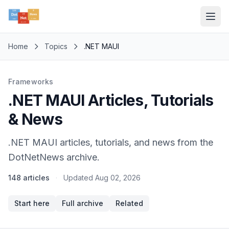
Home
Topics
.NET MAUI
Frameworks
.NET MAUI Articles, Tutorials
& News
.NET MAUI articles, tutorials, and news from the
DotNetNews archive.
148 articles
·
Updated
Aug 02, 2026
Start here
Full archive
Related