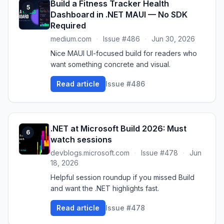
Build a Fitness Tracker Health
5
Dashboard in .NET MAUI — No SDK
Required
medium.com
·
Issue #486
·
Jun 30, 2026
Nice MAUI UI-focused build for readers who
want something concrete and visual.
Read article
Issue #486
.NET at Microsoft Build 2026: Must
6
watch sessions
devblogs.microsoft.com
·
Issue #478
·
Jun
18, 2026
Helpful session roundup if you missed Build
and want the .NET highlights fast.
Read article
Issue #478