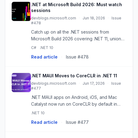
.NET at Microsoft Build 2026: Must watch
sessions
devblogs.microsoft.com
·
Jun 18, 2026
·
Issue
#478
Catch up on all the .NET sessions from
Microsoft Build 2026 covering .NET 11, union
types in C#, AI building blocks, the agentic
C#
.NET 10
web, .NET MAUI, and more! The post .NET at
Read article
·
Issue #478
Microsoft Build 2026: Must w...
.NET MAUI Moves to CoreCLR in .NET 11
devblogs.microsoft.com
·
Jun 17, 2026
·
Issue
#477
.NET MAUI apps on Android, iOS, and Mac
Catalyst now run on CoreCLR by default in
.NET 11, unifying the runtime across all of .NET.
.NET 10
The post .NET MAUI Moves to CoreCLR in
Read article
·
Issue #477
.NET 11 appeared first on .NE...