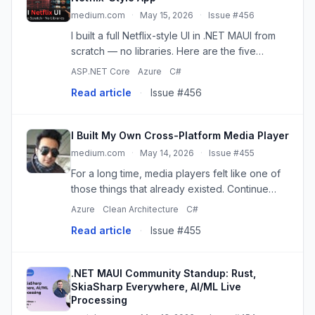
medium.com
·
May 15, 2026
·
Issue #456
I built a full Netflix-style UI in .NET MAUI from
scratch — no libraries. Here are the five
techniques that made it work.
ASP.NET Core
Azure
C#
Read article
·
Issue #456
I Built My Own Cross-Platform Media Player
medium.com
·
May 14, 2026
·
Issue #455
For a long time, media players felt like one of
those things that already existed. Continue
reading on Mr. Plan ₿ Publication »
Azure
Clean Architecture
C#
Read article
·
Issue #455
.NET MAUI Community Standup: Rust,
SkiaSharp Everywhere, AI/ML Live
Processing