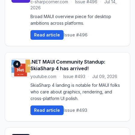
c-sharpcorner.com
·
Issue #496
·
Jul 14,
2026
Broad MAUI overview piece for desktop
ambitions across platforms.
Read article
Issue #496
.NET MAUI Community Standup:
4
SkiaSharp 4 has arrived!
youtube.com
·
Issue #493
·
Jul 09, 2026
SkiaSharp 4 landing is notable for MAUI folks
who care about graphics, rendering, and
cross-platform UI polish.
Read article
Issue #493