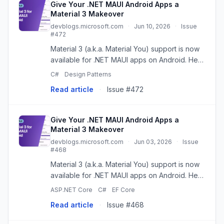
Give Your .NET MAUI Android Apps a
Material 3 Makeover
devblogs.microsoft.com
·
Jun 10, 2026
·
Issue
#472
Material 3 (a.k.a. Material You) support is now
available for .NET MAUI apps on Android. Here
is how to enable it, what changes today, and
C#
Design Patterns
what is still on the way. The post Give Your
Read article
·
Issue #472
.NET MAUI Androi...
Give Your .NET MAUI Android Apps a
Material 3 Makeover
devblogs.microsoft.com
·
Jun 03, 2026
·
Issue
#468
Material 3 (a.k.a. Material You) support is now
available for .NET MAUI apps on Android. Here
is how to enable it, what changes today, and
ASP.NET Core
C#
EF Core
what is still on the way. The post Give Your
Read article
·
Issue #468
.NET MAUI Andro...