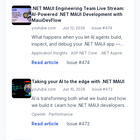
.NET MAUI Engineering Team Live Stream:
AI-Powered .NET MAUI Development with
MauiDevFlow
youtube.com
·
Jun 12, 2026
·
Issue #474
What happens when you let AI agents build,
inspect, and debug your .NET MAUI app —
while you watch? Join Jakub Florkowski,
Application Insights
ASP.NET Core
.NET Aspire
Shane Neuville, and Gerald Versluis of the
Read article
·
Issue #474
.NET MAUI team as we build an app ...
Taking your AI to the edge with .NET MAUI
youtube.com
·
Jun 10, 2026
·
Issue #472
AI is transforming both what we build and how
we build it. Learn how .NET MAUI developers
can bring AI to the edge using local models
OpenAI
Performance
and on-device capabilities across mobile and
Read article
·
Issue #472
desktop, while unders...