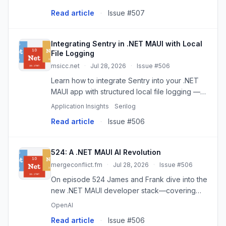
Boost development!
Read article
·
Issue #507
Integrating Sentry in .NET MAUI with Local
File Logging
msicc.net
·
Jul 28, 2026
·
Issue #506
Learn how to integrate Sentry into your .NET
MAUI app with structured local file logging —
enabling full diagnostics even when cloud
Application Insights
Serilog
reporting is disabled. Perfect for privacy-
Read article
·
Issue #506
conscious apps and real-...
524: A .NET MAUI AI Revolution
mergeconflict.fm
·
Jul 28, 2026
·
Issue #506
On episode 524 James and Frank dive into the
new .NET MAUI developer stack—covering
the MAUI CLI/Maui Doctor that auto-provisions
OpenAI
SDKs and emulators, the Maui Sherpa GUI for
Read article
·
Issue #506
device/Xcode/provisioning ...