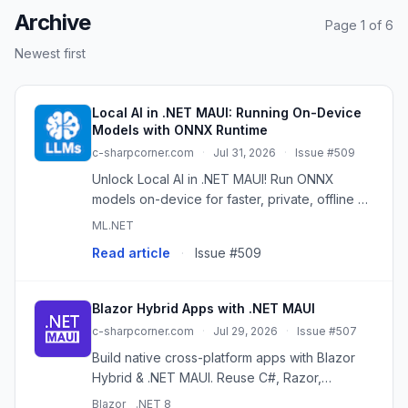
Archive
Page 1 of 6
Newest first
Local AI in .NET MAUI: Running On-Device
Models with ONNX Runtime
c-sharpcorner.com
·
Jul 31, 2026
·
Issue #509
Unlock Local AI in .NET MAUI! Run ONNX
models on-device for faster, private, offline AI
experiences across platforms.
ML.NET
Read article
·
Issue #509
Blazor Hybrid Apps with .NET MAUI
c-sharpcorner.com
·
Jul 29, 2026
·
Issue #507
Build native cross-platform apps with Blazor
Hybrid & .NET MAUI. Reuse C#, Razor,
HTML/CSS for Android, iOS, Windows, macOS.
Blazor
.NET 8