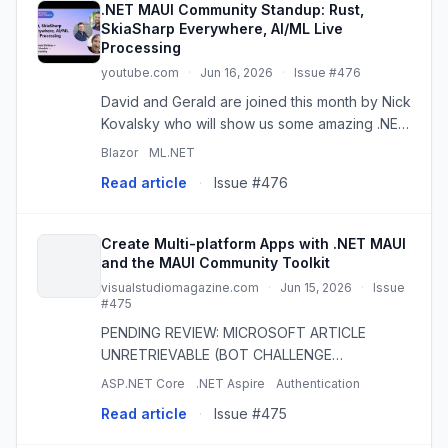
.NET MAUI Community Standup: Rust,
SkiaSharp Everywhere, AI/ML Live
Processing
youtube.com
·
Jun 16, 2026
·
Issue #476
David and Gerald are joined this month by Nick
Kovalsky who will show us some amazing .NET
MAUI things with Rust, SkiaSharp and drawn UI
Blazor
ML.NET
(also coming to Blazor?!) and AI live
Read article
·
Issue #476
processing that he has be...
Create Multi-platform Apps with .NET MAUI
and the MAUI Community Toolkit
visualstudiomagazine.com
·
Jun 15, 2026
·
Issue
#475
PENDING REVIEW: MICROSOFT ARTICLE
UNRETRIEVABLE (BOT CHALLENGE
RETRYABLE). Microsoft Senior Content
ASP.NET Core
.NET Aspire
Authentication
Developer Alvin Ashcraft explains how to use
Read article
·
Issue #475
.NET MAUI, the MAUI Community Toolkit and
MVVM Toolkit ...