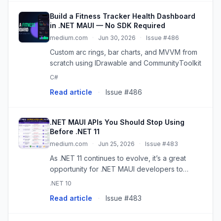
Build a Fitness Tracker Health Dashboard
in .NET MAUI — No SDK Required
medium.com
·
Jun 30, 2026
·
Issue #486
Custom arc rings, bar charts, and MVVM from
scratch using IDrawable and CommunityToolkit
C#
Read article
·
Issue #486
.NET MAUI APIs You Should Stop Using
Before .NET 11
medium.com
·
Jun 25, 2026
·
Issue #483
As .NET 11 continues to evolve, it’s a great
opportunity for .NET MAUI developers to
modernize their codebases. While many
.NET 10
existing APIs…
Read article
·
Issue #483