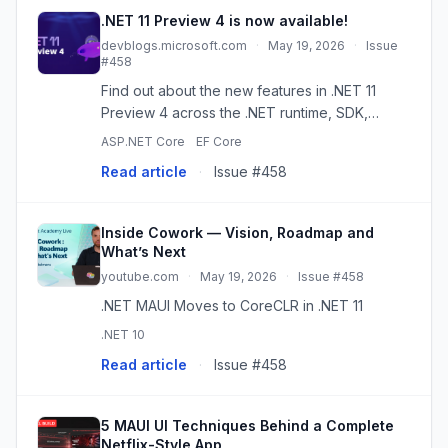
.NET 11 Preview 4 is now available!
devblogs.microsoft.com
·
May 19, 2026
·
Issue
#458
Find out about the new features in .NET 11
Preview 4 across the .NET runtime, SDK,
libraries, ASP.NET Core, .NET MAUI, C#, Entity
ASP.NET Core
EF Core
Framework Core, and more! The post .NET 11
Read article
·
Issue #458
Preview 4 is now available...
Inside Cowork — Vision, Roadmap and
What’s Next
youtube.com
·
May 19, 2026
·
Issue #458
.NET MAUI Moves to CoreCLR in .NET 11
.NET 10
Read article
·
Issue #458
5 MAUI UI Techniques Behind a Complete
Netflix-Style App