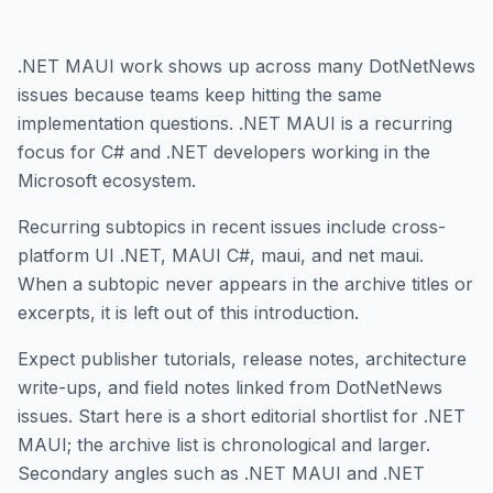
.NET MAUI work shows up across many DotNetNews
issues because teams keep hitting the same
implementation questions. .NET MAUI is a recurring
focus for C# and .NET developers working in the
Microsoft ecosystem.
Recurring subtopics in recent issues include cross-
platform UI .NET, MAUI C#, maui, and net maui.
When a subtopic never appears in the archive titles or
excerpts, it is left out of this introduction.
Expect publisher tutorials, release notes, architecture
write-ups, and field notes linked from DotNetNews
issues. Start here is a short editorial shortlist for .NET
MAUI; the archive list is chronological and larger.
Secondary angles such as .NET MAUI and .NET