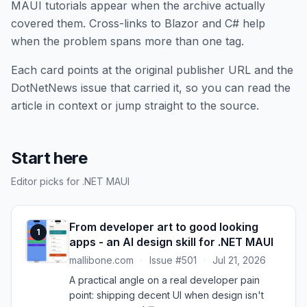
MAUI tutorials appear when the archive actually
covered them. Cross-links to Blazor and C# help
when the problem spans more than one tag.
Each card points at the original publisher URL and the
DotNetNews issue that carried it, so you can read the
article in context or jump straight to the source.
Start here
Editor picks for .NET MAUI
From developer art to good looking
1
apps - an AI design skill for .NET MAUI
mallibone.com
·
Issue #501
·
Jul 21, 2026
A practical angle on a real developer pain
point: shipping decent UI when design isn't