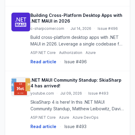
Building Cross-Platform Desktop Apps with
.NET MAUI in 2026
c-sharpcorner.com
·
Jul 14, 2026
·
Issue #496
Build cross-platform desktop apps with .NET
MAUI in 2026. Leverage a single codebase for
Windows, macOS, Android, and iOS. Discover
ASP.NET Core
Authorization
Azure
its architecture, benefits, and best practices.
Read article
·
Issue #496
.NET MAUI Community Standup: SkiaSharp
4 has arrived!
youtube.com
·
Jul 09, 2026
·
Issue #493
SkiaSharp 4 is here! In this .NET MAUI
Community Standup, Matthew Leibowitz, David
Ortinau, and Gerald Versluis take a look at
ASP.NET Core
Azure
Azure DevOps
what’s new in SkiaSharp 4 and what it means
Read article
·
Issue #493
for .NET MAUI developers. We’...