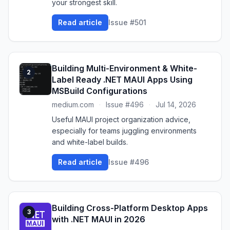
your strongest skill.
Read article
Issue #501
Building Multi-Environment & White-
2
Label Ready .NET MAUI Apps Using
MSBuild Configurations
medium.com
·
Issue #496
·
Jul 14, 2026
Useful MAUI project organization advice,
especially for teams juggling environments
and white-label builds.
Read article
Issue #496
Building Cross-Platform Desktop Apps
3
with .NET MAUI in 2026