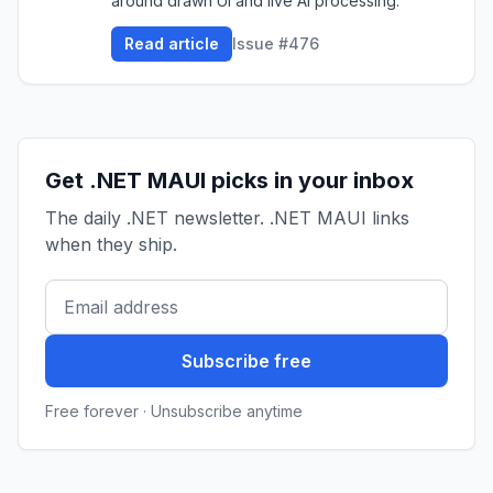
around drawn UI and live AI processing.
Read article
Issue #476
Get .NET MAUI picks in your inbox
The daily .NET newsletter. .NET MAUI links
when they ship.
Subscribe free
Free forever · Unsubscribe anytime