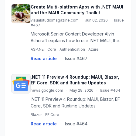
Create Multi-platform Apps with .NET MAUI
and the MAUI Community Toolkit
visualstudiomagazine.com
·
Jun 02, 2026
·
Issue
#467
Microsoft Senior Content Developer Alvin
Ashcraft explains how to use .NET MAUI, the
MAUI Community Toolkit and MVVM Toolkit to
ASP.NET Core
Authentication
Azure
speed up cross-platform app development
Read article
·
Issue #467
with practical patterns for XAML...
.NET 11 Preview 4 Roundup: MAUI, Blazor,
EF Core, SDK and Runtime Updates
news.google.com
·
May 28, 2026
·
Issue #464
.NET 11 Preview 4 Roundup: MAUI, Blazor, EF
Core, SDK and Runtime Updates
Blazor
EF Core
Read article
·
Issue #464