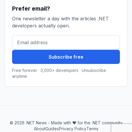
Prefer email?
One newsletter a day with the articles .NET
developers actually open.
Subscribe free
Free forever · 3,000+ developers · Unsubscribe
anytime
© 2026 .NET News - Made with ❤️ for the .NET community
About
Guides
Privacy Policy
Terms