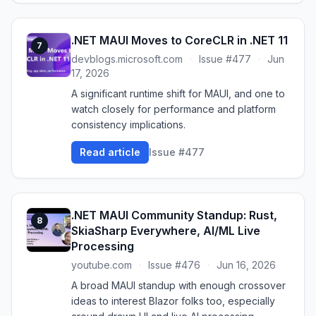
.NET MAUI Moves to CoreCLR in .NET 11
7
devblogs.microsoft.com
·
Issue #477
·
Jun
17, 2026
A significant runtime shift for MAUI, and one to
watch closely for performance and platform
consistency implications.
Read article
Issue #477
.NET MAUI Community Standup: Rust,
8
SkiaSharp Everywhere, AI/ML Live
Processing
youtube.com
·
Issue #476
·
Jun 16, 2026
A broad MAUI standup with enough crossover
ideas to interest Blazor folks too, especially