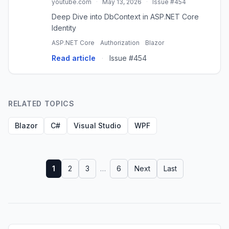
youtube.com
·
May 13, 2026
·
Issue #454
Deep Dive into DbContext in ASP.NET Core
Identity
ASP.NET Core
Authorization
Blazor
Read article
·
Issue #454
RELATED TOPICS
Blazor
C#
Visual Studio
WPF
1
2
3
…
6
Next
Last