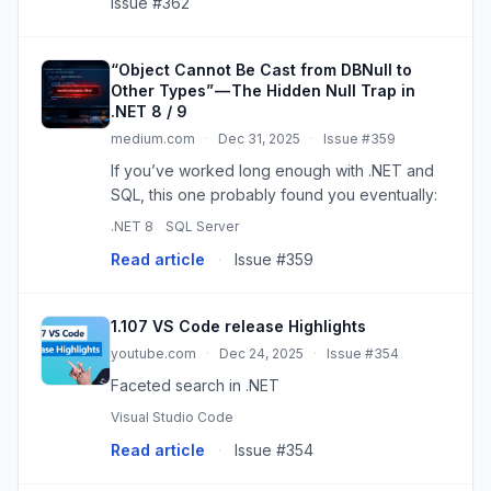
Issue #362
“Object Cannot Be Cast from DBNull to
Other Types” — The Hidden Null Trap in
.NET 8 / 9
medium.com
·
Dec 31, 2025
·
Issue #359
If you’ve worked long enough with .NET and
SQL, this one probably found you eventually:
.NET 8
SQL Server
Read article
·
Issue #359
1.107 VS Code release Highlights
youtube.com
·
Dec 24, 2025
·
Issue #354
Faceted search in .NET
Visual Studio Code
Read article
·
Issue #354