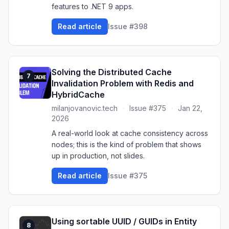
features to .NET 9 apps.
Read article
Issue #398
Solving the Distributed Cache
7
Invalidation Problem with Redis and
HybridCache
milanjovanovic.tech
·
Issue #375
·
Jan 22,
2026
A real-world look at cache consistency across
nodes; this is the kind of problem that shows
up in production, not slides.
Read article
Issue #375
Using sortable UUID / GUIDs in Entity
8