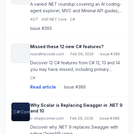
A varied .NET roundup covering an AI coding-
agent explorer, MVC and Minimal API guides,
EF Core transactions, caching, and runtime
AOT
ASP.NET Core
C#
async internals.
Issue #393
Missed these 12 new C# features?
roundthecode.com
·
Feb 06, 2026
·
Issue #386
Discover 12 C# features from C# 12, 13 and 14
you may have missed, including primary
constructors, collection expressions,
C#
extension members and more. The page
Read article
·
Issue #386
Missed these 12 new C# features? appeare...
Why Scalar is Replacing Swagger in .NET 9
and 10
c-sharpcorner.com
·
Feb 06, 2026
·
Issue #386
Discover why .NET 9 replaces Swagger with
native OpenAPI using