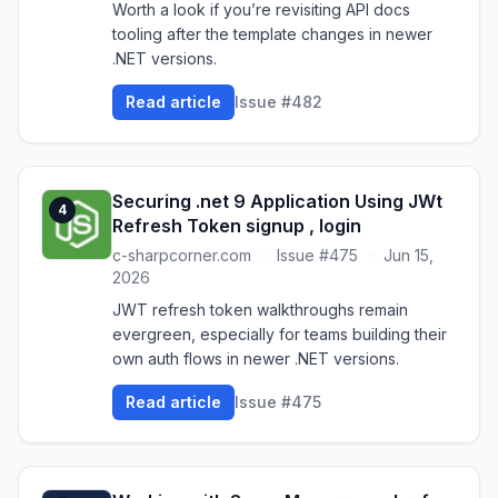
Worth a look if you’re revisiting API docs
tooling after the template changes in newer
.NET versions.
Read article
Issue #482
Securing .net 9 Application Using JWt
4
Refresh Token signup , login
c-sharpcorner.com
·
Issue #475
·
Jun 15,
2026
JWT refresh token walkthroughs remain
evergreen, especially for teams building their
own auth flows in newer .NET versions.
Read article
Issue #475