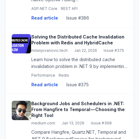
Microsoft.AspNetCore.OpenApi and modern
ASP.NET Core
REST API
UIs like Scalar. Streamline API testing with
Read article
·
Issue #386
Postman!
Solving the Distributed Cache Invalidation
Problem with Redis and HybridCache
milanjovanovic.tech
·
Jan 22, 2026
·
Issue #375
Learn how to solve the distributed cache
invalidation problem in .NET 9 by implementing
a Redis Pub/Sub backplane to synchronize
Performance
Redis
HybridCache instances across multiple nodes.
Read article
·
Issue #375
Background Jobs and Schedulers in .NET:
From Hangfire to Temporal — Choosing the
Right Tool
medium.com
·
Jan 13, 2026
·
Issue #368
Compare Hangfire, Quartz.NET, Temporal and
.NET 9 BackgroundService for background