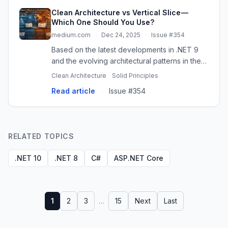
Clean Architecture vs Vertical Slice —
Which One Should You Use?
medium.com
·
Dec 24, 2025
·
Issue #354
Based on the latest developments in .NET 9
and the evolving architectural patterns in the
.NET community, let’s explore how these two…
Clean Architecture
Solid Principles
Read article
·
Issue #354
RELATED TOPICS
.NET 10
.NET 8
C#
ASP.NET Core
1
2
3
…
15
Next
Last