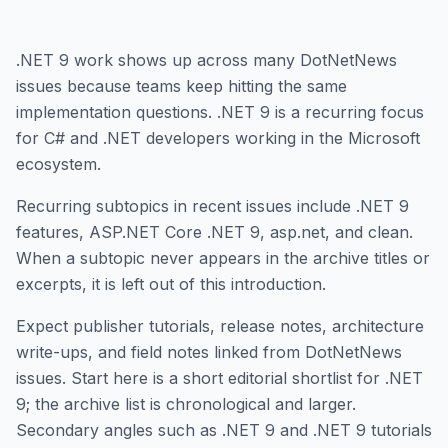
.NET 9 work shows up across many DotNetNews
issues because teams keep hitting the same
implementation questions. .NET 9 is a recurring focus
for C# and .NET developers working in the Microsoft
ecosystem.
Recurring subtopics in recent issues include .NET 9
features, ASP.NET Core .NET 9, asp.net, and clean.
When a subtopic never appears in the archive titles or
excerpts, it is left out of this introduction.
Expect publisher tutorials, release notes, architecture
write-ups, and field notes linked from DotNetNews
issues. Start here is a short editorial shortlist for .NET
9; the archive list is chronological and larger.
Secondary angles such as .NET 9 and .NET 9 tutorials