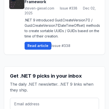
Framework
steven-giesel.com
·
Issue #338
·
Dec 02,
2025
.NET 9 introduced Guid.CreateVersion7() /
Guid.CreateVersion7(DateTimeOffset) methods
to create sortable UUIDs / GUIDs based on the
time of their creation.
Read article
Issue #338
Get .NET 9 picks in your inbox
The daily .NET newsletter. .NET 9 links when
they ship.