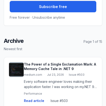
Subscribe free
Free forever · Unsubscribe anytime
Archive
Page 1 of 15
Newest first
The Power of a Single Exclamation Mark: A
Memory Cache Tale in .NET 9
medium.com
·
Jul 23, 2026
·
Issue #503
Every software engineer loves making their
application faster. I was working on my.NET 9
Student Management API. I wanted to make it…
Performance
Read article
·
Issue #503