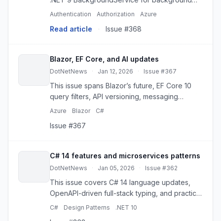
jobs, retries, monitoring and tracing in 2026.
Authentication
Authorization
Azure
Continue reading on .Net Code Chronicles »
Read article
·
Issue #368
Blazor, EF Core, and AI updates
DotNetNews
·
Jan 12, 2026
·
Issue #367
This issue spans Blazor’s future, EF Core 10
query filters, API versioning, messaging
patterns, and .NET AI development for 2026.
Azure
Blazor
C#
Issue #367
C# 14 features and microservices patterns
DotNetNews
·
Jan 05, 2026
·
Issue #362
This issue covers C# 14 language updates,
OpenAPI-driven full-stack typing, and practical
microservices and design-pattern guidance
C#
Design Patterns
.NET 10
for .NET teams.