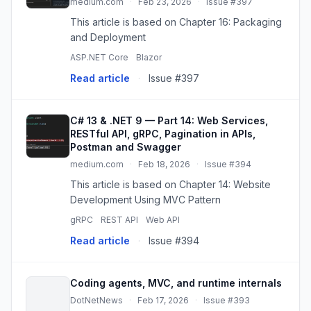
medium.com
·
Feb 23, 2026
·
Issue #397
This article is based on Chapter 16: Packaging
and Deployment
ASP.NET Core
Blazor
Read article
·
Issue #397
C# 13 & .NET 9 — Part 14: Web Services,
RESTful API, gRPC, Pagination in APIs,
Postman and Swagger
medium.com
·
Feb 18, 2026
·
Issue #394
This article is based on Chapter 14: Website
Development Using MVC Pattern
gRPC
REST API
Web API
Read article
·
Issue #394
Coding agents, MVC, and runtime internals
DotNetNews
·
Feb 17, 2026
·
Issue #393