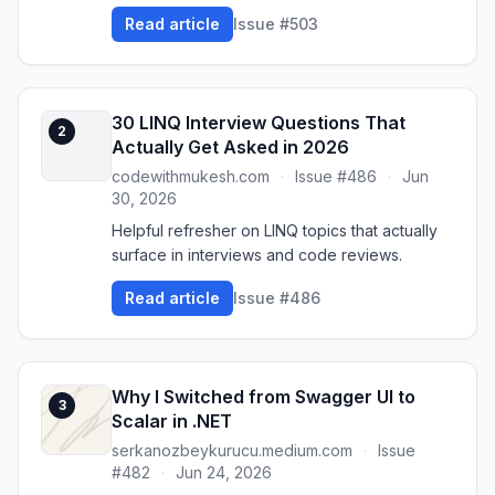
Read article
Issue #503
30 LINQ Interview Questions That
2
Actually Get Asked in 2026
codewithmukesh.com
·
Issue #486
·
Jun
30, 2026
Helpful refresher on LINQ topics that actually
surface in interviews and code reviews.
Read article
Issue #486
Why I Switched from Swagger UI to
3
Scalar in .NET
serkanozbeykurucu.medium.com
·
Issue
#482
·
Jun 24, 2026