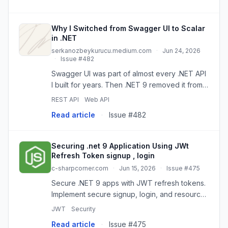
Why I Switched from Swagger UI to Scalar
in .NET
serkanozbeykurucu.medium.com
·
Jun 24, 2026
·
Issue #482
Swagger UI was part of almost every .NET API
I built for years. Then .NET 9 removed it from
the default Web API template, and many…
REST API
Web API
Read article
·
Issue #482
Securing .net 9 Application Using JWt
Refresh Token signup , login
c-sharpcorner.com
·
Jun 15, 2026
·
Issue #475
Secure .NET 9 apps with JWT refresh tokens.
Implement secure signup, login, and resource
protection using best practices.
JWT
Security
Read article
·
Issue #475