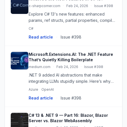
c-sharpcorner.com
·
Feb 24, 2026
·
Issue #398
Explore C# 13's new features: enhanced
params, ref structs, partial properties, compiler
optimizations & .NET 9 interoperability for
C#
cleaner, faster code!
Read article
·
Issue #398
Microsoft.Extensions.AI: The .NET Feature
That’s Quietly Killing Boilerplate
medium.com
·
Feb 24, 2026
·
Issue #398
.NET 9 added AI abstractions that make
integrating LLMs stupidly simple. Here’s why
nobody’s talking about it. Continue reading on
Azure
OpenAI
JavaScript in Plain English »
Read article
·
Issue #398
C# 13 & .NET 9 — Part 16: Blazor, Blazor
Server vs. Blazor WebAssembly