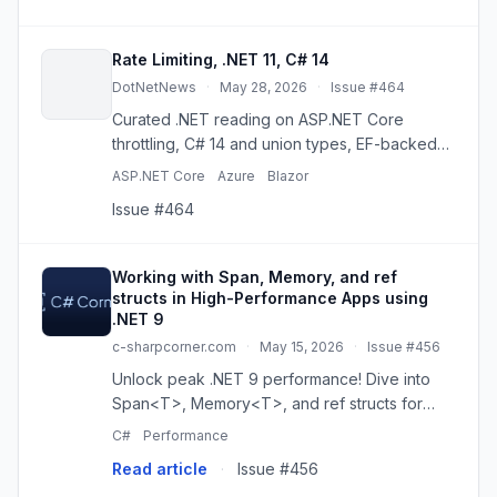
Rate Limiting, .NET 11, C# 14
DotNetNews
·
May 28, 2026
·
Issue #464
Curated .NET reading on ASP.NET Core
throttling, C# 14 and union types, EF-backed
RAG, memory safety, and practical enterprise
ASP.NET Core
Azure
Blazor
design.
Issue #464
Working with Span, Memory, and ref
structs in High-Performance Apps using
.NET 9
c-sharpcorner.com
·
May 15, 2026
·
Issue #456
Unlock peak .NET 9 performance! Dive into
Span<T>, Memory<T>, and ref structs for
allocation-free, high-speed code. Master
C#
Performance
stack-based memory and reduce GC pressure.
Read article
·
Issue #456