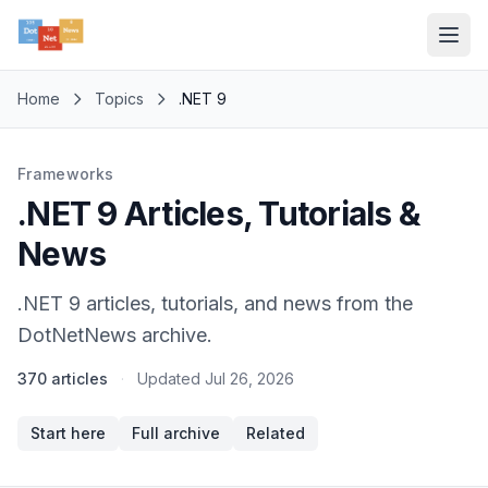
Home
Topics
.NET 9
Frameworks
.NET 9 Articles, Tutorials &
News
.NET 9 articles, tutorials, and news from the
DotNetNews archive.
370 articles
·
Updated
Jul 26, 2026
Start here
Full archive
Related