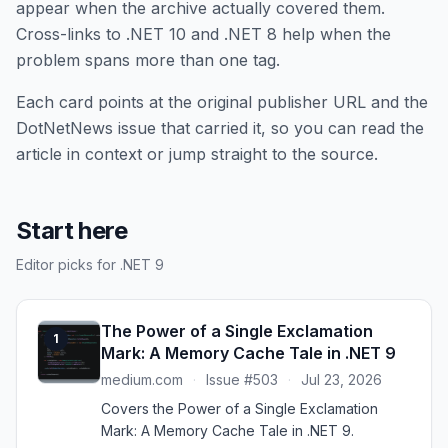
appear when the archive actually covered them.
Cross-links to .NET 10 and .NET 8 help when the
problem spans more than one tag.
Each card points at the original publisher URL and the
DotNetNews issue that carried it, so you can read the
article in context or jump straight to the source.
Start here
Editor picks for .NET 9
The Power of a Single Exclamation
1
Mark: A Memory Cache Tale in .NET 9
medium.com
·
Issue #503
·
Jul 23, 2026
Covers the Power of a Single Exclamation
Mark: A Memory Cache Tale in .NET 9.