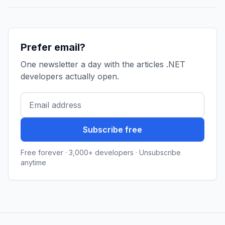
Prefer email?
One newsletter a day with the articles .NET
developers actually open.
Subscribe free
Free forever · 3,000+ developers · Unsubscribe
anytime