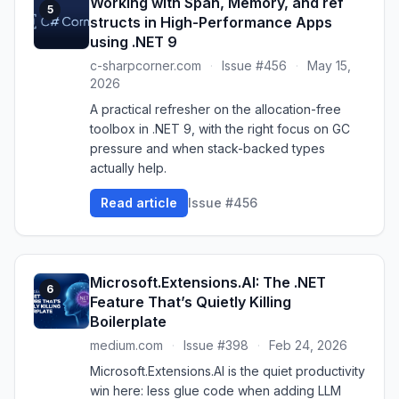
Working with Span, Memory, and ref
5
structs in High-Performance Apps
using .NET 9
c-sharpcorner.com
·
Issue #456
·
May 15,
2026
A practical refresher on the allocation-free
toolbox in .NET 9, with the right focus on GC
pressure and when stack-backed types
actually help.
Read article
Issue #456
Microsoft.Extensions.AI: The .NET
6
Feature That’s Quietly Killing
Boilerplate
medium.com
·
Issue #398
·
Feb 24, 2026
Microsoft.Extensions.AI is the quiet productivity
win here: less glue code when adding LLM