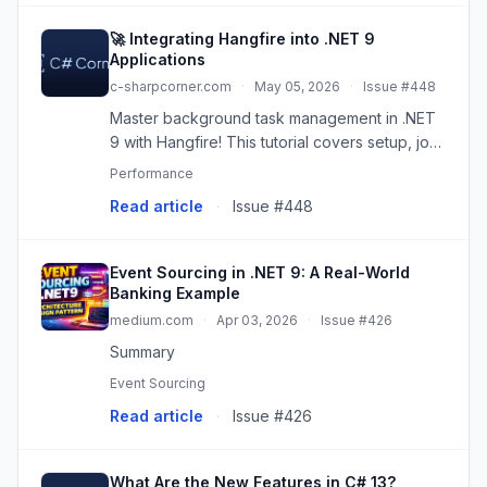
🚀 Integrating Hangfire into .NET 9
Applications
c-sharpcorner.com
·
May 05, 2026
·
Issue #448
Master background task management in .NET
9 with Hangfire! This tutorial covers setup, job
creation, security, monitoring, and best
Performance
practices for reliable background processing.
Read article
·
Issue #448
Event Sourcing in .NET 9: A Real-World
Banking Example
medium.com
·
Apr 03, 2026
·
Issue #426
Summary
Event Sourcing
Read article
·
Issue #426
What Are the New Features in C# 13?