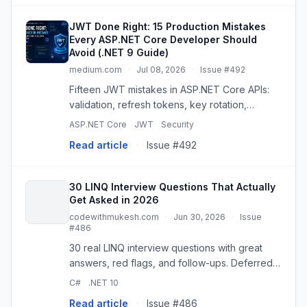
JWT Done Right: 15 Production Mistakes
Every ASP.NET Core Developer Should
Avoid (.NET 9 Guide)
medium.com
·
Jul 08, 2026
·
Issue #492
Fifteen JWT mistakes in ASP.NET Core APIs:
validation, refresh tokens, key rotation,
revocation, and the controls that must sit
ASP.NET Core
JWT
Security
beside a…
Read article
·
Issue #492
30 LINQ Interview Questions That Actually
Get Asked in 2026
codewithmukesh.com
·
Jun 30, 2026
·
Issue
#486
30 real LINQ interview questions with great
answers, red flags, and follow-ups. Deferred
execution, IQueryable, expression trees, and
C#
.NET 10
the .NET 9/10 operators.
Read article
·
Issue #486