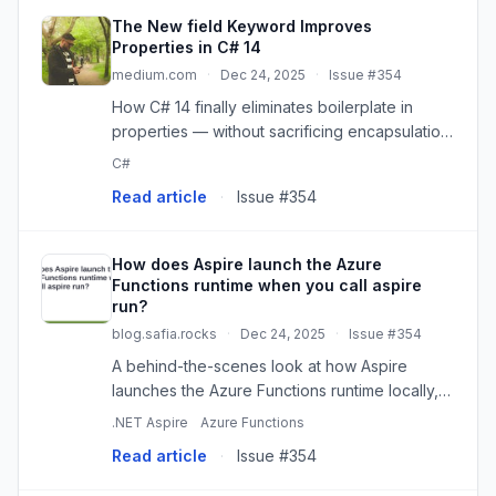
The New field Keyword Improves
Properties in C# 14
medium.com
·
Dec 24, 2025
·
Issue #354
How C# 14 finally eliminates boilerplate in
properties — without sacrificing encapsulation,
validation, or flexibility.
C#
Read article
·
Issue #354
How does Aspire launch the Azure
Functions runtime when you call aspire
run?
blog.safia.rocks
·
Dec 24, 2025
·
Issue #354
A behind-the-scenes look at how Aspire
launches the Azure Functions runtime locally,
leveraging a clever .NET SDK feature to make
.NET Aspire
Azure Functions
it all work seamlessly.
Read article
·
Issue #354