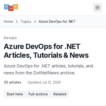
Home
Topics
Azure DevOps for .NET
Devops
Azure DevOps for .NET
Articles, Tutorials & News
Azure DevOps for .NET articles, tutorials, and
news from the DotNetNews archive.
33 articles
·
Updated
Jul 21, 2026
Start here
Full archive
Related