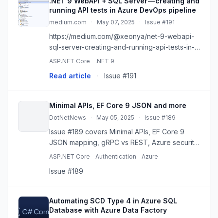
.NET 9 WebAPI + SQL Server — creating and
running API tests in Azure DevOps pipeline
medium.com
·
May 07, 2025
·
Issue #191
https://medium.com/@xeonya/net-9-webapi-
sql-server-creating-and-running-api-tests-in-
azure-devops-pipeline-4c56ba67eac3
ASP.NET Core
.NET 9
Read article
·
Issue #191
Minimal APIs, EF Core 9 JSON and more
DotNetNews
·
May 05, 2025
·
Issue #189
Issue #189 covers Minimal APIs, EF Core 9
JSON mapping, gRPC vs REST, Azure security,
API tuning, and .NET 10 previews.
ASP.NET Core
Authentication
Azure
Issue #189
Automating SCD Type 4 in Azure SQL
Database with Azure Data Factory