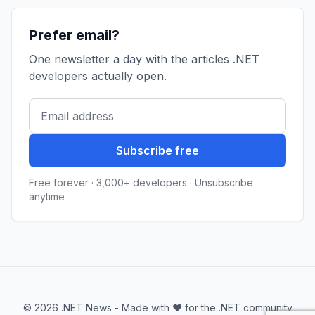
Prefer email?
One newsletter a day with the articles .NET
developers actually open.
Subscribe free
Free forever · 3,000+ developers · Unsubscribe
anytime
© 2026 .NET News - Made with ❤️ for the .NET community