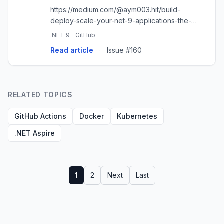
https://medium.com/@aym003.hit/build-
deploy-scale-your-net-9-applications-the-
easy-way-using-github-and-heroku-
.NET 9
GitHub
9ea039c2d538
Read article
·
Issue #160
RELATED TOPICS
GitHub Actions
Docker
Kubernetes
.NET Aspire
1
2
Next
Last