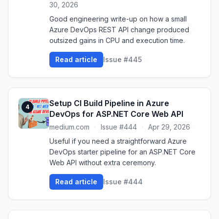
30, 2026
Good engineering write-up on how a small
Azure DevOps REST API change produced
outsized gains in CPU and execution time.
Read article
Issue #445
Setup CI Build Pipeline in Azure
4
DevOps for ASP.NET Core Web API
medium.com
·
Issue #444
·
Apr 29, 2026
Useful if you need a straightforward Azure
DevOps starter pipeline for an ASP.NET Core
Web API without extra ceremony.
Read article
Issue #444