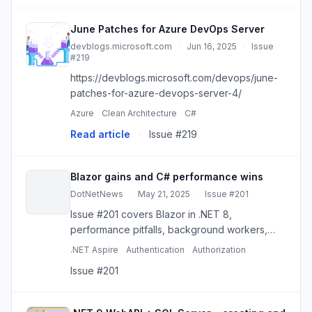
June Patches for Azure DevOps Server
devblogs.microsoft.com
·
Jun 16, 2025
·
Issue
#219
https://devblogs.microsoft.com/devops/june-
patches-for-azure-devops-server-4/
Azure
Clean Architecture
C#
Read article
·
Issue #219
Blazor gains and C# performance wins
DotNetNews
·
May 21, 2025
·
Issue #201
Issue #201 covers Blazor in .NET 8,
performance pitfalls, background workers,
Aspire, feature flags, and practical C#
.NET Aspire
Authentication
Authorization
patterns.
Issue #201