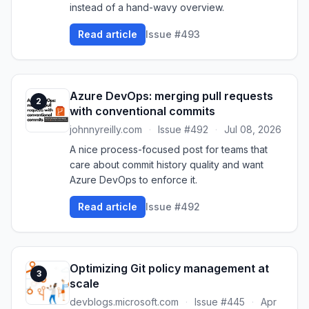
instead of a hand-wavy overview.
Read article
Issue #493
Azure DevOps: merging pull requests
2
with conventional commits
johnnyreilly.com
·
Issue #492
·
Jul 08, 2026
A nice process-focused post for teams that
care about commit history quality and want
Azure DevOps to enforce it.
Read article
Issue #492
Optimizing Git policy management at
3
scale
devblogs.microsoft.com
·
Issue #445
·
Apr