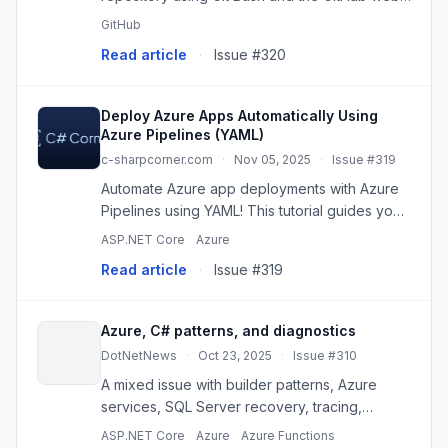
interface. This guide covers cloning,
GitHub
branching, committing, and pull requests for
Read article
·
Issue #320
seamless collaboration.
Deploy Azure Apps Automatically Using
Azure Pipelines (YAML)
c-sharpcorner.com
·
Nov 05, 2025
·
Issue #319
Automate Azure app deployments with Azure
Pipelines using YAML! This tutorial guides you
through creating a CI/CD pipeline for seamless
ASP.NET Core
Azure
updates to App Service or Function Apps.
Read article
·
Issue #319
Azure, C# patterns, and diagnostics
DotNetNews
·
Oct 23, 2025
·
Issue #310
A mixed issue with builder patterns, Azure
services, SQL Server recovery, tracing,
caching, security, and .NET performance
ASP.NET Core
Azure
Azure Functions