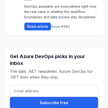
DevOps assistants are everywhere right now;
the real value is whether the workflow
boundaries and data access stay disciplined.
Read article
Issue #482
Get Azure DevOps picks in your
inbox
The daily .NET newsletter. Azure DevOps for
.NET links when they ship.
Subscribe free