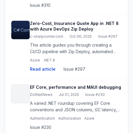
guidance.
Issue #310
Zero-Cost, Insurance Quote App in .NET 8
with Azure DevOps Zip Deploy
c-sharpcorner.com
·
Oct 06, 2025
·
Issue #297
This article guides you through creating a
CI/CD pipeline with Zip Deploy, automated
health checks, and SQLite database
Azure
.NET 8
persistence, all without paid tools. Learn
Read article
·
Issue #297
modern DevOps practices accessible to...
EF Core, performance and MAUI debugging
DotNetNews
·
Jul 01, 2025
·
Issue #230
A varied .NET roundup covering EF Core
conventions and JSON columns, GC latency,
secrets management, MAUI iOS crashes,
Authentication
Authorization
Azure
minimal APIs, and more.
Issue #230