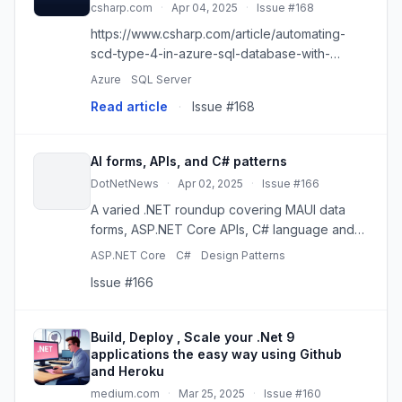
csharp.com
·
Apr 04, 2025
·
Issue #168
https://www.csharp.com/article/automating-
scd-type-4-in-azure-sql-database-with-
azure-data-factory/
Azure
SQL Server
Read article
·
Issue #168
AI forms, APIs, and C# patterns
DotNetNews
·
Apr 02, 2025
·
Issue #166
A varied .NET roundup covering MAUI data
forms, ASP.NET Core APIs, C# language and
design-pattern refreshers, AI tooling, testing,
ASP.NET Core
C#
Design Patterns
and SQL Server.
Issue #166
Build, Deploy , Scale your .Net 9
applications the easy way using Github
and Heroku
medium.com
·
Mar 25, 2025
·
Issue #160