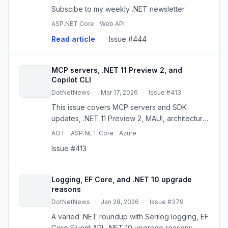
Subscibe to my weekly .NET newsletter
ASP.NET Core
Web API
Read article
·
Issue #444
MCP servers, .NET 11 Preview 2, and
Copilot CLI
DotNetNews
·
Mar 17, 2026
·
Issue #413
This issue covers MCP servers and SDK
updates, .NET 11 Preview 2, MAUI, architecture
testing, VS Code AI workflows, and container
AOT
ASP.NET Core
Azure
publishing.
Issue #413
Logging, EF Core, and .NET 10 upgrade
reasons
DotNetNews
·
Jan 28, 2026
·
Issue #379
A varied .NET roundup with Serilog logging, EF
Core Fluent API, .NET 10 upgrade reasons,