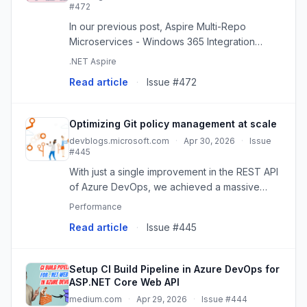
#472
In our previous post, Aspire Multi-Repo
Microservices - Windows 365 Integration
Journey, we explored how we extended
.NET Aspire
Aspire to unlock multi-repo microservice
Read article
·
Issue #472
development, enabling teams to
independent...
Optimizing Git policy management at scale
devblogs.microsoft.com
·
Apr 30, 2026
·
Issue
#445
With just a single improvement in the REST API
of Azure DevOps, we achieved a massive
reduction in CPU usage and execution time
Performance
when managing Git policies: 2x less CPU and
Read article
·
Issue #445
10-15x faster execution! Thi...
Setup CI Build Pipeline in Azure DevOps for
ASP.NET Core Web API
medium.com
·
Apr 29, 2026
·
Issue #444