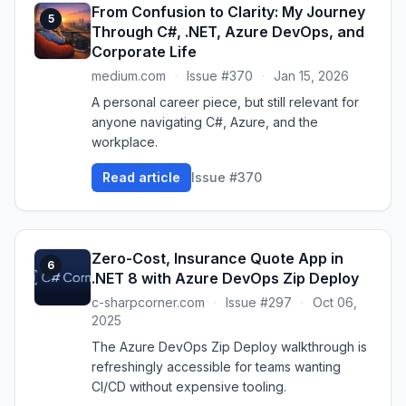
From Confusion to Clarity: My Journey
5
Through C#, .NET, Azure DevOps, and
Corporate Life
medium.com
·
Issue #370
·
Jan 15, 2026
A personal career piece, but still relevant for
anyone navigating C#, Azure, and the
workplace.
Read article
Issue #370
Zero-Cost, Insurance Quote App in
6
.NET 8 with Azure DevOps Zip Deploy
c-sharpcorner.com
·
Issue #297
·
Oct 06,
2025
The Azure DevOps Zip Deploy walkthrough is
refreshingly accessible for teams wanting
CI/CD without expensive tooling.