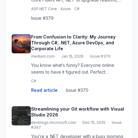
MAUI, SignalR, and Azure DevOps updates.
ASP.NET Core
Azure
C#
Issue #379
From Confusion to Clarity: My Journey
Through C#, .NET, Azure DevOps, and
Corporate Life
medium.com
·
Jan 15, 2026
·
Issue #370
You know what’s funny? Everyone online
seems to have it figured out. Perfect
portfolios. Smooth career transitions. “10x
C#
developer”…
Read article
·
Issue #370
Streamlining your Git workflow with Visual
Studio 2026
devblogs.microsoft.com
·
Dec 15, 2025
·
Issue
#347
You’re a .NET developer with a busy morning,