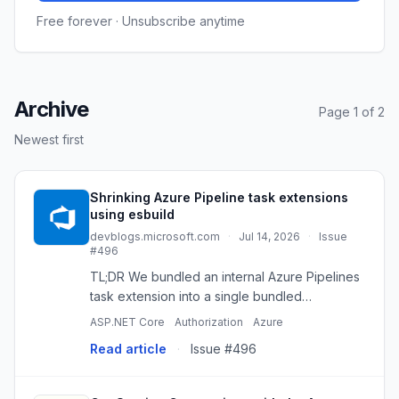
Free forever · Unsubscribe anytime
Archive
Page 1 of 2
Newest first
Shrinking Azure Pipeline task extensions
using esbuild
devblogs.microsoft.com
·
Jul 14, 2026
·
Issue
#496
TL;DR We bundled an internal Azure Pipelines
task extension into a single bundled
JavaScript file using esbuild. The task
ASP.NET Core
Authorization
Azure
package dropped from tens of megabytes
Read article
·
Issue #496
and thousands of files to three files p...