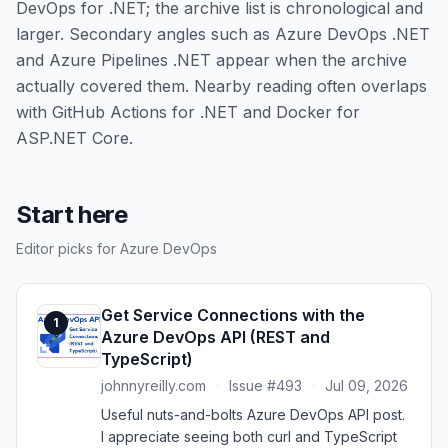
DevOps for .NET; the archive list is chronological and
larger. Secondary angles such as Azure DevOps .NET
and Azure Pipelines .NET appear when the archive
actually covered them. Nearby reading often overlaps
with GitHub Actions for .NET and Docker for
ASP.NET Core.
Start here
Editor picks for Azure DevOps
Get Service Connections with the
1
Azure DevOps API (REST and
TypeScript)
johnnyreilly.com
·
Issue #493
·
Jul 09, 2026
Useful nuts-and-bolts Azure DevOps API post.
I appreciate seeing both curl and TypeScript