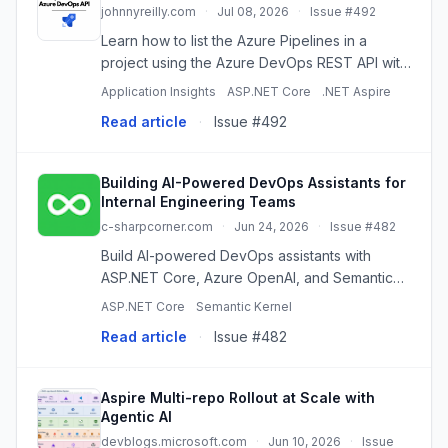
johnnyreilly.com
·
Jul 08, 2026
·
Issue #492
Learn how to list the Azure Pipelines in a
project using the Azure DevOps REST API with
TypeScript and the continuation token.
Application Insights
ASP.NET Core
.NET Aspire
Read article
·
Issue #492
Building AI-Powered DevOps Assistants for
Internal Engineering Teams
c-sharpcorner.com
·
Jun 24, 2026
·
Issue #482
Build AI-powered DevOps assistants with
ASP.NET Core, Azure OpenAI, and Semantic
Kernel to boost engineering productivity and
ASP.NET Core
Semantic Kernel
accelerate software delivery.
Read article
·
Issue #482
Aspire Multi-repo Rollout at Scale with
Agentic AI
devblogs.microsoft.com
·
Jun 10, 2026
·
Issue