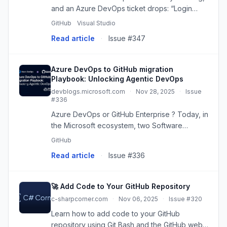
and an Azure DevOps ticket drops: “Login
endpoint 500s under load.” You’ve got to fix it,
GitHub
Visual Studio
review a teammate’s feature branch, and keep
Read article
·
Issue #347
your repo clean - al...
Azure DevOps to GitHub migration
Playbook: Unlocking Agentic DevOps
devblogs.microsoft.com
·
Nov 28, 2025
·
Issue
#336
Azure DevOps or GitHub Enterprise ? Today, in
the Microsoft ecosystem, two Software
Development Lifecycle management platforms
GitHub
coexist: - Azure DevOps is designed from the
Read article
·
Issue #336
ground up for enterprise wit...
🚀 Add Code to Your GitHub Repository
c-sharpcorner.com
·
Nov 06, 2025
·
Issue #320
Learn how to add code to your GitHub
repository using Git Bash and the GitHub web