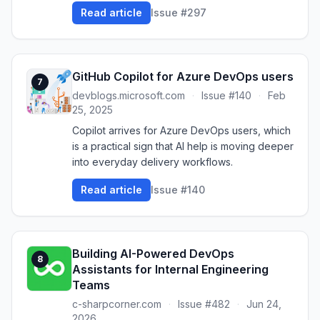
Read article
Issue #297
GitHub Copilot for Azure DevOps users
7
devblogs.microsoft.com
·
Issue #140
·
Feb
25, 2025
Copilot arrives for Azure DevOps users, which
is a practical sign that AI help is moving deeper
into everyday delivery workflows.
Read article
Issue #140
Building AI-Powered DevOps
8
Assistants for Internal Engineering
Teams
c-sharpcorner.com
·
Issue #482
·
Jun 24,
2026