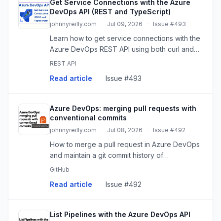
Get Service Connections with the Azure
DevOps API (REST and TypeScript)
johnnyreilly.com
·
Jul 09, 2026
·
Issue #493
Learn how to get service connections with the
Azure DevOps REST API using both curl and
TypeScript.
REST API
Read article
·
Issue #493
Azure DevOps: merging pull requests with
conventional commits
johnnyreilly.com
·
Jul 08, 2026
·
Issue #492
How to merge a pull request in Azure DevOps
and maintain a git commit history of
conventional commits, using the Azure
GitHub
DevOps API and build validations.
Read article
·
Issue #492
List Pipelines with the Azure DevOps API