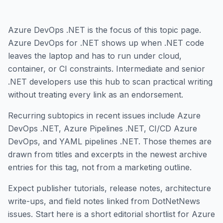
Azure DevOps .NET is the focus of this topic page.
Azure DevOps for .NET shows up when .NET code
leaves the laptop and has to run under cloud,
container, or CI constraints. Intermediate and senior
.NET developers use this hub to scan practical writing
without treating every link as an endorsement.
Recurring subtopics in recent issues include Azure
DevOps .NET, Azure Pipelines .NET, CI/CD Azure
DevOps, and YAML pipelines .NET. Those themes are
drawn from titles and excerpts in the newest archive
entries for this tag, not from a marketing outline.
Expect publisher tutorials, release notes, architecture
write-ups, and field notes linked from DotNetNews
issues. Start here is a short editorial shortlist for Azure