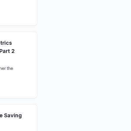
trics
Part 2
her the
re Saving