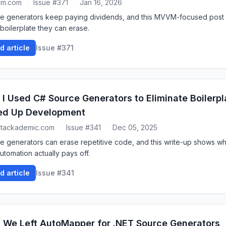
um.com
·
Issue #371
·
Jan 16, 2026
e generators keep paying dividends, and this MVVM-focused pos
boilerplate they can erase.
d article
Issue #371
I Used C# Source Generators to Eliminate Boilerpl
ed Up Development
stackademic.com
·
Issue #341
·
Dec 05, 2025
e generators can erase repetitive code, and this write-up shows w
utomation actually pays off.
d article
Issue #341
We Left AutoMapper for .NET Source Generators