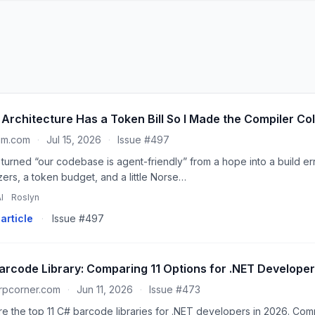
 Architecture Has a Token Bill So I Made the Compiler Coll
um.com
·
Jul 15, 2026
·
Issue #497
 turned “our codebase is agent-friendly” from a hope into a build err
zers, a token budget, and a little Norse…
I
Roslyn
article
·
Issue #497
arcode Library: Comparing 11 Options for .NET Developer
rpcorner.com
·
Jun 11, 2026
·
Issue #473
re the top 11 C# barcode libraries for .NET developers in 2026. Co