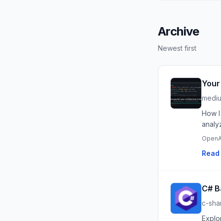
Archive
Newest first
Your
medi
How I
analy
OpenA
Read 
C# B
c-sha
Explo