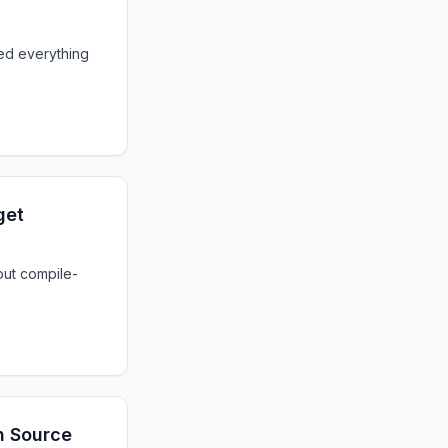
ed everything
get
out compile-
th Source