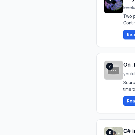
level
Two p
Conti
Rea
On .
7
yout
Sourc
time t
Rea
C# i
8