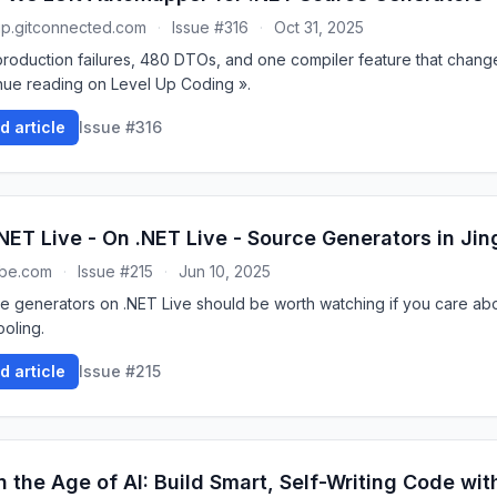
up.gitconnected.com
·
Issue #316
·
Oct 31, 2025
roduction failures, 480 DTOs, and one compiler feature that chang
nue reading on Level Up Coding ».
d article
Issue #316
NET Live - On .NET Live - Source Generators in Jin
ube.com
·
Issue #215
·
Jun 10, 2025
e generators on .NET Live should be worth watching if you care ab
ooling.
d article
Issue #215
n the Age of AI: Build Smart, Self-Writing Code wi