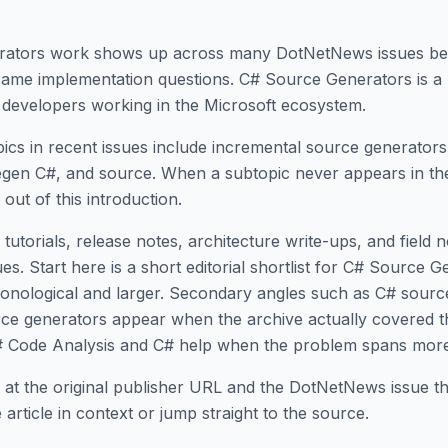
rators work shows up across many DotNetNews issues b
 same implementation questions. C# Source Generators is a
developers working in the Microsoft ecosystem.
ics in recent issues include incremental source generator
gen C#, and source. When a subtopic never appears in the 
ft out of this introduction.
tutorials, release notes, architecture write-ups, and field 
. Start here is a short editorial shortlist for C# Source G
chronological and larger. Secondary angles such as C# sour
ce generators appear when the archive actually covered t
# Code Analysis and C# help when the problem spans more
 at the original publisher URL and the DotNetNews issue tha
article in context or jump straight to the source.