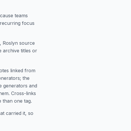
ecause teams
 recurring focus
s, Roslyn source
archive titles or
notes linked from
enerators; the
ce generators and
hem. Cross-links
 than one tag.
t carried it, so