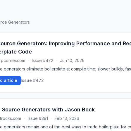
ource Generators
ource Generators: Improving Performance and Re
erplate Code
rpcorner.com
·
Issue #472
·
Jun 10, 2026
 generators eliminate boilerplate at compile time; slower builds, fas
d article
Issue #472
 Source Generators with Jason Bock
trocks.com
·
Issue #391
·
Feb 13, 2026
e generators remain one of the best ways to trade boilerplate for c