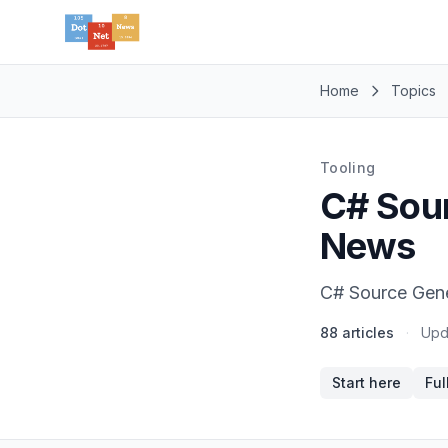
Home
Topics
Tooling
C# Sour
News
C# Source Gener
88 articles
·
Upd
Start here
Ful