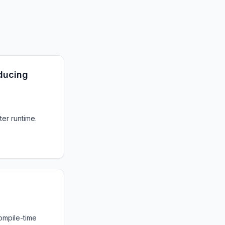
ducing
ter runtime.
ompile-time