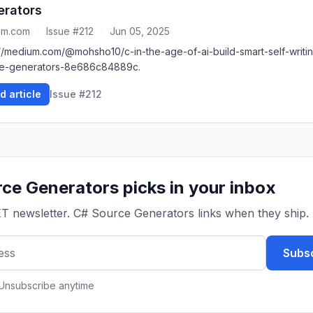
erators
um.com
·
Issue #212
·
Jun 05, 2025
://medium.com/@mohsho10/c-in-the-age-of-ai-build-smart-self-writi
e-generators-8e686c84889c.
d article
Issue #212
ce Generators picks in your inbox
ET newsletter. C# Source Generators links when they ship.
Subsc
 Unsubscribe anytime