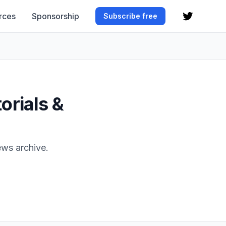
rces
Sponsorship
Subscribe free
orials &
ews archive.