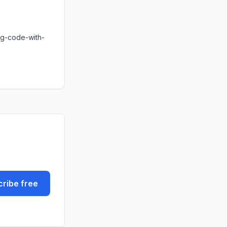
ng-code-with-
ribe free