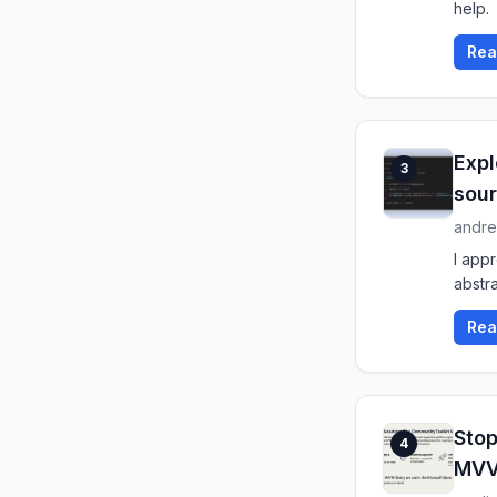
help.
Rea
Expl
3
sour
andre
I app
abstra
Rea
Stop
4
MV