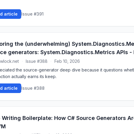
d article
Issue #391
oring the (underwhelming) System.Diagnostics.Me
ce generators: System.Diagnostics.Metrics APIs - 
wlock.net
·
Issue #388
·
Feb 10, 2026
reciated the source-generator deep dive because it questions whet
ction actually earns its keep.
d article
Issue #388
 Writing Boilerplate: How C# Source Generators A
VM