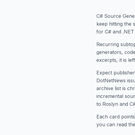
C# Source Gene
keep hitting the
for C# and .NET 
Recurring subtop
generators, code
excerpts, it is le
Expect publisher 
DotNetNews issues
archive list is 
incremental sour
to Roslyn and C
Each card points
you can read the 