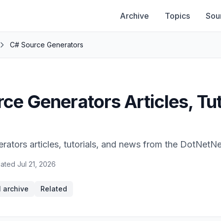
Archive
Topics
Sou
C# Source Generators
ce Generators Articles, Tut
ators articles, tutorials, and news from the DotNetN
ated
Jul 21, 2026
l archive
Related