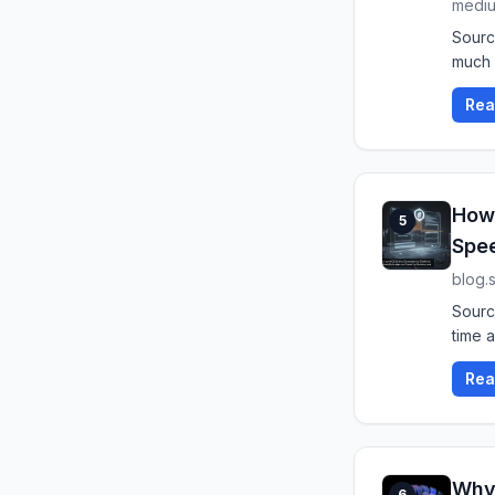
medi
Sourc
much 
Rea
How 
5
Spe
blog.
Sourc
time a
Rea
Why 
6