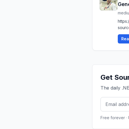
Gen
medi
https
sourc
Rea
Get Sour
The daily .N
Free forever ·