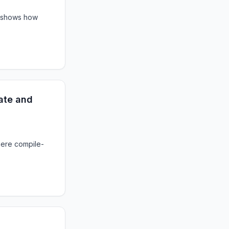
t shows how
ate and
here compile-