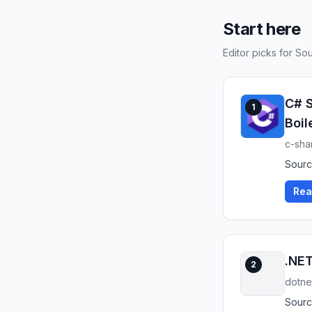
Start here
Editor picks for S
C# S
1
Boil
c-sha
Source
Rea
.NET
2
dotne
Sourc