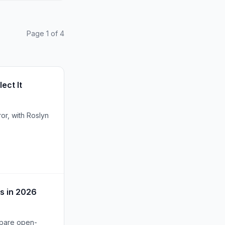
Page 1 of 4
ect It
or, with Roslyn
s in 2026
mpare open-