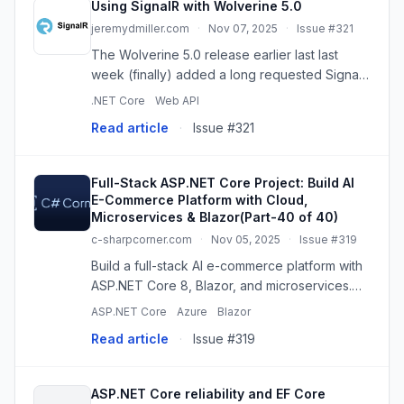
Using SignalR with Wolverine 5.0
jeremydmiller.com
·
Nov 07, 2025
·
Issue #321
The Wolverine 5.0 release earlier last last
week (finally) added a long requested SignalR
transport. The SignalR library from Microsoft
.NET Core
Web API
isn't hard to use from Wolverine for simplistic
Read article
·
Issue #321
WebSockets or Se...
Full-Stack ASP.NET Core Project: Build AI
E-Commerce Platform with Cloud,
Microservices & Blazor(Part-40 of 40)
c-sharpcorner.com
·
Nov 05, 2025
·
Issue #319
Build a full-stack AI e-commerce platform with
ASP.NET Core 8, Blazor, and microservices.
This comprehensive tutorial covers cloud
ASP.NET Core
Azure
Blazor
deployment (Azure/AWS), real-time features
Read article
·
Issue #319
(SignalR), and production ...
ASP.NET Core reliability and EF Core