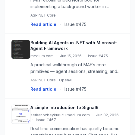
implementing a background worker in
ASP.NET Core and so I decided to give it a try,
ASP.NET Core
read the docs and learn this. This NuGet
Read article
·
Issue #475
package is open source and works great. I
im...
Building AI Agents in .NET with Microsoft
Agent Framework
medium.com
·
Jun 15, 2026
·
Issue #475
A practical walkthrough of MAF’s core
primitives — agent sessions, streaming, and
SignalR integration — built around a real
ASP.NET Core
OpenAI
working…
Read article
·
Issue #475
A simple introduction to SignalR
serkanozbeykurucu.medium.com
·
Jun 02, 2026
·
Issue #467
Real time communication has quietly become