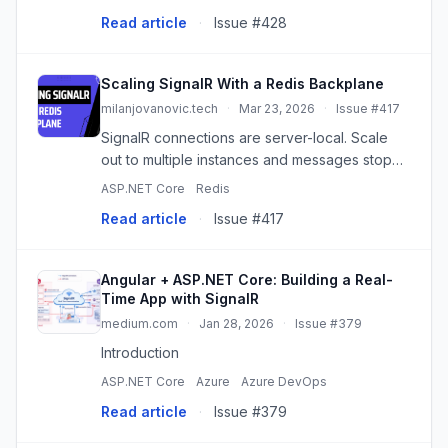
JWT tokens via query string for SignalR hub.
Read article
·
Issue #428
Build a real-time stock pri
Scaling SignalR With a Redis Backplane
milanjovanovic.tech
·
Mar 23, 2026
·
Issue #417
SignalR connections are server-local. Scale
out to multiple instances and messages stop
reaching the right clients. Here's how the
ASP.NET Core
Redis
Redis backplane fixes that - and what you still
Read article
·
Issue #417
need to get right.
Angular + ASP.NET Core: Building a Real-
Time App with SignalR
medium.com
·
Jan 28, 2026
·
Issue #379
Introduction
ASP.NET Core
Azure
Azure DevOps
Read article
·
Issue #379