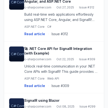
Angular, and ASP.NET Core
c-sharpcorner.com
·
Oct 27, 2025
·
Issue #312
Build real-time web applications effortlessly
using ASP.NET Core, Angular, and SignalR!
This tutorial guides you through creating a
ASP.NET Core
C#
simple chat application with instant updates.
Read article
·
Issue #312
Learn to implement ser...
🚀 .NET Core API for SignalR Integration
(with Example)
c-sharpcorner.com
·
Oct 22, 2025
·
Issue #309
Unlock real-time communication in your .NET
Core APIs with SignalR! This guide provides a
step-by-step walkthrough, complete with a
ASP.NET Core
Web API
working code example, demonstrating how to
Read article
·
Issue #309
integrate SignalR for ins...
SignalR using Blazor
c-sharpcorner.com
·
Oct 08, 2025
·
Issue #299