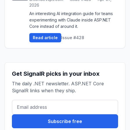
2026
An interesting AI integration guide for teams
experimenting with Claude inside ASP.NET
Core instead of around it.
Read article
Issue #428
Get SignalR picks in your inbox
The daily .NET newsletter. ASP.NET Core
SignalR links when they ship.
Subscribe free