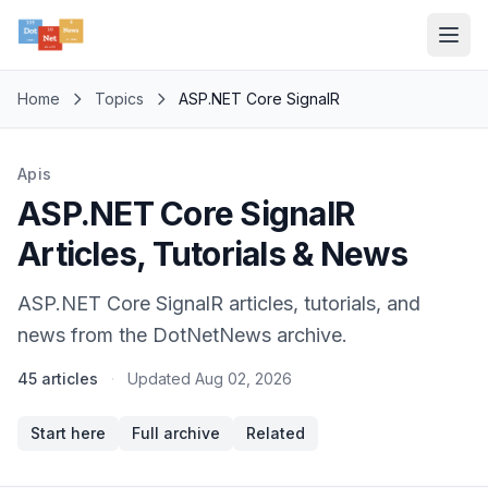
Home
Topics
ASP.NET Core SignalR
Apis
ASP.NET Core SignalR
Articles, Tutorials & News
ASP.NET Core SignalR articles, tutorials, and
news from the DotNetNews archive.
45 articles
·
Updated
Aug 02, 2026
Start here
Full archive
Related