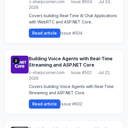
c-sharpcorner.com
·
Issue #504
·
Jul 24,
2026
Covers building Real-Time AI Chat Applications
with WebRTC and ASP.NET Core.
Read article
Issue #504
Building Voice Agents with Real-Time
2
Streaming and ASP.NET Core
c-sharpcorner.com
·
Issue #502
·
Jul 22,
2026
Covers building Voice Agents with Real-Time
Streaming and ASP.NET Core.
Read article
Issue #502