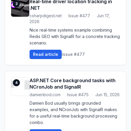
Real-time driver location tracking in
3
.NET
csharpdigest.net
·
Issue #477
·
Jun 17,
2026
Nice real-time systems example combining
Redis GEO with SignalR for a concrete tracking
scenario.
Read article
Issue #477
ASP.NET Core background tasks with
4
NCronJob and SignalR
damienbod.com
·
Issue #475
·
Jun 15, 2026
Damien Bod usually brings grounded
examples, and NCronJob with SignalR makes
for a useful real-time background processing
combo.