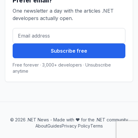
Prefer email?
One newsletter a day with the articles .NET
developers actually open.
Subscribe free
Free forever · 3,000+ developers · Unsubscribe
anytime
© 2026 .NET News - Made with ❤️ for the .NET community
About
Guides
Privacy Policy
Terms