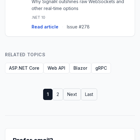
Why SignalR outshines raw WebSockets and
other real-time options
.NET 10
Read article
·
Issue #278
RELATED TOPICS
ASP.NET Core
Web API
Blazor
gRPC
1
2
Next
Last