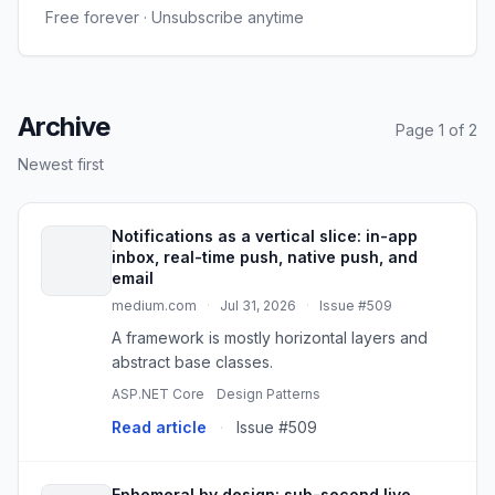
Free forever · Unsubscribe anytime
Archive
Page 1 of 2
Newest first
Notifications as a vertical slice: in-app
inbox, real-time push, native push, and
email
medium.com
·
Jul 31, 2026
·
Issue #509
A framework is mostly horizontal layers and
abstract base classes.
ASP.NET Core
Design Patterns
Read article
·
Issue #509
Ephemeral by design: sub-second live