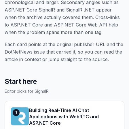
chronological and larger. Secondary angles such as
ASP.NET Core SignalR and SignalR .NET appear
when the archive actually covered them. Cross-links
to ASP.NET Core and ASP.NET Core Web API help
when the problem spans more than one tag.
Each card points at the original publisher URL and the
DotNetNews issue that carried it, so you can read the
article in context or jump straight to the source.
Start here
Editor picks for SignalR
Building Real-Time AI Chat
1
Applications with WebRTC and
ASP.NET Core