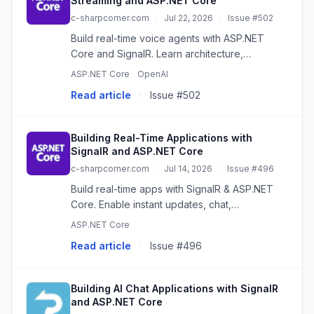
Streaming and ASP.NET Core
c-sharpcorner.com
·
Jul 22, 2026
·
Issue #502
Build real-time voice agents with ASP.NET
Core and SignalR. Learn architecture,
streaming, AI integration, and best practices
ASP.NET Core
OpenAI
for responsive conversational apps.
Read article
·
Issue #502
Building Real-Time Applications with
SignalR and ASP.NET Core
c-sharpcorner.com
·
Jul 14, 2026
·
Issue #496
Build real-time apps with SignalR & ASP.NET
Core. Enable instant updates, chat,
notifications, and more with persistent
ASP.NET Core
connections.
Read article
·
Issue #496
Building AI Chat Applications with SignalR
and ASP.NET Core