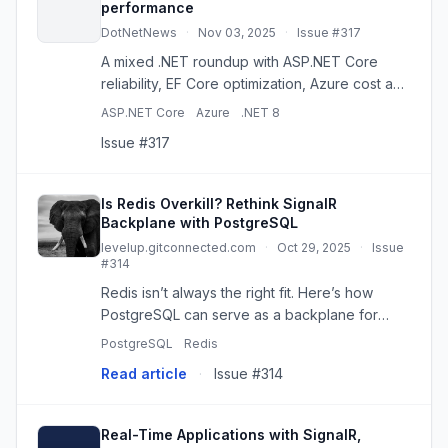
performance
DotNetNews
·
Nov 03, 2025
·
Issue #317
A mixed .NET roundup with ASP.NET Core
reliability, EF Core optimization, Azure cost and
outage coverage, plus memory, CI/CD, and
ASP.NET Core
Azure
.NET 8
Channels.
Issue #317
Is Redis Overkill? Rethink SignalR
Backplane with PostgreSQL
levelup.gitconnected.com
·
Oct 29, 2025
·
Issue
#314
Redis isn’t always the right fit. Here’s how
PostgreSQL can serve as a backplane for
SignalR in distributed, low-throughput
PostgreSQL
Redis
applications. Continue reading on Level Up
Read article
·
Issue #314
Coding »
Real-Time Applications with SignalR,