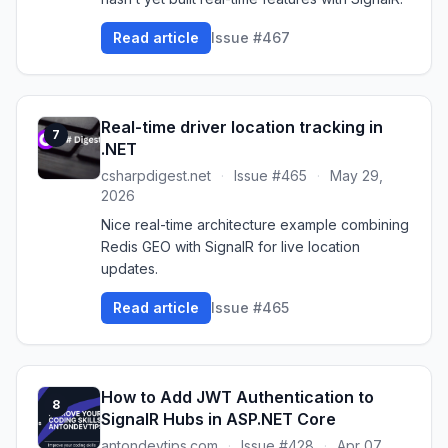
Read article
Issue #467
Real-time driver location tracking in
7
.NET
csharpdigest.net
·
Issue #465
·
May 29,
2026
Nice real-time architecture example combining
Redis GEO with SignalR for live location
updates.
Read article
Issue #465
How to Add JWT Authentication to
8
SignalR Hubs in ASP.NET Core
antondevtips.com
·
Issue #428
·
Apr 07,