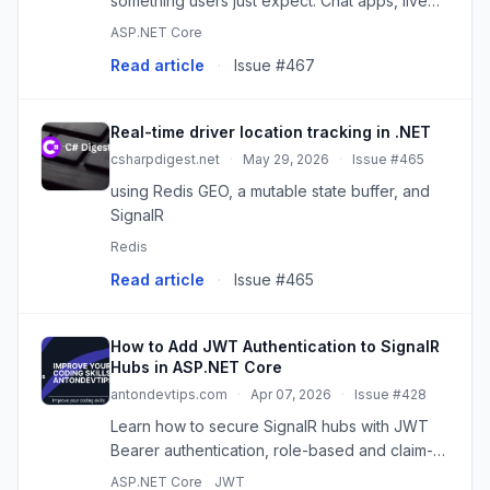
something users just expect. Chat apps, live
dashboards, alerts that show up the second…
ASP.NET Core
Read article
·
Issue #467
Real-time driver location tracking in .NET
csharpdigest.net
·
May 29, 2026
·
Issue #465
using Redis GEO, a mutable state buffer, and
SignalR
Redis
Read article
·
Issue #465
How to Add JWT Authentication to SignalR
Hubs in ASP.NET Core
antondevtips.com
·
Apr 07, 2026
·
Issue #428
Learn how to secure SignalR hubs with JWT
Bearer authentication, role-based and claim-
based authorization in ASP.NET Core. Pass
ASP.NET Core
JWT