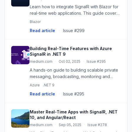
Learn how to integrate SignalR with Blazor for
real-time web applications. This guide covers
both Blazor WebAssembly (hosted) and Blazor
Blazor
Server, providing code snippets for chat
Read article
·
Issue #299
applications, server p...
Building Real-Time Features with Azure
SignalR in .NET 9
medium.com
·
Oct 02, 2025
·
Issue #295
A hands-on guide to building scalable private
messaging, broadcasting, monitoring and
Scaling with Azure SignalR in .NET 9 Continue
Azure
.NET 9
reading on Simform Engineering »
Read article
·
Issue #295
Master Real-Time Apps with SignalR, .NET
10, and Angular/React
medium.com
·
Sep 05, 2025
·
Issue #278