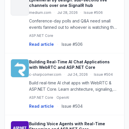
channels over one SignalR hub
medium.com
·
Jul 28, 2026
·
Issue #506
Conference-day polls and Q&A need small
events fanned out to whoever is watching the
page right now, and persisting them is wrong.
ASP.NET Core
Here is…
Read article
·
Issue #506
Building Real-Time AI Chat Applications
with WebRTC and ASP.NET Core
c-sharpcorner.com
·
Jul 24, 2026
·
Issue #504
Build real-time AI chat apps with WebRTC &
ASP.NET Core. Learn architecture, signaling,
SignalR, AI integration, and voice support.
ASP.NET Core
OpenAI
Read article
·
Issue #504
Building Voice Agents with Real-Time