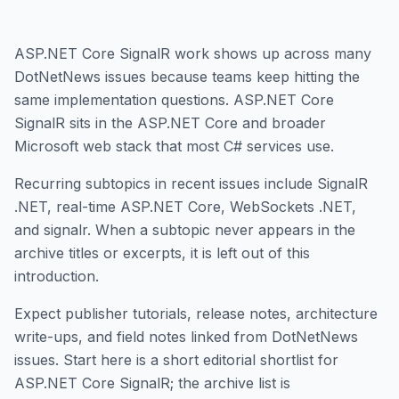
ASP.NET Core SignalR work shows up across many
DotNetNews issues because teams keep hitting the
same implementation questions. ASP.NET Core
SignalR sits in the ASP.NET Core and broader
Microsoft web stack that most C# services use.
Recurring subtopics in recent issues include SignalR
.NET, real-time ASP.NET Core, WebSockets .NET,
and signalr. When a subtopic never appears in the
archive titles or excerpts, it is left out of this
introduction.
Expect publisher tutorials, release notes, architecture
write-ups, and field notes linked from DotNetNews
issues. Start here is a short editorial shortlist for
ASP.NET Core SignalR; the archive list is