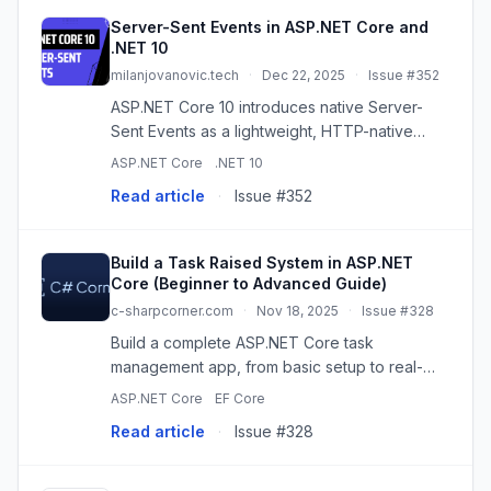
Server-Sent Events in ASP.NET Core and
.NET 10
milanjovanovic.tech
·
Dec 22, 2025
·
Issue #352
ASP.NET Core 10 introduces native Server-
Sent Events as a lightweight, HTTP-native
alternative to SignalR for simple one-way real-
ASP.NET Core
.NET 10
time updates like dashboards and notifications.
Read article
·
Issue #352
Build a Task Raised System in ASP.NET
Core (Beginner to Advanced Guide)
c-sharpcorner.com
·
Nov 18, 2025
·
Issue #328
Build a complete ASP.NET Core task
management app, from basic setup to real-
time notifications and role-based access.
ASP.NET Core
EF Core
Includes EF Core, SignalR, and more!
Read article
·
Issue #328