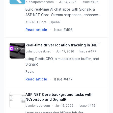
c-sharpcorner.com
·
Jul 14, 2026
·
Issue #496
Build real-time AI chat apps with SignalR &
ASP.NET Core. Stream responses, enhance
UX, and scale your conversational AI.
ASP.NET Core
OpenAI
Read article
·
Issue #496
Real-time driver location tracking in .NET
csharpdigest.net
·
Jun 17, 2026
·
Issue #477
using Redis GEO, a mutable state buffer, and
SignalR
Redis
Read article
·
Issue #477
ASP.NET Core background tasks with
NCronJob and SignalR
damienbod.com
·
Jun 15, 2026
·
Issue #475
I was recommended NCronJob for