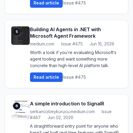
Read article
Issue #475
Building AI Agents in .NET with
5
Microsoft Agent Framework
medium.com
·
Issue #475
·
Jun 15, 2026
Worth a look if you’re evaluating Microsoft’s
agent tooling and want something more
concrete than high-level AI platform talk.
Read article
Issue #475
A simple introduction to SignalR
6
serkanozbeykurucu.medium.com
·
Issue
#467
·
Jun 02, 2026
A straightforward entry point for anyone who
hasn’t yet built real-time features with SignalR.