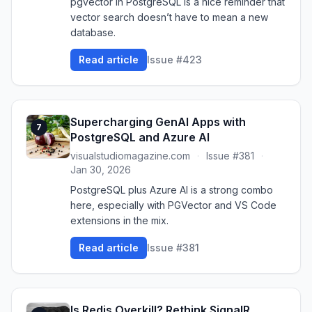
pgvector in PostgreSQL is a nice reminder that
vector search doesn’t have to mean a new
database.
Read article
Issue #423
Supercharging GenAI Apps with
7
PostgreSQL and Azure AI
visualstudiomagazine.com
·
Issue #381
·
Jan 30, 2026
PostgreSQL plus Azure AI is a strong combo
here, especially with PGVector and VS Code
extensions in the mix.
Read article
Issue #381
Is Redis Overkill? Rethink SignalR