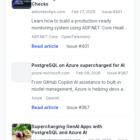
Checks
antondevtips.com
·
Feb 27, 2026
·
Issue #401
Learn how to build a production-ready
monitoring system using ASP.NET Core Health
Checks. This guide covers adding health
ASP.NET Core
OpenTelemetry
checks for Postgres, Redis, MongoDB, and
Read article
·
Issue #401
MassTransit (RabbitMQ), creating cust
PostgreSQL on Azure supercharged for AI
azure.microsoft.com
·
Feb 09, 2026
·
Issue #387
From GitHub Copilot AI assistance to built-in
model management, Azure is helping devs and
enterprises unlock the full potential of
Azure
OpenAI
PostgreSQL. The post PostgreSQL on Azure
Read article
·
Issue #387
supercharged for AI appeare...
Supercharging GenAI Apps with
PostgreSQL and Azure AI