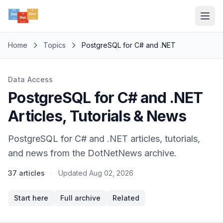
Home
Topics
PostgreSQL for C# and .NET
Data Access
PostgreSQL for C# and .NET
Articles, Tutorials & News
PostgreSQL for C# and .NET articles, tutorials,
and news from the DotNetNews archive.
37 articles
·
Updated
Aug 02, 2026
Start here
Full archive
Related