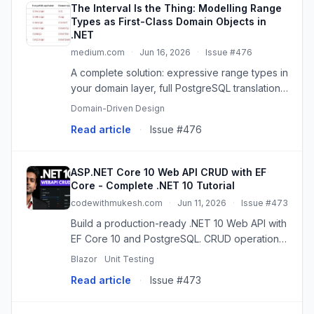
The Interval Is the Thing: Modelling Range
Types as First-Class Domain Objects in
.NET
medium.com
·
Jun 16, 2026
·
Issue #476
A complete solution: expressive range types in
your domain layer, full PostgreSQL translation
in your data layer — no compromises at…
Domain-Driven Design
Read article
·
Issue #476
ASP.NET Core 10 Web API CRUD with EF
Core - Complete .NET 10 Tutorial
codewithmukesh.com
·
Jun 11, 2026
·
Issue #473
Build a production-ready .NET 10 Web API with
EF Core 10 and PostgreSQL. CRUD operations,
DDD, Minimal APIs, Scalar, code-first
Blazor
Unit Testing
migrations, and best practices.
Read article
·
Issue #473