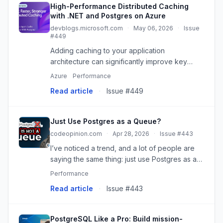
High-Performance Distributed Caching
with .NET and Postgres on Azure
devblogs.microsoft.com
·
May 06, 2026
·
Issue
#449
Adding caching to your application
architecture can significantly improve key
performance metrics, cut latency, and reduce
Azure
Performance
load across downstream systems. In this
Read article
·
Issue #449
walkthrough, we highlight the latest ...
Just Use Postgres as a Queue?
codeopinion.com
·
Apr 28, 2026
·
Issue #443
I’ve noticed a trend, and a lot of people are
saying the same thing: just use Postgres as a
queue. No Kafka, no Redis, no RabbitMQ, just
Performance
one database for everything. And I totally get
Read article
·
Issue #443
it. I get the ap...
PostgreSQL Like a Pro: Build mission-