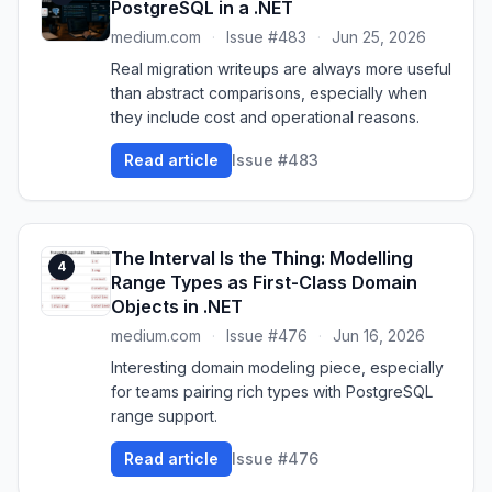
PostgreSQL in a .NET
medium.com
·
Issue #483
·
Jun 25, 2026
Real migration writeups are always more useful
than abstract comparisons, especially when
they include cost and operational reasons.
Read article
Issue #483
The Interval Is the Thing: Modelling
4
Range Types as First-Class Domain
Objects in .NET
medium.com
·
Issue #476
·
Jun 16, 2026
Interesting domain modeling piece, especially
for teams pairing rich types with PostgreSQL
range support.
Read article
Issue #476