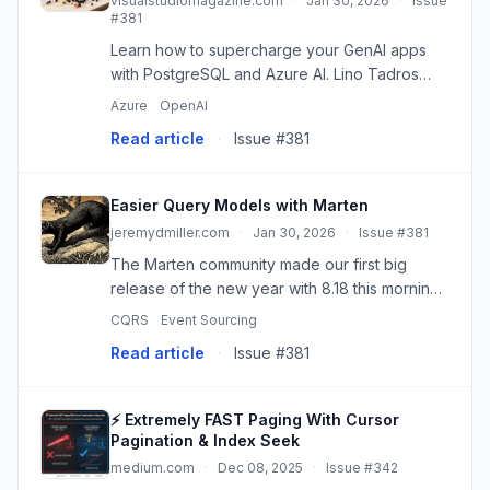
visualstudiomagazine.com
·
Jan 30, 2026
·
Issue
#381
Learn how to supercharge your GenAI apps
with PostgreSQL and Azure AI. Lino Tadros
shows how PGVector and AI Extensions in VS
Azure
OpenAI
Code turn PostgreSQL into an intelligent
Read article
·
Issue #381
foundation for high-performance G...
Easier Query Models with Marten
jeremydmiller.com
·
Jan 30, 2026
·
Issue #381
The Marten community made our first big
release of the new year with 8.18 this morning.
I'm particularly happy with a couple significant
CQRS
Event Sourcing
things in this release: We had 8 different
Read article
·
Issue #381
contributors in just...
⚡ Extremely FAST Paging With Cursor
Pagination & Index Seek
medium.com
·
Dec 08, 2025
·
Issue #342