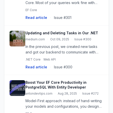
Core. Most of your queries work fine with
LINQ, but now you’re hitting scenarios where
EF Core
you need…
Read article
·
Issue #301
Updating and Deleting Tasks in Our .NET
medium.com
·
Oct 09, 2025
·
Issue #300
In the previous post, we created new tasks
and got our backend to communicate with
PostgreSQL. By including Update (PUT) and
.NET Core
Web API
Delete…
Read article
·
Issue #300
Boost Your EF Core Productivity in
PostgreSQL With Entity Developer
antondevtips.com
·
Aug 28, 2025
·
Issue #272
Model-First approach: instead of hand-writing
your models and configurations, you design
them visually. Continue reading on CodeX »