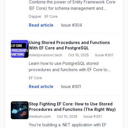
Combine the power of Entity Framework Core
(EF Core) for schema management and
Dapper for raw SQL performance in .NET 8
Dapper
EF Core
with PostgreSQL. This guide explores two
Read article
·
Issue #304
approaches: using EF Core for CRUD and ...
Using Stored Procedures and Functions
With EF Core and PostgreSQL
milanjovanovic.tech
·
Oct 10, 2025
·
Issue #301
Learn how to use PostgreSQL stored
procedures and functions with EF Core to
handle complex queries, atomic operations
EF Core
with locking, and database-specific features
Read article
·
Issue #301
while keeping the type safety and con...
Stop Fighting EF Core: How to Use Stored
Procedures and Functions (The Right Way)
medium.com
·
Oct 10, 2025
·
Issue #301
You’re building a .NET application with EF