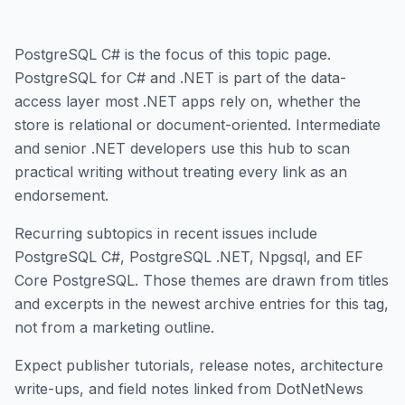
PostgreSQL C# is the focus of this topic page.
PostgreSQL for C# and .NET is part of the data-
access layer most .NET apps rely on, whether the
store is relational or document-oriented. Intermediate
and senior .NET developers use this hub to scan
practical writing without treating every link as an
endorsement.
Recurring subtopics in recent issues include
PostgreSQL C#, PostgreSQL .NET, Npgsql, and EF
Core PostgreSQL. Those themes are drawn from titles
and excerpts in the newest archive entries for this tag,
not from a marketing outline.
Expect publisher tutorials, release notes, architecture
write-ups, and field notes linked from DotNetNews