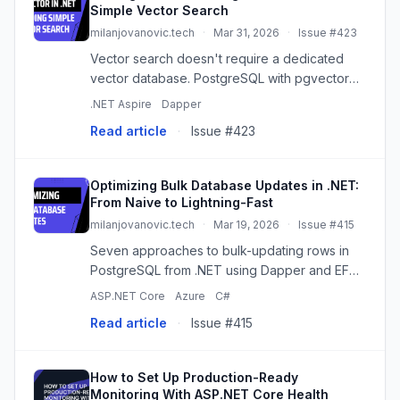
Simple Vector Search
milanjovanovic.tech
·
Mar 31, 2026
·
Issue #423
Vector search doesn't require a dedicated
vector database. PostgreSQL with pgvector
gives you similarity search right next to your
.NET Aspire
Dapper
relational data. Here's how to set it up in .NET
Read article
·
Issue #423
with Aspire, Dapper,...
Optimizing Bulk Database Updates in .NET:
From Naive to Lightning-Fast
milanjovanovic.tech
·
Mar 19, 2026
·
Issue #415
Seven approaches to bulk-updating rows in
PostgreSQL from .NET using Dapper and EF
Core, from naive per-row updates to binary
ASP.NET Core
Azure
C#
COPY. Each step cuts down on round-trips or
Read article
·
Issue #415
removes dynamic SQL entirely.
How to Set Up Production-Ready
Monitoring With ASP.NET Core Health