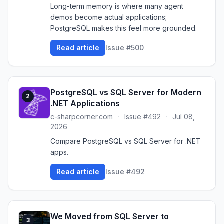
Long-term memory is where many agent
demos become actual applications;
PostgreSQL makes this feel more grounded.
Read article
Issue #500
PostgreSQL vs SQL Server for Modern
2
.NET Applications
c-sharpcorner.com
·
Issue #492
·
Jul 08,
2026
Compare PostgreSQL vs SQL Server for .NET
apps.
Read article
Issue #492
We Moved from SQL Server to
3