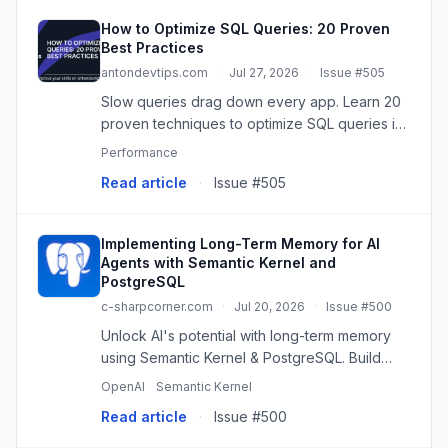
How to Optimize SQL Queries: 20 Proven
Best Practices
antondevtips.com
·
Jul 27, 2026
·
Issue #505
Slow queries drag down every app. Learn 20
proven techniques to optimize SQL queries in
PostgreSQL - indexes, covering indexes,
Performance
sargable filters, smarter joins, materialized
Read article
·
Issue #505
views, functions in where,
Implementing Long-Term Memory for AI
Agents with Semantic Kernel and
PostgreSQL
c-sharpcorner.com
·
Jul 20, 2026
·
Issue #500
Unlock AI's potential with long-term memory
using Semantic Kernel & PostgreSQL. Build
context-aware, personalized agents.
OpenAI
Semantic Kernel
Read article
·
Issue #500