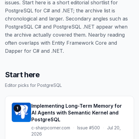
issues. Start here is a short editorial shortlist for
PostgreSQL for C# and .NET; the archive list is
chronological and larger. Secondary angles such as
PostgreSQL C# and PostgreSQL .NET appear when
the archive actually covered them. Nearby reading
often overlaps with Entity Framework Core and
Dapper for C# and .NET.
Start here
Editor picks for PostgreSQL
Implementing Long-Term Memory for
1
AI Agents with Semantic Kernel and
PostgreSQL
c-sharpcorner.com
·
Issue #500
·
Jul 20,
2026