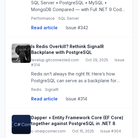
SQL Server • PostgreSQL • MySQL •
MongoDB Compared — with Full .NET 9 Code
(Part 1)
Performance
SQL Server
Read article
·
Issue #342
Is Redis Overkill? Rethink SignalR
Backplane with PostgreSQL
levelup.gitconnected.com
·
Oct 29, 2025
·
Issue
#314
Redis isn’t always the right fit. Here’s how
PostgreSQL can serve as a backplane for
SignalR in distributed, low-throughput
Redis
SignalR
applications. Continue reading on Level Up
Read article
·
Issue #314
Coding »
Dapper + Entity Framework Core (EF Core)
together against PostgreSQL in .NET 8
c-sharpcorner.com
·
Oct 15, 2025
·
Issue #304