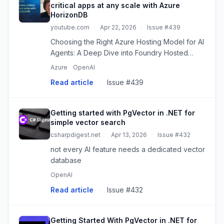
critical apps at any scale with Azure
HorizonDB
youtube.com
·
Apr 22, 2026
·
Issue #439
Choosing the Right Azure Hosting Model for AI
Agents: A Deep Dive into Foundry Hosted
Agents
Azure
OpenAI
Read article
·
Issue #439
Getting started with PgVector in .NET for
simple vector search
csharpdigest.net
·
Apr 13, 2026
·
Issue #432
not every AI feature needs a dedicated vector
database
OpenAI
Read article
·
Issue #432
Getting Started With PgVector in .NET for