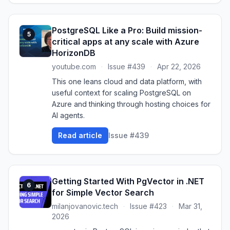
PostgreSQL Like a Pro: Build mission-
5
critical apps at any scale with Azure
HorizonDB
youtube.com
·
Issue #439
·
Apr 22, 2026
This one leans cloud and data platform, with
useful context for scaling PostgreSQL on
Azure and thinking through hosting choices for
AI agents.
Read article
Issue #439
Getting Started With PgVector in .NET
6
for Simple Vector Search
milanjovanovic.tech
·
Issue #423
·
Mar 31,
2026