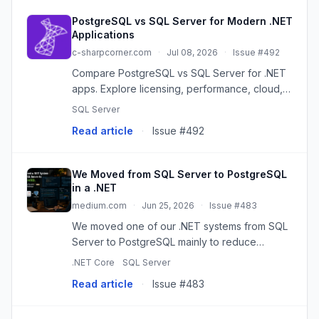
PostgreSQL vs SQL Server for Modern .NET
Applications
c-sharpcorner.com
·
Jul 08, 2026
·
Issue #492
Compare PostgreSQL vs SQL Server for .NET
apps. Explore licensing, performance, cloud,
JSON, and scalability to choose the best fit.
SQL Server
Read article
·
Issue #492
We Moved from SQL Server to PostgreSQL
in a .NET
medium.com
·
Jun 25, 2026
·
Issue #483
We moved one of our .NET systems from SQL
Server to PostgreSQL mainly to reduce
licensing cost and simplify our cloud setup.
.NET Core
SQL Server
Read article
·
Issue #483