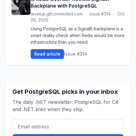
8
Backplane with PostgreSQL
levelup.gitconnected.com
·
Issue #314
·
Oct
29, 2025
Using PostgreSQL as a SignalR backplane is a
smart reality check when Redis would be more
infrastructure than you need.
Read article
Issue #314
Get PostgreSQL picks in your inbox
The daily .NET newsletter. PostgreSQL for C#
and .NET links when they ship.