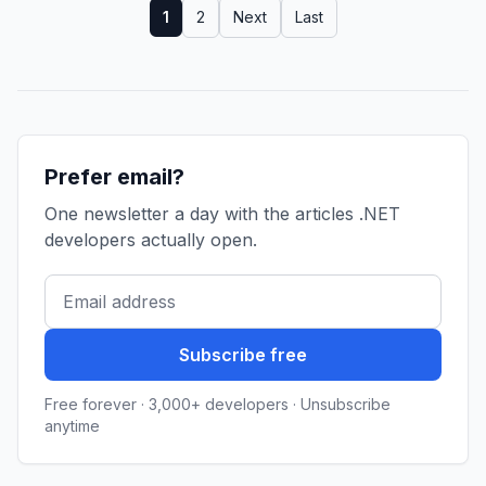
1
2
Next
Last
Prefer email?
One newsletter a day with the articles .NET
developers actually open.
Subscribe free
Free forever · 3,000+ developers · Unsubscribe
anytime