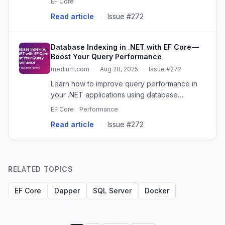
EF Core
Read article
·
Issue #272
Database Indexing in .NET with EF Core —
Boost Your Query Performance
medium.com
·
Aug 28, 2025
·
Issue #272
Learn how to improve query performance in
your .NET applications using database
indexing with Entity Framework Core. Includes
EF Core
Performance
examples…
Read article
·
Issue #272
RELATED TOPICS
EF Core
Dapper
SQL Server
Docker