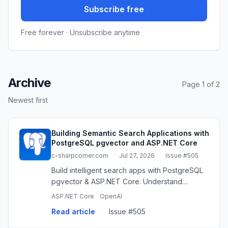
Subscribe free
Free forever · Unsubscribe anytime
Archive
Page 1 of 2
Newest first
Building Semantic Search Applications with
PostgreSQL pgvector and ASP.NET Core
c-sharpcorner.com
·
Jul 27, 2026
·
Issue #505
Build intelligent search apps with PostgreSQL
pgvector & ASP.NET Core. Understand
meaning, not just keywords, for better user
ASP.NET Core
OpenAI
experiences.
Read article
·
Issue #505