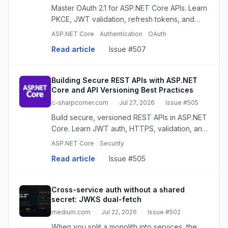
Master OAuth 2.1 for ASP.NET Core APIs. Learn
PKCE, JWT validation, refresh tokens, and
best practices for secure API authentication.
ASP.NET Core
Authentication
OAuth
Read article
·
Issue #507
Building Secure REST APIs with ASP.NET
Core and API Versioning Best Practices
c-sharpcorner.com
·
Jul 27, 2026
·
Issue #505
Build secure, versioned REST APIs in ASP.NET
Core. Learn JWT auth, HTTPS, validation, and
versioning best practices for reliable apps.
ASP.NET Core
Security
Read article
·
Issue #505
Cross-service auth without a shared
secret: JWKS dual-fetch
medium.com
·
Jul 22, 2026
·
Issue #502
When you split a monolith into services, the