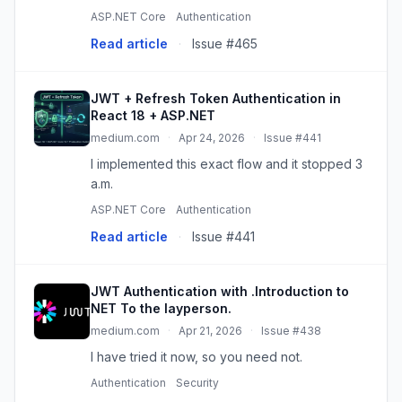
full-stack applications. In this article, we’ll…
ASP.NET Core
Authentication
Read article
·
Issue #465
JWT + Refresh Token Authentication in
React 18 + ASP.NET
medium.com
·
Apr 24, 2026
·
Issue #441
I implemented this exact flow and it stopped 3
a.m.
ASP.NET Core
Authentication
Read article
·
Issue #441
JWT Authentication with .Introduction to
NET To the layperson.
medium.com
·
Apr 21, 2026
·
Issue #438
I have tried it now, so you need not.
Authentication
Security