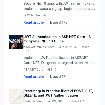
Secure .NET 9 apps with JWT refresh tokens.
Implement secure signup, login, and resource
protection using best practices.
.NET 9
Security
Read article
·
Issue #475
JWT Authentication in ASP.NET Core - A
Complete .NET 10 Guide
codewithmukesh.com
·
Jun 09, 2026
·
Issue
#471
Implement JWT authentication in ASP.NET
Core .NET 10 - generate signed tokens with
JsonWebTokenHandler, secure Minimal API
ASP.NET Core
.NET 10
endpoints, and add role-based authorization.
Read article
·
Issue #471
RestSharp in Practice (Part 2) POST, PUT,
DELETE, and JWT Authentication
medium.com
·
Jun 09, 2026
·
Issue #471