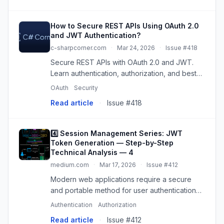
How to Secure REST APIs Using OAuth 2.0
and JWT Authentication?
c-sharpcorner.com
·
Mar 24, 2026
·
Issue #418
Secure REST APIs with OAuth 2.0 and JWT.
Learn authentication, authorization, and best
practices for robust API security in modern
OAuth
Security
web applications.
Read article
·
Issue #418
4️⃣ Session Management Series: JWT
Token Generation — Step-by-Step
Technical Analysis — 4
medium.com
·
Mar 17, 2026
·
Issue #412
Modern web applications require a secure
and portable method for user authentication
and authorization processes. JSON Web
Authentication
Authorization
Token (JWT) is…
Read article
·
Issue #412