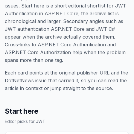
issues. Start here is a short editorial shortlist for JWT
Authentication in ASP.NET Core; the archive list is
chronological and larger. Secondary angles such as
JWT authentication ASP.NET Core and JWT C#
appear when the archive actually covered them.
Cross-links to ASP.NET Core Authentication and
ASP.NET Core Authorization help when the problem
spans more than one tag.
Each card points at the original publisher URL and the
DotNetNews issue that carried it, so you can read the
article in context or jump straight to the source.
Start here
Editor picks for JWT