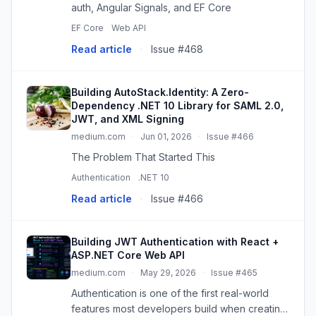
auth, Angular Signals, and EF Core
EF Core
Web API
Read article
·
Issue #468
Building AutoStack.Identity: A Zero-
Dependency .NET 10 Library for SAML 2.0,
JWT, and XML Signing
medium.com
·
Jun 01, 2026
·
Issue #466
The Problem That Started This
Authentication
.NET 10
Read article
·
Issue #466
Building JWT Authentication with React +
ASP.NET Core Web API
medium.com
·
May 29, 2026
·
Issue #465
Authentication is one of the first real-world
features most developers build when creating