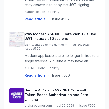
easy answer is to copy the JWT signing
secret into every validator. That is also the
Authentication
Security
answer…
Read article
·
Issue #502
Why Modern ASP.NET Core Web APIs Use
JWT Instead of Sessions
ajax-workspace.medium.com
·
Jul 20, 2026
·
Issue #500
Modern applications are no longer limited to a
single website. A business may have an
Angular application, a mobile app, an admin…
ASP.NET Core
Security
Read article
·
Issue #500
Secure AI APIs in ASP.NET Core with
Token-Based Authorization and Rate
Limiting
c-sharpcorner.com
·
Jul 20, 2026
·
Issue #500