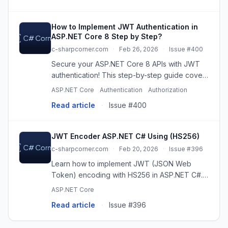
How to Implement JWT Authentication in
ASP.NET Core 8 Step by Step?
c-sharpcorner.com
·
Feb 26, 2026
·
Issue #400
Secure your ASP.NET Core 8 APIs with JWT
authentication! This step-by-step guide covers
project setup, token generation, authorization,
ASP.NET Core
Authentication
Authorization
and production best practices for robust
Read article
·
Issue #400
security.
JWT Encoder ASP.NET C# Using (HS256)
c-sharpcorner.com
·
Feb 20, 2026
·
Issue #396
Learn how to implement JWT (JSON Web
Token) encoding with HS256 in ASP.NET C#.
Secure your APIs with this step-by-step guide,
ASP.NET Core
including code examples and best practices.
Read article
·
Issue #396