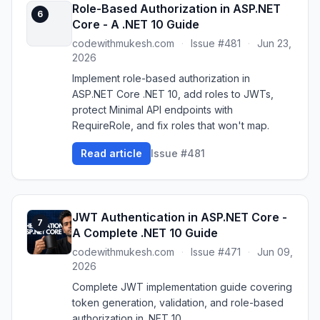
Role-Based Authorization in ASP.NET
6
Core - A .NET 10 Guide
codewithmukesh.com
·
Issue #481
·
Jun 23,
2026
Implement role-based authorization in
ASP.NET Core .NET 10, add roles to JWTs,
protect Minimal API endpoints with
RequireRole, and fix roles that won't map.
Read article
Issue #481
JWT Authentication in ASP.NET Core -
7
A Complete .NET 10 Guide
codewithmukesh.com
·
Issue #471
·
Jun 09,
2026
Complete JWT implementation guide covering
token generation, validation, and role-based
authorization in .NET 10.