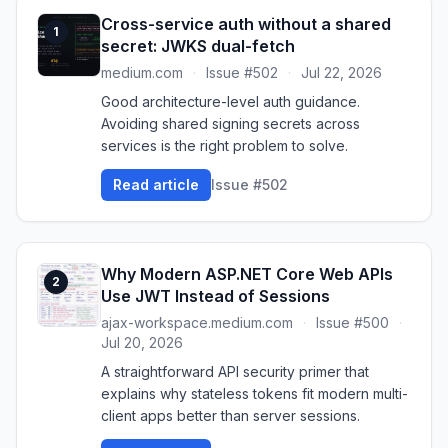
Cross-service auth without a shared
1
secret: JWKS dual-fetch
medium.com
·
Issue #502
·
Jul 22, 2026
Good architecture-level auth guidance.
Avoiding shared signing secrets across
services is the right problem to solve.
Read article
Issue #502
Why Modern ASP.NET Core Web APIs
2
Use JWT Instead of Sessions
ajax-workspace.medium.com
·
Issue #500
·
Jul 20, 2026
A straightforward API security primer that
explains why stateless tokens fit modern multi-
client apps better than server sessions.