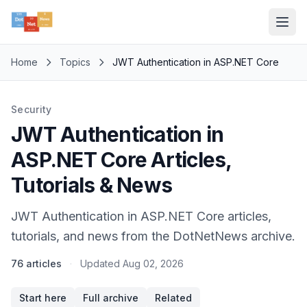
Home
Topics
JWT Authentication in ASP.NET Core
Security
JWT Authentication in
ASP.NET Core Articles,
Tutorials & News
JWT Authentication in ASP.NET Core articles,
tutorials, and news from the DotNetNews archive.
76 articles
·
Updated
Aug 02, 2026
Start here
Full archive
Related