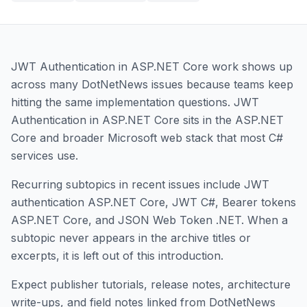
JWT Authentication in ASP.NET Core work shows up
across many DotNetNews issues because teams keep
hitting the same implementation questions. JWT
Authentication in ASP.NET Core sits in the ASP.NET
Core and broader Microsoft web stack that most C#
services use.
Recurring subtopics in recent issues include JWT
authentication ASP.NET Core, JWT C#, Bearer tokens
ASP.NET Core, and JSON Web Token .NET. When a
subtopic never appears in the archive titles or
excerpts, it is left out of this introduction.
Expect publisher tutorials, release notes, architecture
write-ups, and field notes linked from DotNetNews