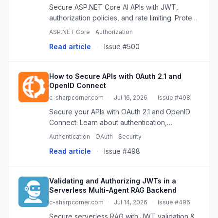
Secure ASP.NET Core AI APIs with JWT,
authorization policies, and rate limiting. Protect
against abuse and manage costs effectively.
ASP.NET Core
Authorization
Read article
·
Issue #500
How to Secure APIs with OAuth 2.1 and
OpenID Connect
c-sharpcorner.com
·
Jul 16, 2026
·
Issue #498
Secure your APIs with OAuth 2.1 and OpenID
Connect. Learn about authentication,
authorization, JWTs, PKCE, and best practices
Authentication
OAuth
Security
for modern applications.
Read article
·
Issue #498
Validating and Authorizing JWTs in a
Serverless Multi-Agent RAG Backend
c-sharpcorner.com
·
Jul 14, 2026
·
Issue #496
Secure serverless RAG with JWT validation &