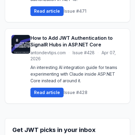
Read article
Issue #471
How to Add JWT Authentication to
8
SignalR Hubs in ASP.NET Core
antondevtips.com
·
Issue #428
·
Apr 07,
2026
An interesting AI integration guide for teams
experimenting with Claude inside ASP.NET
Core instead of around it.
Read article
Issue #428
Get JWT picks in your inbox