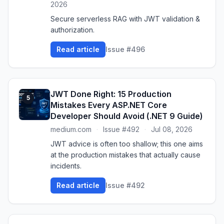
2026
Secure serverless RAG with JWT validation &
authorization.
Read article
Issue #496
JWT Done Right: 15 Production
5
Mistakes Every ASP.NET Core
Developer Should Avoid (.NET 9 Guide)
medium.com
·
Issue #492
·
Jul 08, 2026
JWT advice is often too shallow; this one aims
at the production mistakes that actually cause
incidents.
Read article
Issue #492