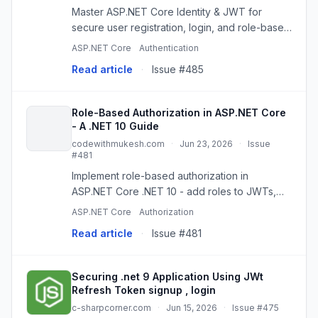
Master ASP.NET Core Identity & JWT for
secure user registration, login, and role-based
API authorization. A practical step-by-step
ASP.NET Core
Authentication
guide.
Read article
·
Issue #485
Role-Based Authorization in ASP.NET Core
- A .NET 10 Guide
codewithmukesh.com
·
Jun 23, 2026
·
Issue
#481
Implement role-based authorization in
ASP.NET Core .NET 10 - add roles to JWTs,
protect Minimal API endpoints with
ASP.NET Core
Authorization
RequireRole, and fix roles that won't map.
Read article
·
Issue #481
Securing .net 9 Application Using JWt
Refresh Token signup , login
c-sharpcorner.com
·
Jun 15, 2026
·
Issue #475