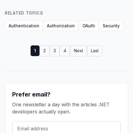
RELATED TOPICS
Authentication
Authorization
OAuth
Security
1
2
3
4
Next
Last
Prefer email?
One newsletter a day with the articles .NET
developers actually open.