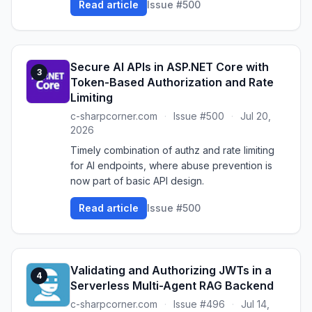
Read article
Issue #500
Secure AI APIs in ASP.NET Core with
3
Token-Based Authorization and Rate
Limiting
c-sharpcorner.com
·
Issue #500
·
Jul 20,
2026
Timely combination of authz and rate limiting
for AI endpoints, where abuse prevention is
now part of basic API design.
Read article
Issue #500
Validating and Authorizing JWTs in a
4
Serverless Multi-Agent RAG Backend
c-sharpcorner.com
·
Issue #496
·
Jul 14,