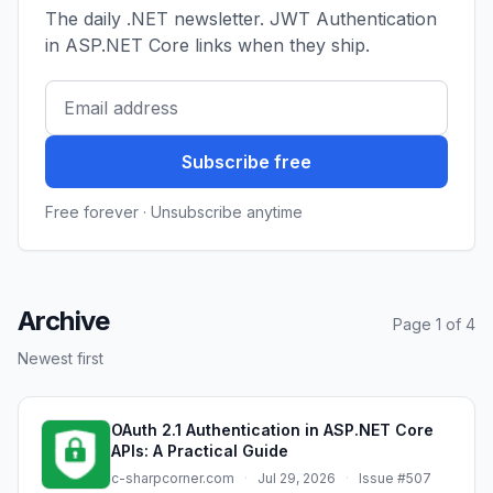
The daily .NET newsletter. JWT Authentication
in ASP.NET Core links when they ship.
Subscribe free
Free forever · Unsubscribe anytime
Archive
Page 1 of 4
Newest first
OAuth 2.1 Authentication in ASP.NET Core
APIs: A Practical Guide
c-sharpcorner.com
·
Jul 29, 2026
·
Issue #507