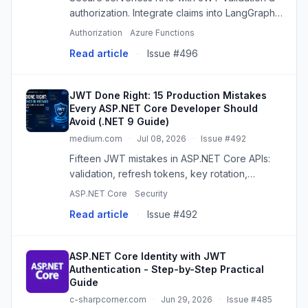
authorization. Integrate claims into LangGraph
for multi-agent data isolation and compliance.
Authorization
Azure Functions
Read article
·
Issue #496
JWT Done Right: 15 Production Mistakes
Every ASP.NET Core Developer Should
Avoid (.NET 9 Guide)
medium.com
·
Jul 08, 2026
·
Issue #492
Fifteen JWT mistakes in ASP.NET Core APIs:
validation, refresh tokens, key rotation,
revocation, and the controls that must sit
ASP.NET Core
Security
beside a…
Read article
·
Issue #492
ASP.NET Core Identity with JWT
Authentication - Step-by-Step Practical
Guide
c-sharpcorner.com
·
Jun 29, 2026
·
Issue #485