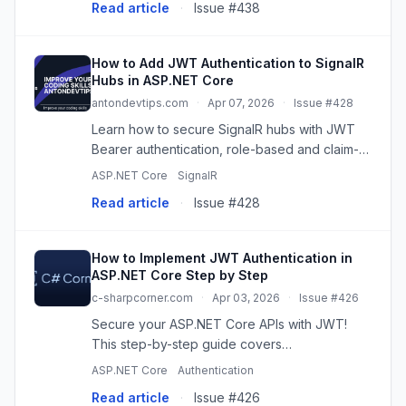
Read article
·
Issue #438
How to Add JWT Authentication to SignalR
Hubs in ASP.NET Core
antondevtips.com
·
Apr 07, 2026
·
Issue #428
Learn how to secure SignalR hubs with JWT
Bearer authentication, role-based and claim-
based authorization in ASP.NET Core. Pass
ASP.NET Core
SignalR
JWT tokens via query string for SignalR hub.
Read article
·
Issue #428
Build a real-time stock pri
How to Implement JWT Authentication in
ASP.NET Core Step by Step
c-sharpcorner.com
·
Apr 03, 2026
·
Issue #426
Secure your ASP.NET Core APIs with JWT!
This step-by-step guide covers
implementation, best practices, and common
ASP.NET Core
Authentication
pitfalls for robust authentication. Build secure,
Read article
·
Issue #426
scalable web apps.