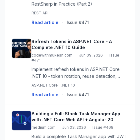
RestSharp in Practice (Part 2)
REST API
Read article
·
Issue #471
Refresh Tokens in ASP.NET Core - A
Complete .NET 10 Guide
codewithmukesh.com
·
Jun 09, 2026
·
Issue
#471
Implement refresh tokens in ASP.NET Core
.NET 10 - token rotation, reuse detection,
revocation, and where to store them, built on
ASP.NET Core
.NET 10
top of JWT authentication.
Read article
·
Issue #471
Building a Full-Stack Task Manager App
with .NET Core Web API + Angular 20
medium.com
·
Jun 03, 2026
·
Issue #468
Build a complete Task Manager app with JWT