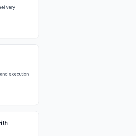
eel very
 and execution
ith