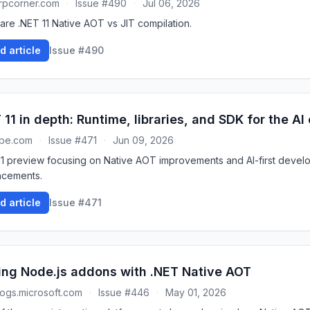
rpcorner.com
·
Issue #490
·
Jul 06, 2026
re .NET 11 Native AOT vs JIT compilation.
d article
Issue #490
 11 in depth: Runtime, libraries, and SDK for the AI
ube.com
·
Issue #471
·
Jun 09, 2026
11 preview focusing on Native AOT improvements and AI-first devel
cements.
d article
Issue #471
ing Node.js addons with .NET Native AOT
ogs.microsoft.com
·
Issue #446
·
May 01, 2026