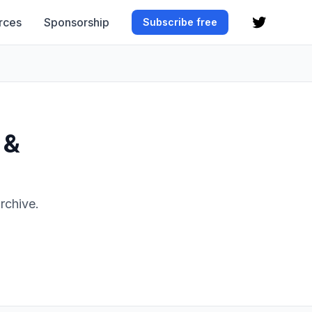
rces
Sponsorship
Subscribe free
 &
rchive.