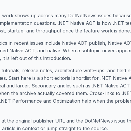
T work shows up across many DotNetNews issues because
 implementation questions. .NET Native AOT is how .NET t
st, startup, and throughput once the feature work is done.
ics in recent issues include Native AOT publish, Native 
ined Native AOT, and native. When a subtopic never appear
 it is left out of this introduction.
tutorials, release notes, architecture write-ups, and field 
. Start here is a short editorial shortlist for .NET Native 
gical and larger. Secondary angles such as .NET Native AO
hen the archive actually covered them. Cross-links to .N
 .NET Performance and Optimization help when the probl
 at the original publisher URL and the DotNetNews issue tha
article in context or jump straight to the source.