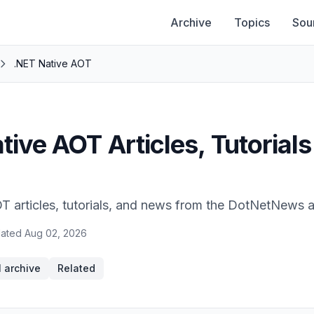
Archive
Topics
Sou
.NET Native AOT
tive AOT Articles, Tutorials
T articles, tutorials, and news from the DotNetNews a
ated
Aug 02, 2026
l archive
Related