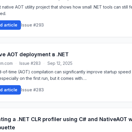
 native AOT utility project that shows how small .NET tools can still f
hed.
d article
Issue #293
ve AOT deployment в .NET
um.com
·
Issue #283
·
Sep 12, 2025
-of-time (AOT) compilation can significantly improve startup speed
especially on the first run, but it comes with….
d article
Issue #283
ting a .NET CLR profiler using C# and NativeAOT w
ouette