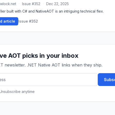
wlock.net
·
Issue #352
·
Dec 22, 2025
iler built with C# and NativeAOT is an intriguing technical flex.
d article
Issue #352
ve AOT picks in your inbox
ET newsletter. .NET Native AOT links when they ship.
Subsc
 Unsubscribe anytime