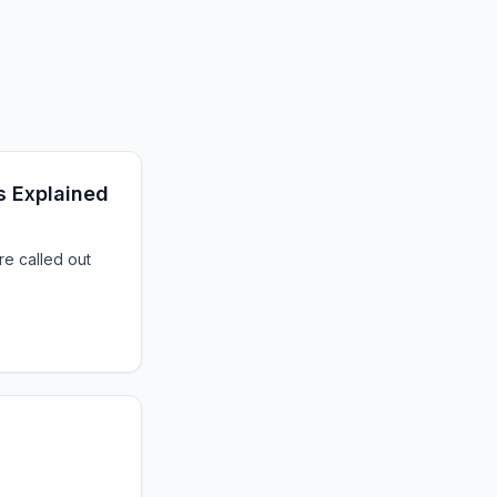
s Explained
e called out