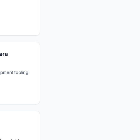
 era
opment tooling