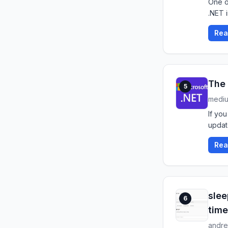
One o
.NET 
Rea
The 
5
medi
If you
updat
Rea
slee
6
time
andre