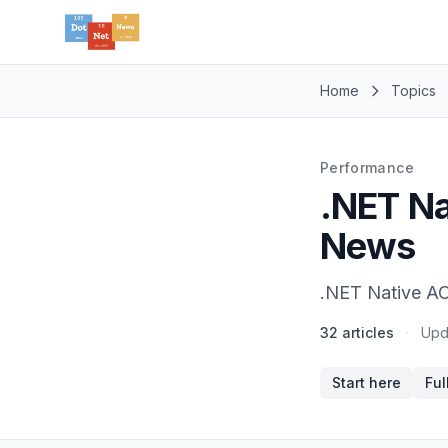
Home
Topics
Performance
.NET Na
News
.NET Native AO
32 articles
·
Upd
Start here
Ful