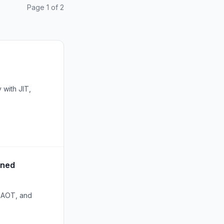
Page 1 of 2
 with JIT,
ined
e AOT, and