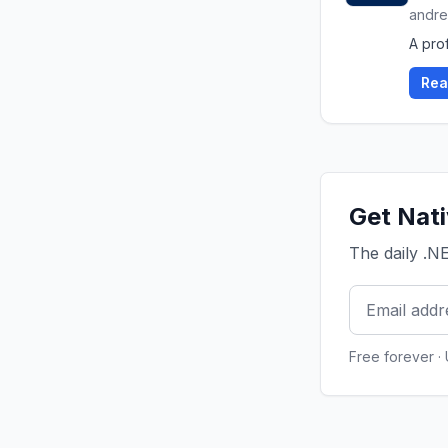
andre
A prof
Rea
Get Nati
The daily .N
Free forever ·