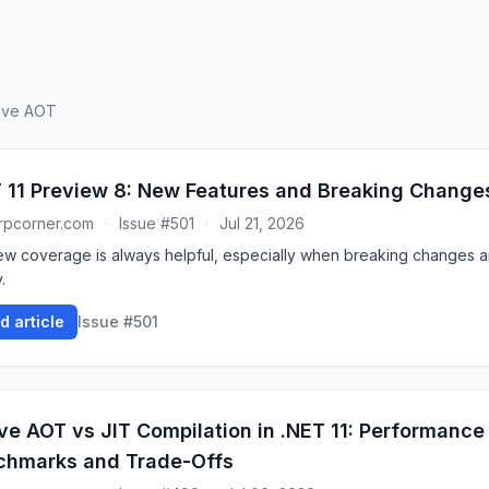
tive AOT
 11 Preview 8: New Features and Breaking Change
rpcorner.com
·
Issue #501
·
Jul 21, 2026
ew coverage is always helpful, especially when breaking changes ar
.
d article
Issue #501
ve AOT vs JIT Compilation in .NET 11: Performance
chmarks and Trade-Offs