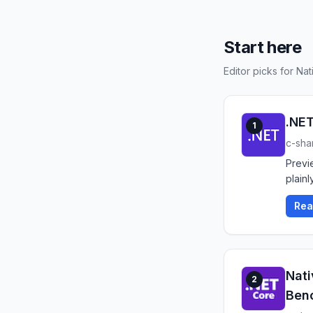
Start here
Editor picks for Na
.NET
1
c-sha
Previ
plainly
Rea
Nati
2
Ben