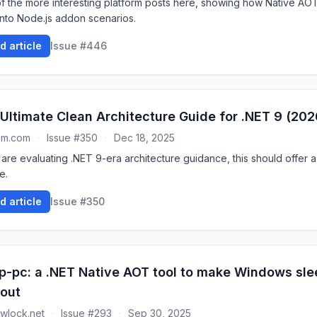
f the more interesting platform posts here, showing how Native AO
into Node.js addon scenarios.
d article
Issue #446
Ultimate Clean Architecture Guide for .NET 9 (202
um.com
·
Issue #350
·
Dec 18, 2025
 are evaluating .NET 9-era architecture guidance, this should offer a
e.
d article
Issue #350
p-pc: a .NET Native AOT tool to make Windows slee
out
wlock.net
·
Issue #293
·
Sep 30, 2025