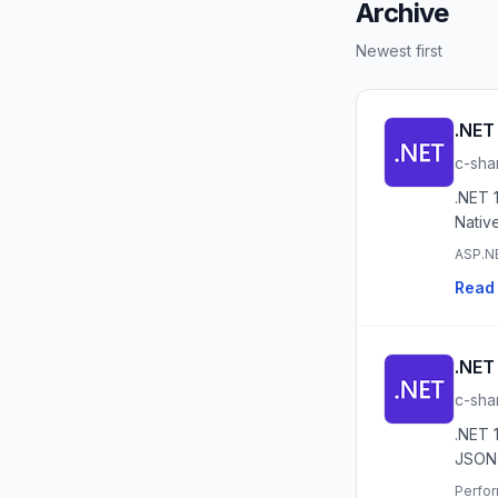
Archive
Newest first
.NET
c-sha
.NET 
Nativ
ASP.N
Read 
.NET
c-sha
.NET 
JSON 
Perfo