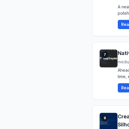
A neat
polis
Rea
Nati
7
medi
Ahead
time, 
Rea
Crea
8
Silh