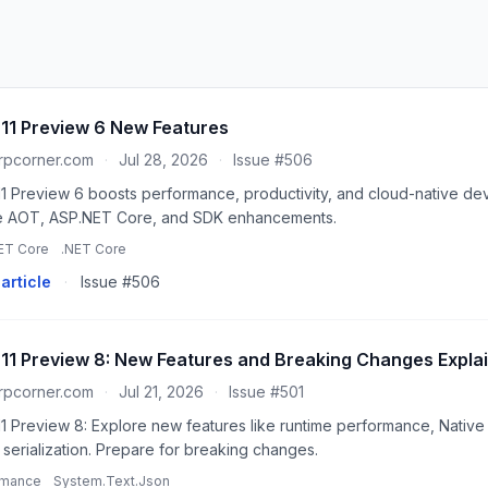
 11 Preview 6 New Features
rpcorner.com
·
Jul 28, 2026
·
Issue #506
11 Preview 6 boosts performance, productivity, and cloud-native dev
e AOT, ASP.NET Core, and SDK enhancements.
ET Core
.NET Core
article
·
Issue #506
 11 Preview 8: New Features and Breaking Changes Expla
rpcorner.com
·
Jul 21, 2026
·
Issue #501
11 Preview 8: Explore new features like runtime performance, Nativ
serialization. Prepare for breaking changes.
rmance
System.Text.Json