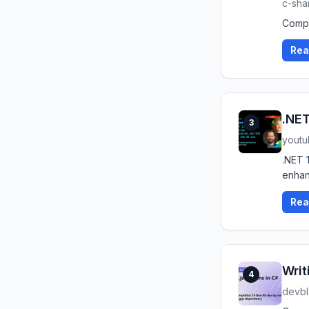
c-sha
Compa
Rea
.NET
3
yout
.NET 
enhan
Rea
Writ
4
devbl