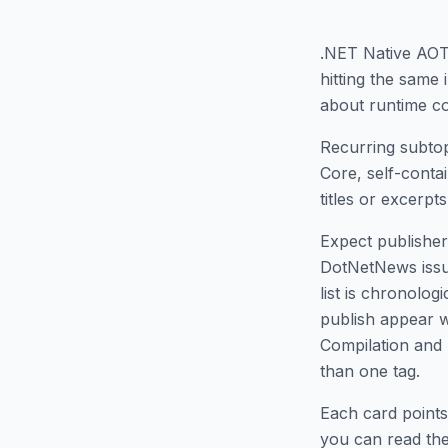
.NET Native AO
hitting the same
about runtime co
Recurring subtop
Core, self-conta
titles or excerpts,
Expect publisher 
DotNetNews issues
list is chronolo
publish appear w
Compilation and
than one tag.
Each card points
you can read the 