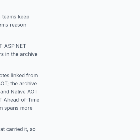
 teams keep
eams reason
AOT ASP.NET
s in the archive
notes linked from
AOT; the archive
T and Native AOT
ET Ahead-of-Time
em spans more
t carried it, so