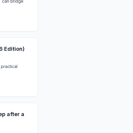
T can bridge
6 Edition)
 practical
p after a