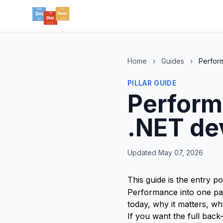
Home
›
Guides
›
Perfor
PILLAR GUIDE
Perform
.NET de
Updated May 07, 2026
This guide is the entry po
Performance into one pag
today, why it matters, w
If you want the full back