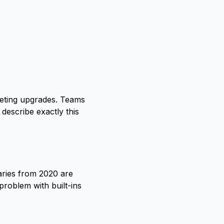
cheting upgrades. Teams
describe exactly this
aries from 2020 are
roblem with built-ins