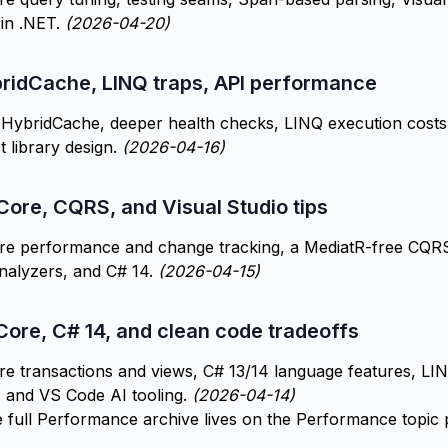
 in .NET.
(2026-04-20)
bridCache, LINQ traps, API performance
HybridCache, deeper health checks, LINQ execution costs,
t library design.
(2026-04-16)
Core, CQRS, and Visual Studio tips
re performance and change tracking, a MediatR-free CQRS 
nalyzers, and C# 14.
(2026-04-15)
Core, C# 14, and clean code tradeoffs
e transactions and views, C# 13/14 language features, LI
, and VS Code AI tooling.
(2026-04-14)
e full Performance archive lives on the
Performance topic 