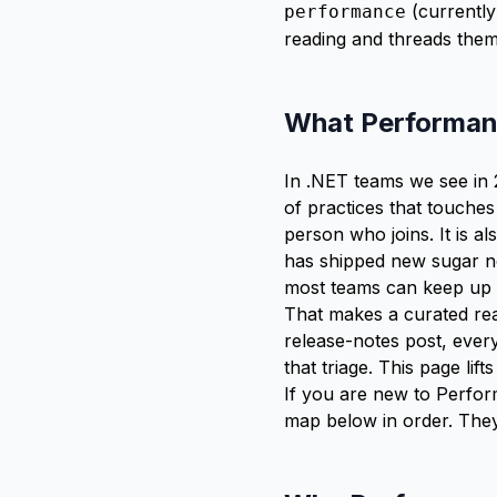
(currently
performance
reading and threads them 
What Performance
In .NET teams we see in
of practices that touches
person who joins. It is a
has shipped new sugar ne
most teams can keep up 
That makes a curated rea
release-notes post, eve
that triage. This page lif
If you are new to Perform
map
below in order. They