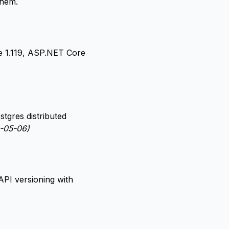
them.
e 1.119, ASP.NET Core
tgres distributed
-05-06)
PI versioning with