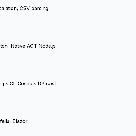
alation, CSV parsing,
tch, Native AOT Node.js
vOps CI, Cosmos DB cost
alls, Blazor