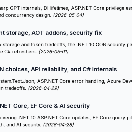
p GPT internals, DI lifetimes, ASP.NET Core privilege esc
d concurrency design.
(2026-05-04)
t storage, AOT addons, security fix
storage and token tradeoffs, the .NET 10 OOB security pa
re C# refreshers.
(2026-05-01)
 choices, API reliability, and C# internals
stem.Text.Json, ASP.NET Core error handling, Azure De
gn tradeoffs.
(2026-04-29)
NET Core, EF Core & AI security
overing .NET 10 ASP.NET Core updates, EF Core query pitf
th, and AI security.
(2026-04-28)