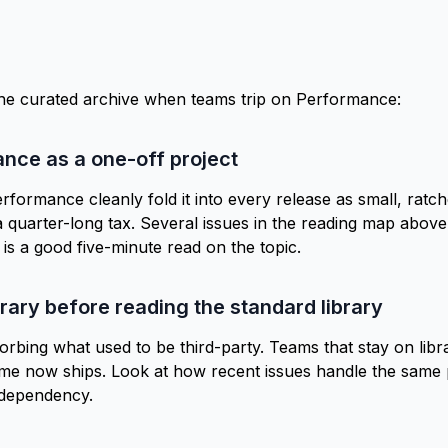
the curated archive when teams trip on Performance:
ance as a one-off project
rformance cleanly fold it into every release as small, rat
a quarter-long tax. Several issues in the
reading map
above 
is a good five-minute read on the topic.
brary before reading the standard library
bing what used to be third-party. Teams that stay on libr
ime now ships. Look at how recent issues handle the same p
 dependency.