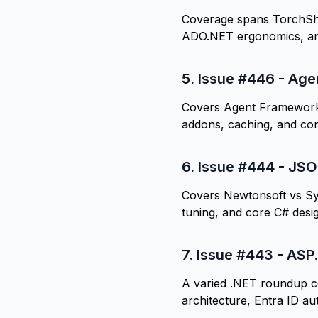
Coverage spans TorchShar
ADO.NET ergonomics, an
5.
Issue #446 - Agen
Covers Agent Framework 
addons, caching, and co
6.
Issue #444 - JSON
Covers Newtonsoft vs Sy
tuning, and core C# desi
7.
Issue #443 - ASP.
A varied .NET roundup c
architecture, Entra ID au