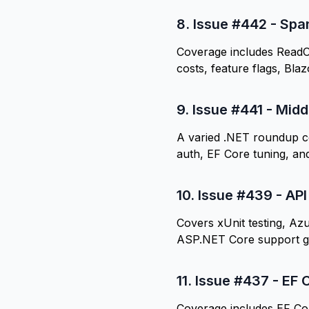
8.
Issue #442 - Spa
Coverage includes ReadO
costs, feature flags, Bla
9.
Issue #441 - Midd
A varied .NET roundup c
auth, EF Core tuning, and
10.
Issue #439 - API
Covers xUnit testing, Azu
ASP.NET Core support g
11.
Issue #437 - EF C
Coverage includes EF Cor