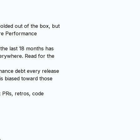
olded out of the box, but
here Performance
 the last 18 months has
everywhere. Read for the
mance debt every release
is biased toward those
 PRs, retros, code