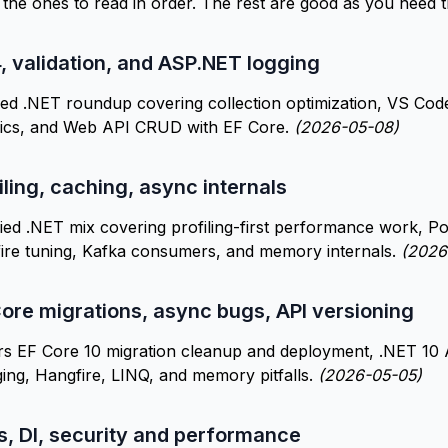
e the ones to read in order. The rest are good as you need 
4, validation, and ASP.NET logging
ed .NET roundup covering collection optimization, VS Cod
asics, and Web API CRUD with EF Core.
(2026-05-08)
iling, caching, async internals
ed .NET mix covering profiling-first performance work, Pos
ire tuning, Kafka consumers, and memory internals.
(2026
ore migrations, async bugs, API versioning
s EF Core 10 migration cleanup and deployment, .NET 10 A
ing, Hangfire, LINQ, and memory pitfalls.
(2026-05-05)
s, DI, security and performance