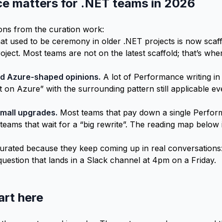
 matters for .NET teams in 2026
ons from the curation work:
t used to be ceremony in older .NET projects is now scaff
roject. Most teams are not on the latest scaffold; that’s w
d Azure-shaped opinions.
A lot of Performance writing in
it on Azure” with the surrounding pattern still applicable 
mall upgrades.
Most teams that pay down a single Perfor
eams that wait for a “big rewrite”. The reading map below 
rated because they keep coming up in real conversations:
question that lands in a Slack channel at 4pm on a Friday.
art here