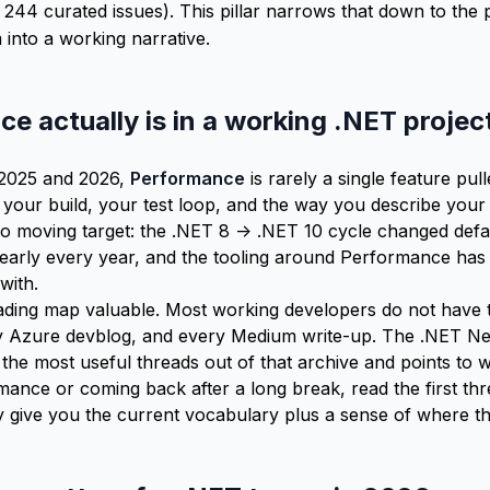
 244 curated issues). This pillar narrows that down to the 
into a working narrative.
 actually is in a working .NET projec
 2025 and 2026,
Performance
is rarely a single feature pulle
 your build, your test loop, and the way you describe your
lso moving target: the .NET 8 -> .NET 10 cycle changed def
arly every year, and the tooling around Performance has 
with.
ding map valuable. Most working developers do not have t
ry Azure devblog, and every Medium write-up. The .NET Ne
ts the most useful threads out of that archive and points to w
ance or coming back after a long break, read the first thr
 give you the current vocabulary plus a sense of where th