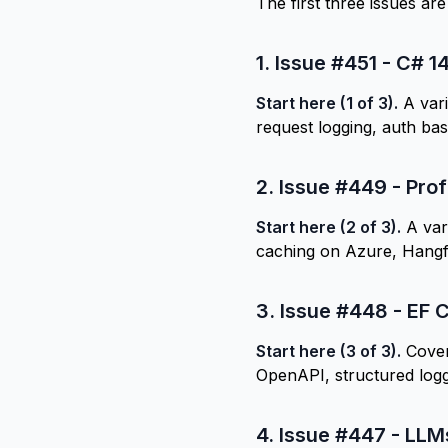
The first three issues ar
1.
Issue #451 - C# 1
Start here (1 of 3).
A vari
request logging, auth b
2.
Issue #449 - Prof
Start here (2 of 3).
A vari
caching on Azure, Hangf
3.
Issue #448 - EF C
Start here (3 of 3).
Cover
OpenAPI, structured logg
4.
Issue #447 - LLM