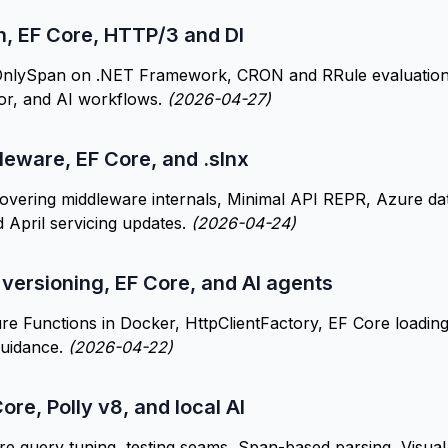
n, EF Core, HTTP/3 and DI
nlySpan on .NET Framework, CRON and RRule evaluation, E
zor, and AI workflows.
(2026-04-27)
leware, EF Core, and .slnx
overing middleware internals, Minimal API REPR, Azure da
 April servicing updates.
(2026-04-24)
 versioning, EF Core, and AI agents
re Functions in Docker, HttpClientFactory, EF Core loading
uidance.
(2026-04-22)
ore, Polly v8, and local AI
e query tuning, testing seams, Span-based parsing, Visua