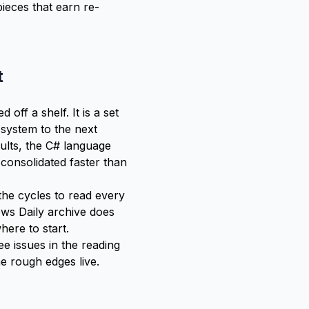
pieces that earn re-
t
d off a shelf. It is a set
 system to the next
aults, the C# language
consolidated faster than
he cycles to read every
ws Daily archive does
here to start.
ee issues in the
reading
e rough edges live.