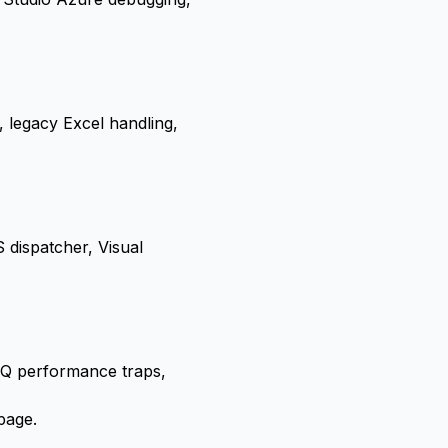
 legacy Excel handling,
dispatcher, Visual
NQ performance traps,
page
.