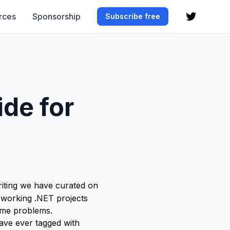
rces
Sponsorship
Subscribe free
de for
 writing we have curated on
 working .NET projects
same problems.
have ever tagged with