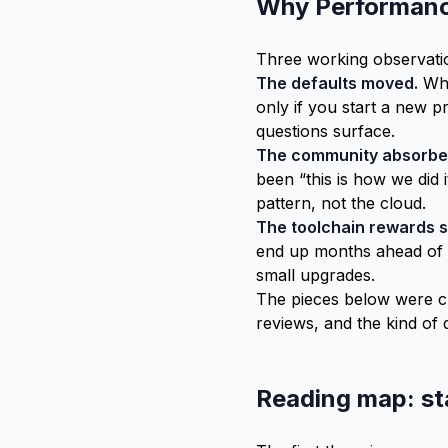
Why Performance
Three working observati
The defaults moved.
Wha
only if you start a new p
questions surface.
The community absorbe
been “this is how we did 
pattern, not the cloud.
The toolchain rewards s
end up months ahead of t
small upgrades.
The pieces below were cu
reviews, and the kind of 
Reading map: st