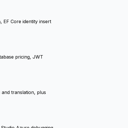
F Core identity insert
tabase pricing, JWT
 and translation, plus
l Studio Azure debugging,