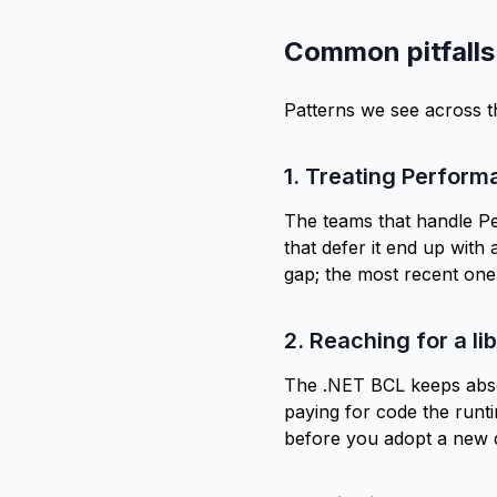
Common pitfalls
Patterns we see across 
1. Treating Perform
The teams that handle Pe
that defer it end up with 
gap; the
most recent one
2. Reaching for a li
The .NET BCL keeps absor
paying for code the runt
before you adopt a new