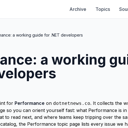
Archive
Topics
Sou
mance: a working guide for .NET developers
ance: a working gui
velopers
int for
Performance
on
. It collects the
dotnetnews.co
e so you can orient yourself fast: what Performance is in
hat to read next, and where teams keep tripping over the 
-catalog, the
Performance topic page
lists every issue we 