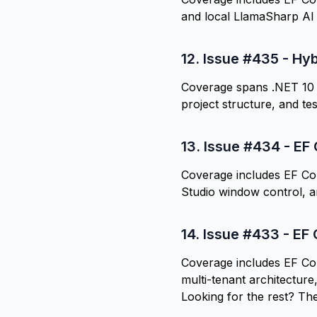
and local LlamaSharp AI
12.
Issue #435 - Hy
Coverage spans .NET 10 
project structure, and tes
13.
Issue #434 - EF 
Coverage includes EF Co
Studio window control, a
14.
Issue #433 - EF 
Coverage includes EF Cor
multi-tenant architecture
Looking for the rest? Th