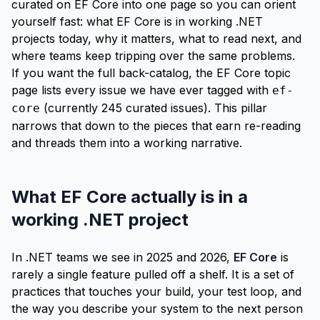
curated on EF Core into one page so you can orient
yourself fast: what EF Core is in working .NET
projects today, why it matters, what to read next, and
where teams keep tripping over the same problems.
If you want the full back-catalog, the
EF Core topic
page
lists every issue we have ever tagged with
ef-
(currently 245 curated issues). This pillar
core
narrows that down to the pieces that earn re-reading
and threads them into a working narrative.
What EF Core actually is in a
working .NET project
In .NET teams we see in 2025 and 2026,
EF Core
is
rarely a single feature pulled off a shelf. It is a set of
practices that touches your build, your test loop, and
the way you describe your system to the next person