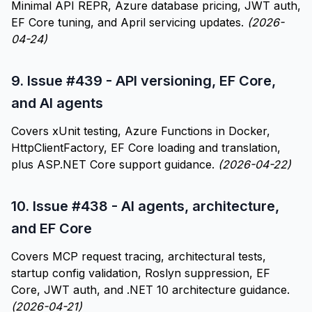
Minimal API REPR, Azure database pricing, JWT auth,
EF Core tuning, and April servicing updates.
(2026-
04-24)
9.
Issue #439 - API versioning, EF Core,
and AI agents
Covers xUnit testing, Azure Functions in Docker,
HttpClientFactory, EF Core loading and translation,
plus ASP.NET Core support guidance.
(2026-04-22)
10.
Issue #438 - AI agents, architecture,
and EF Core
Covers MCP request tracing, architectural tests,
startup config validation, Roslyn suppression, EF
Core, JWT auth, and .NET 10 architecture guidance.
(2026-04-21)