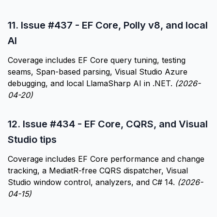
11.
Issue #437 - EF Core, Polly v8, and local
AI
Coverage includes EF Core query tuning, testing
seams, Span-based parsing, Visual Studio Azure
debugging, and local LlamaSharp AI in .NET.
(2026-
04-20)
12.
Issue #434 - EF Core, CQRS, and Visual
Studio tips
Coverage includes EF Core performance and change
tracking, a MediatR-free CQRS dispatcher, Visual
Studio window control, analyzers, and C# 14.
(2026-
04-15)