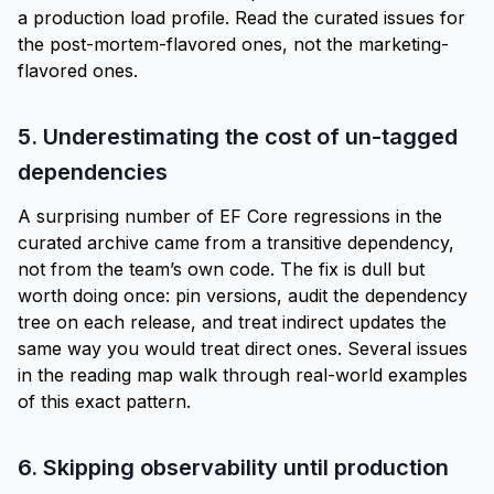
a production load profile. Read the curated issues for
the post-mortem-flavored ones, not the marketing-
flavored ones.
5. Underestimating the cost of un-tagged
dependencies
A surprising number of EF Core regressions in the
curated archive came from a transitive dependency,
not from the team’s own code. The fix is dull but
worth doing once: pin versions, audit the dependency
tree on each release, and treat indirect updates the
same way you would treat direct ones. Several issues
in the
reading map
walk through real-world examples
of this exact pattern.
6. Skipping observability until production