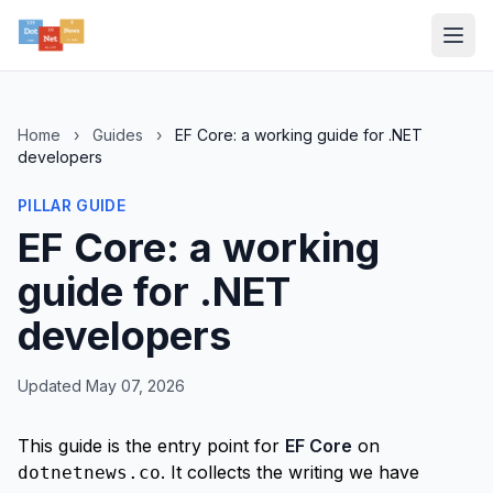
Home
›
Guides
›
EF Core: a working guide for .NET
developers
PILLAR GUIDE
EF Core: a working
guide for .NET
developers
Updated May 07, 2026
This guide is the entry point for
EF Core
on
. It collects the writing we have
dotnetnews.co