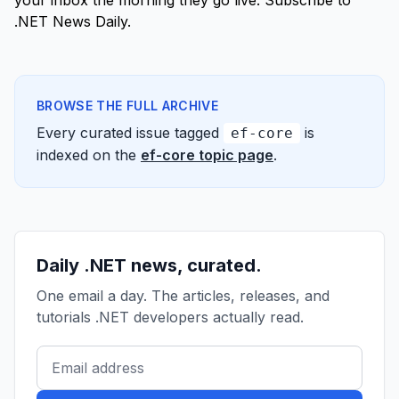
your inbox the morning they go live.
Subscribe to
.NET News Daily
.
BROWSE THE FULL ARCHIVE
Every curated issue tagged
is
ef-core
indexed on the
ef-core topic page
.
Daily .NET news, curated.
One email a day. The articles, releases, and
tutorials .NET developers actually read.