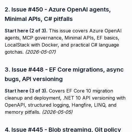
2.
Issue #450 - Azure OpenAI agents,
Minimal APIs, C# pitfalls
Start here (2 of 3).
This issue covers Azure OpenAI
agents, MCP governance, Minimal APIs, EF basics,
LocalStack with Docker, and practical C# language
gotchas.
(2026-05-07)
3.
Issue #448 - EF Core migrations, async
bugs, API versioning
Start here (3 of 3).
Covers EF Core 10 migration
cleanup and deployment, .NET 10 API versioning with
OpenAPI, structured logging, Hangfire, LINQ, and
memory pitfalls.
(2026-05-05)
4.
Issue #445 - Blob streaming, Git policy