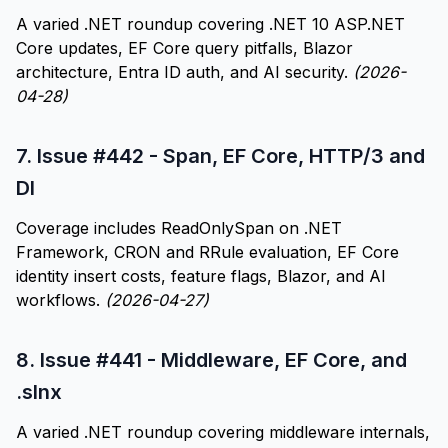
A varied .NET roundup covering .NET 10 ASP.NET
Core updates, EF Core query pitfalls, Blazor
architecture, Entra ID auth, and AI security.
(2026-
04-28)
7.
Issue #442 - Span, EF Core, HTTP/3 and
DI
Coverage includes ReadOnlySpan on .NET
Framework, CRON and RRule evaluation, EF Core
identity insert costs, feature flags, Blazor, and AI
workflows.
(2026-04-27)
8.
Issue #441 - Middleware, EF Core, and
.slnx
A varied .NET roundup covering middleware internals,