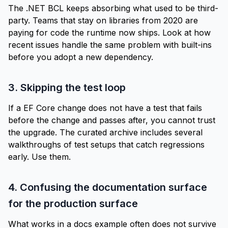
The .NET BCL keeps absorbing what used to be third-
party. Teams that stay on libraries from 2020 are
paying for code the runtime now ships. Look at how
recent issues handle the same problem with built-ins
before you adopt a new dependency.
3. Skipping the test loop
If a EF Core change does not have a test that fails
before the change and passes after, you cannot trust
the upgrade. The curated archive includes several
walkthroughs of test setups that catch regressions
early. Use them.
4. Confusing the documentation surface
for the production surface
What works in a docs example often does not survive