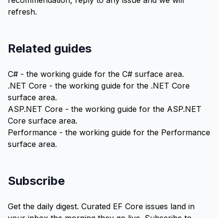
recommendation,
reply to any issue
and we will
refresh.
Related guides
C#
- the working guide for the C# surface area.
.NET Core
- the working guide for the .NET Core
surface area.
ASP.NET Core
- the working guide for the ASP.NET
Core surface area.
Performance
- the working guide for the Performance
surface area.
Subscribe
Get the daily digest. Curated EF Core issues land in