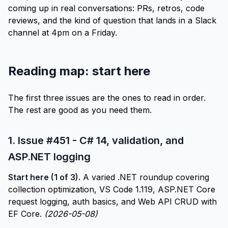
coming up in real conversations: PRs, retros, code
reviews, and the kind of question that lands in a Slack
channel at 4pm on a Friday.
Reading map: start here
The first three issues are the ones to read in order.
The rest are good as you need them.
1.
Issue #451 - C# 14, validation, and
ASP.NET logging
Start here (1 of 3).
A varied .NET roundup covering
collection optimization, VS Code 1.119, ASP.NET Core
request logging, auth basics, and Web API CRUD with
EF Core.
(2026-05-08)