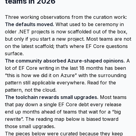
teams in 2026
Three working observations from the curation work:
The defaults moved.
What used to be ceremony in
older .NET projects is now scaffolded out of the box,
but only if you start a new project. Most teams are not
on the latest scaffold; that’s where EF Core questions
surface.
The community absorbed Azure-shaped opinions.
A
lot of EF Core writing in the last 18 months has been
“this is how we did it on Azure” with the surrounding
pattern still applicable everywhere. Read for the
pattern, not the cloud.
The toolchain rewards small upgrades.
Most teams
that pay down a single EF Core debt every release
end up months ahead of teams that wait for a “big
rewrite”. The reading map below is biased toward
those small upgrades.
The pieces below were curated because they keep