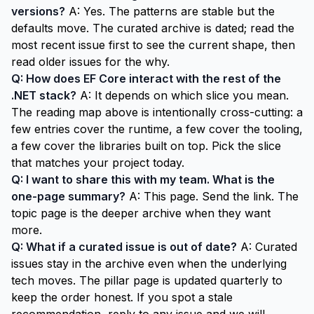
versions?
A: Yes. The patterns are stable but the
defaults move. The curated archive is dated; read the
most recent issue first to see the current shape, then
read older issues for the why.
Q: How does EF Core interact with the rest of the
.NET stack?
A: It depends on which slice you mean.
The reading map above is intentionally cross-cutting: a
few entries cover the runtime, a few cover the tooling,
a few cover the libraries built on top. Pick the slice
that matches your project today.
Q: I want to share this with my team. What is the
one-page summary?
A: This page. Send the link. The
topic page
is the deeper archive when they want
more.
Q: What if a curated issue is out of date?
A: Curated
issues stay in the archive even when the underlying
tech moves. The pillar page is updated quarterly to
keep the order honest. If you spot a stale