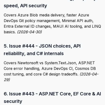
speed, API security
Covers Azure Blob media delivery, faster Azure
DevOps Git policy management, Minimal API auth,
Entra External ID changes, MAUI AI tooling, and LINQ
basics.
(2026-04-30)
5.
Issue #444 - JSON choices, API
reliability, and C# internals
Covers Newtonsoft vs System.Text.Json, ASP.NET
Core error handling, Azure DevOps CI, Cosmos DB
cost tuning, and core C# design tradeoffs.
(2026-04-
29)
6.
Issue #443 - ASP.NET Core, EF Core & AI
security