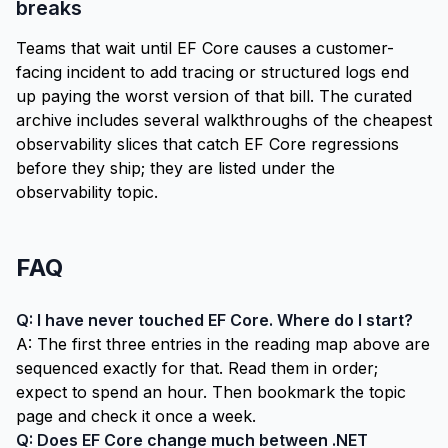
breaks
Teams that wait until EF Core causes a customer-
facing incident to add tracing or structured logs end
up paying the worst version of that bill. The curated
archive includes several walkthroughs of the cheapest
observability slices that catch EF Core regressions
before they ship; they are listed under the
observability topic
.
FAQ
Q: I have never touched EF Core. Where do I start?
A: The first three entries in the
reading map
above are
sequenced exactly for that. Read them in order;
expect to spend an hour. Then bookmark the topic
page and check it once a week.
Q: Does EF Core change much between .NET