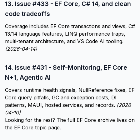
13.
Issue #433 - EF Core, C# 14, and clean
code tradeoffs
Coverage includes EF Core transactions and views, C#
13/14 language features, LINQ performance traps,
multi-tenant architecture, and VS Code AI tooling.
(2026-04-14)
14.
Issue #431 - Self-Monitoring, EF Core
N+1, Agentic AI
Covers runtime health signals, NullReference fixes, EF
Core query pitfalls, GC and exception costs, DI
patterns, MAUI, hosted services, and records.
(2026-
04-10)
Looking for the rest? The full EF Core archive lives on
the
EF Core topic page
.