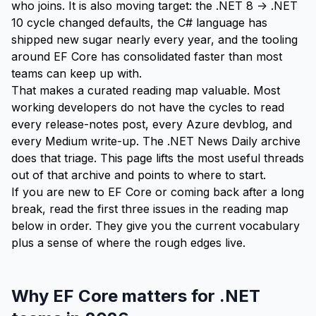
who joins. It is also moving target: the .NET 8 -> .NET
10 cycle changed defaults, the C# language has
shipped new sugar nearly every year, and the tooling
around EF Core has consolidated faster than most
teams can keep up with.
That makes a curated reading map valuable. Most
working developers do not have the cycles to read
every release-notes post, every Azure devblog, and
every Medium write-up. The .NET News Daily archive
does that triage. This page lifts the most useful threads
out of that archive and points to where to start.
If you are new to EF Core or coming back after a long
break, read the first three issues in the
reading map
below in order. They give you the current vocabulary
plus a sense of where the rough edges live.
Why EF Core matters for .NET