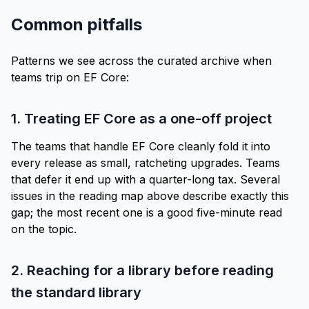
Common pitfalls
Patterns we see across the curated archive when
teams trip on EF Core:
1. Treating EF Core as a one-off project
The teams that handle EF Core cleanly fold it into
every release as small, ratcheting upgrades. Teams
that defer it end up with a quarter-long tax. Several
issues in the
reading map
above describe exactly this
gap; the
most recent one
is a good five-minute read
on the topic.
2. Reaching for a library before reading
the standard library