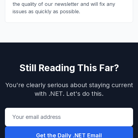
the quality of our newsletter and will fix any
issues as quickly as possible.
Still Reading This Far?
You're clearly serious about staying current
with .NET. Let's do this.
Get the Daily .NET Email