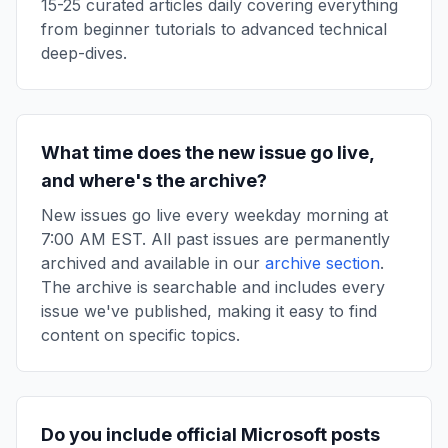
15-25 curated articles daily covering everything
from beginner tutorials to advanced technical
deep-dives.
What time does the new issue go live,
and where's the archive?
New issues go live every weekday morning at
7:00 AM EST. All past issues are permanently
archived and available in our
archive section
.
The archive is searchable and includes every
issue we've published, making it easy to find
content on specific topics.
Do you include official Microsoft posts