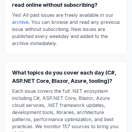
read online without subscribing?
Yes! All past issues are freely available in our
archive
. You can browse and read any previous
issue without subscribing. New issues are
published every weekday and added to the
archive immediately.
What topics do you cover each day (C#,
ASP.NET Core, Blazor, Azure, tooling)?
Each issue covers the full .NET ecosystem
including C#, ASP.NET Core, Blazor, Azure
cloud services, .NET framework updates,
development tools, libraries, architecture
patterns, performance optimization, and best
practices. We monitor 157 sources to bring you