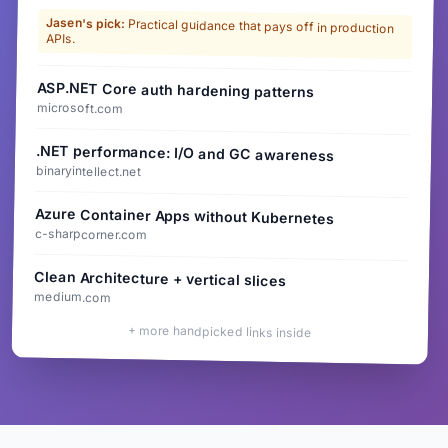
Jasen's pick:
Practical guidance that pays off in production
APIs.
ASP.NET Core auth hardening patterns
microsoft.com
.NET performance: I/O and GC awareness
binaryintellect.net
Azure Container Apps without Kubernetes
c-sharpcorner.com
Clean Architecture + vertical slices
medium.com
+ more handpicked links inside