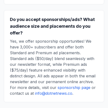
Do you accept sponsorships/ads? What
audience size and placements do you
offer?
Yes, we offer sponsorship opportunities! We
have 3,000+ subscribers and offer both
Standard and Premium ad placements.
Standard ads ($50/day) blend seamlessly with
our newsletter format, while Premium ads
($75/day) feature enhanced visibility with
distinct design. All ads appear in both the email
newsletter and our permanent online archive.
For more details, visit our
sponsorship page
or
contact us at
info@dotnetnews.co
.