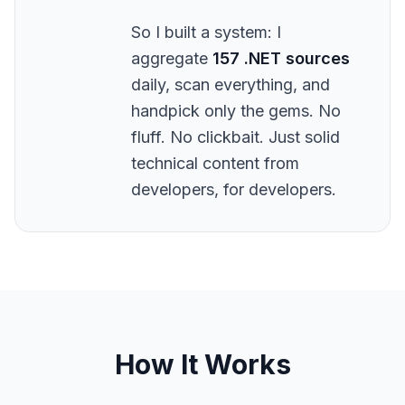
So I built a system: I
aggregate
157 .NET sources
daily, scan everything, and
handpick only the gems. No
fluff. No clickbait. Just solid
technical content from
developers, for developers.
How It Works