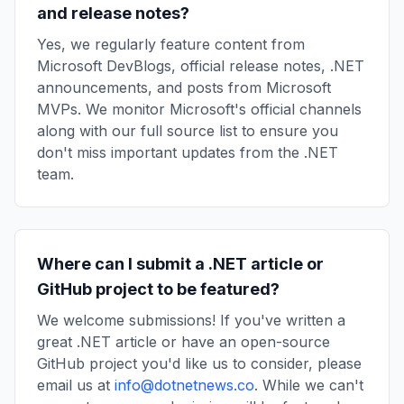
and release notes?
Yes, we regularly feature content from
Microsoft DevBlogs, official release notes, .NET
announcements, and posts from Microsoft
MVPs. We monitor Microsoft's official channels
along with our full source list to ensure you
don't miss important updates from the .NET
team.
Where can I submit a .NET article or
GitHub project to be featured?
We welcome submissions! If you've written a
great .NET article or have an open-source
GitHub project you'd like us to consider, please
email us at
info@dotnetnews.co
. While we can't