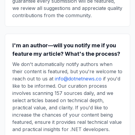
guarantee every submission will be featured,
we review all suggestions and appreciate quality
contributions from the community.
I'm an author—will you notify me if you
feature my article? What's the process?
We don't automatically notify authors when
their content is featured, but you're welcome to
reach out to us at
info@dotnetnews.co
if you'd
like to be informed. Our curation process
involves scanning 157 sources daily, and we
select articles based on technical depth,
practical value, and clarity. If you'd like to
increase the chances of your content being
featured, ensure it provides real technical value
and practical insights for .NET developers.