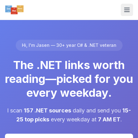
Hi, I'm Jasen — 30+ year C# & .NET veteran
The .NET links worth
reading—picked for you
every weekday.
I scan
157 .NET sources
daily and send you
15-
25 top picks
every weekday at
7 AM ET
.