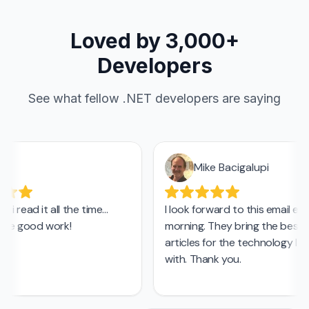
Loved by 3,000+
Developers
See what fellow .NET developers are saying