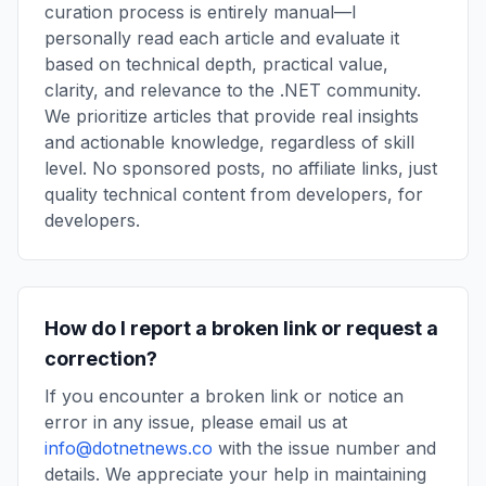
curation process is entirely manual—I
personally read each article and evaluate it
based on technical depth, practical value,
clarity, and relevance to the .NET community.
We prioritize articles that provide real insights
and actionable knowledge, regardless of skill
level. No sponsored posts, no affiliate links, just
quality technical content from developers, for
developers.
How do I report a broken link or request a
correction?
If you encounter a broken link or notice an
error in any issue, please email us at
info@dotnetnews.co
with the issue number and
details. We appreciate your help in maintaining