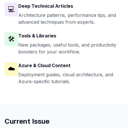
Deep Technical Articles
💻
Architecture patterns, performance tips, and
advanced techniques from experts.
Tools & Libraries
🛠️
New packages, useful tools, and productivity
boosters for your workflow.
Azure & Cloud Content
☁️
Deployment guides, cloud architecture, and
Azure-specific tutorials.
Current Issue