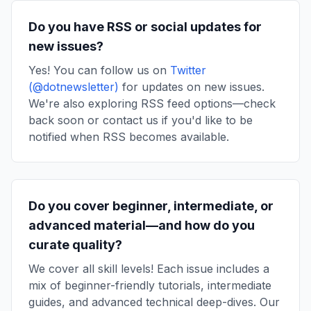
Do you have RSS or social updates for
new issues?
Yes! You can follow us on
Twitter
(@dotnewsletter)
for updates on new issues.
We're also exploring RSS feed options—check
back soon or contact us if you'd like to be
notified when RSS becomes available.
Do you cover beginner, intermediate, or
advanced material—and how do you
curate quality?
We cover all skill levels! Each issue includes a
mix of beginner-friendly tutorials, intermediate
guides, and advanced technical deep-dives. Our