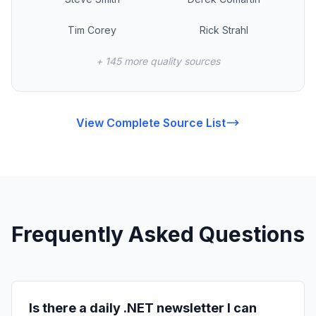
Tim Corey
Rick Strahl
+ 145 more quality sources
View Complete Source List
Frequently Asked Questions
Is there a daily .NET newsletter I can