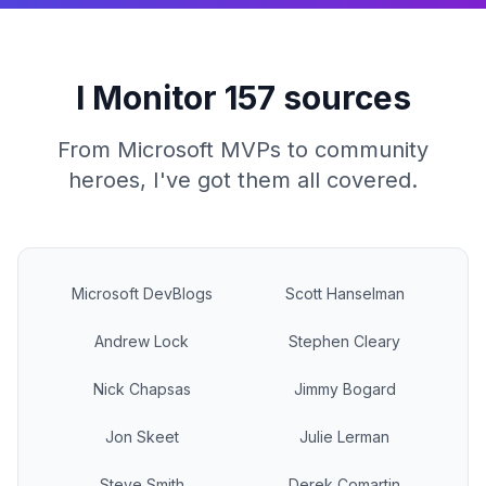
I Monitor 157 sources
From Microsoft MVPs to community
heroes, I've got them all covered.
Microsoft DevBlogs
Scott Hanselman
Andrew Lock
Stephen Cleary
Nick Chapsas
Jimmy Bogard
Jon Skeet
Julie Lerman
Steve Smith
Derek Comartin