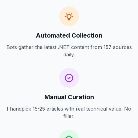
Automated Collection
Bots gather the latest .NET content from 157 sources
daily.
Manual Curation
I handpick 15-25 articles with real technical value. No
filler.