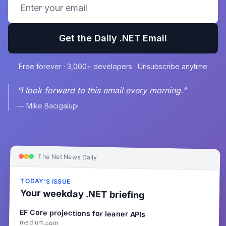
Get the Daily .NET Email
Free forever · 3,000+ developers · Unsubscribe anytime
“I look forward to this email every morning.”
— Mike Bacigalupi
The Net News Daily
TODAY'S ISSUE
Your weekday .NET briefing
EF Core projections for leaner APIs
medium.com