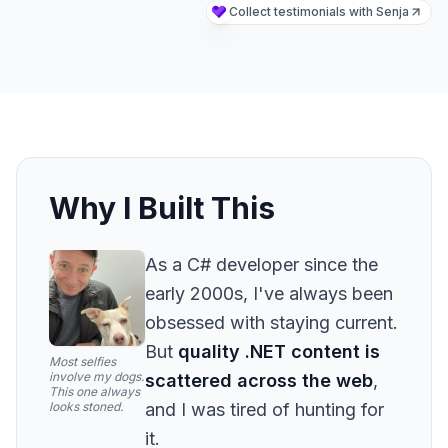
Why I Built This
As a C# developer since the
early 2000s, I've always been
obsessed with staying current.
But
quality .NET content is
Most selfies
involve my dogs.
scattered across the web
,
This one always
looks stoned.
and I was tired of hunting for
it.