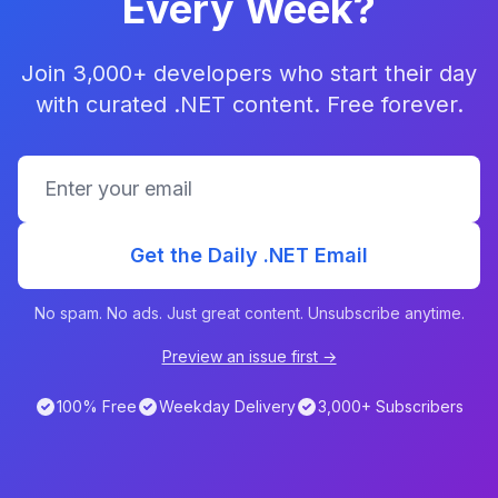
Every Week?
Join 3,000+ developers who start their day
with curated .NET content. Free forever.
Get the Daily .NET Email
No spam. No ads. Just great content. Unsubscribe anytime.
Preview an issue first →
100% Free
Weekday Delivery
3,000+ Subscribers