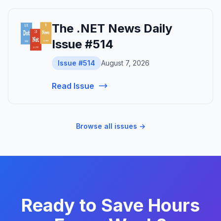
The .NET News Daily
Issue #514
Issue #514
August 7, 2026
Read Issue
Browse all issues →
Ready to Save Hours