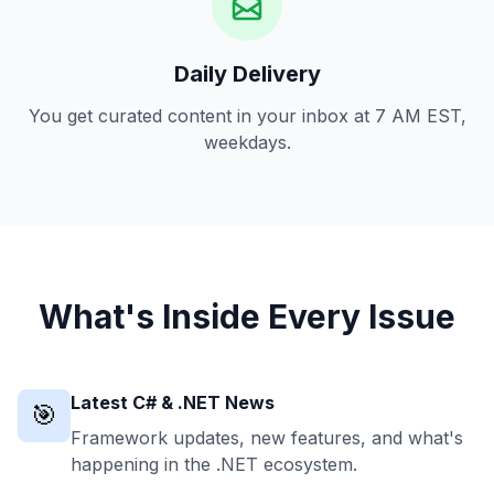
Daily Delivery
You get curated content in your inbox at 7 AM EST,
weekdays.
What's Inside Every Issue
Latest C# & .NET News
🎯
Framework updates, new features, and what's
happening in the .NET ecosystem.