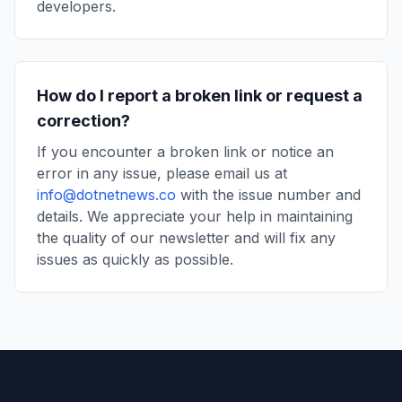
developers.
How do I report a broken link or request a
correction?
If you encounter a broken link or notice an
error in any issue, please email us at
info@dotnetnews.co
with the issue number and
details. We appreciate your help in maintaining
the quality of our newsletter and will fix any
issues as quickly as possible.