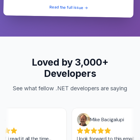
Read the full issue →
Loved by 3,000+
Developers
See what fellow .NET developers are saying