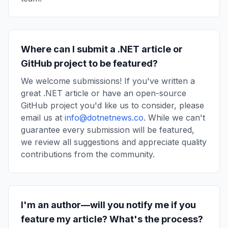
Where can I submit a .NET article or
GitHub project to be featured?
We welcome submissions! If you've written a
great .NET article or have an open-source
GitHub project you'd like us to consider, please
email us at
info@dotnetnews.co
. While we can't
guarantee every submission will be featured,
we review all suggestions and appreciate quality
contributions from the community.
I'm an author—will you notify me if you
feature my article? What's the process?