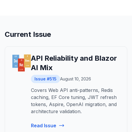
Current Issue
API Reliability and Blazor
AI Mix
Issue #515
August 10, 2026
Covers Web API anti-patterns, Redis
caching, EF Core tuning, JWT refresh
tokens, Aspire, OpenAI migration, and
architecture validation.
Read Issue