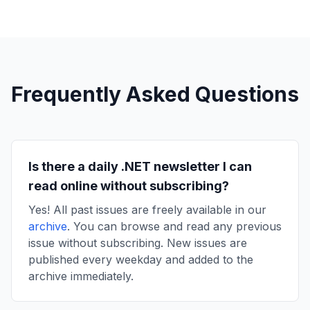
Frequently Asked Questions
Is there a daily .NET newsletter I can
read online without subscribing?
Yes! All past issues are freely available in our
archive
. You can browse and read any previous
issue without subscribing. New issues are
published every weekday and added to the
archive immediately.