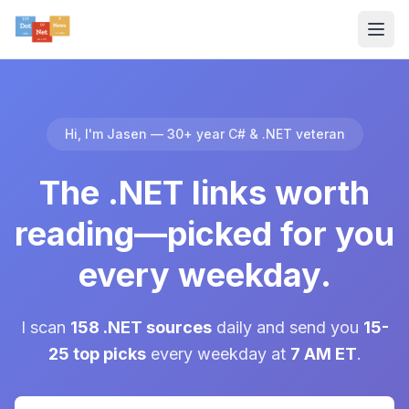
Hi, I'm Jasen — 30+ year C# & .NET veteran
The .NET links worth
reading—picked for you
every weekday.
I scan
158 .NET sources
daily and send you
15-
25 top picks
every weekday at
7 AM ET
.