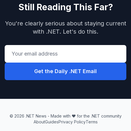
Still Reading This Far?
You're clearly serious about staying current
with .NET. Let's do this.
Get the Daily .NET Email
© 2026 .NET News - Made with ❤️ for the .NET community
About
Guides
Privacy Policy
Terms