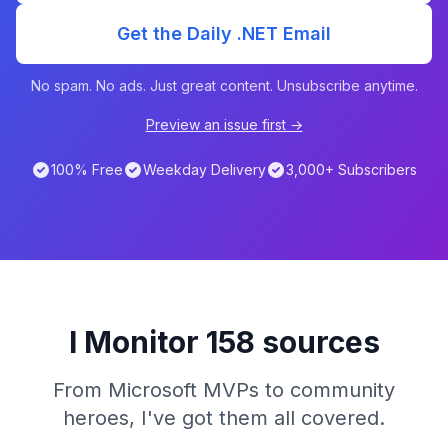
Get the Daily .NET Email
No spam. No ads. Just great content. Unsubscribe anytime.
Preview an issue first →
100% Free
Weekday Delivery
3,000+ Subscribers
I Monitor 158 sources
From Microsoft MVPs to community
heroes, I've got them all covered.