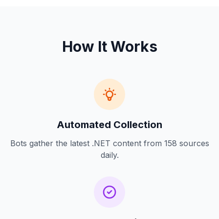
How It Works
Automated Collection
Bots gather the latest .NET content from 158 sources
daily.