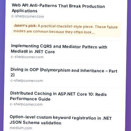
Web API Anti-Patterns That Break Production
Applications
c-sharpcorner.com
Jasen's pick:
A practical checklist-style piece. These failure
modes are common because they often look…
Implementing CQRS and Mediator Pattern with
MediatR in .NET Core
c-sharpcorner.com
Diving in OOP (Polymorphism and Inheritance – Part
2)
c-sharpcorner.com
Distributed Caching in ASP.NET Core 10: Redis
Performance Guide
c-sharpcorner.com
Option-level custom keyword registration in .NET
JSON Schema validation
medium.com