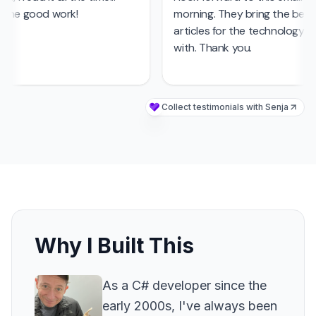
Why I Built This
As a C# developer since the
early 2000s, I've always been