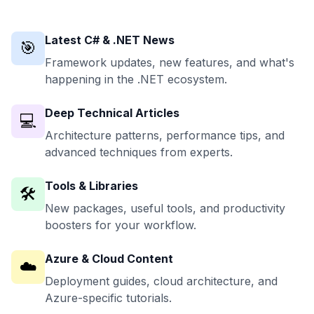
Latest C# & .NET News
🎯
Framework updates, new features, and what's
happening in the .NET ecosystem.
Deep Technical Articles
💻
Architecture patterns, performance tips, and
advanced techniques from experts.
Tools & Libraries
🛠️
New packages, useful tools, and productivity
boosters for your workflow.
Azure & Cloud Content
☁️
Deployment guides, cloud architecture, and
Azure-specific tutorials.