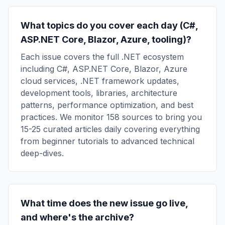
What topics do you cover each day (C#,
ASP.NET Core, Blazor, Azure, tooling)?
Each issue covers the full .NET ecosystem
including C#, ASP.NET Core, Blazor, Azure
cloud services, .NET framework updates,
development tools, libraries, architecture
patterns, performance optimization, and best
practices. We monitor 158 sources to bring you
15-25 curated articles daily covering everything
from beginner tutorials to advanced technical
deep-dives.
What time does the new issue go live,
and where's the archive?