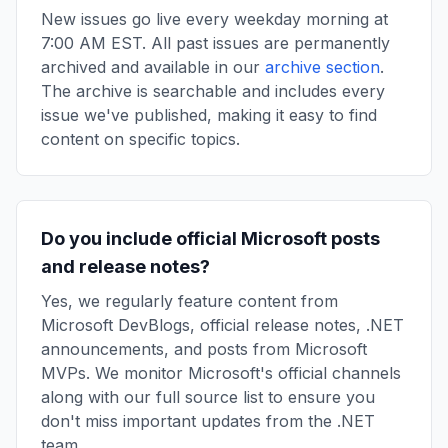
New issues go live every weekday morning at
7:00 AM EST. All past issues are permanently
archived and available in our
archive section
.
The archive is searchable and includes every
issue we've published, making it easy to find
content on specific topics.
Do you include official Microsoft posts
and release notes?
Yes, we regularly feature content from
Microsoft DevBlogs, official release notes, .NET
announcements, and posts from Microsoft
MVPs. We monitor Microsoft's official channels
along with our full source list to ensure you
don't miss important updates from the .NET
team.