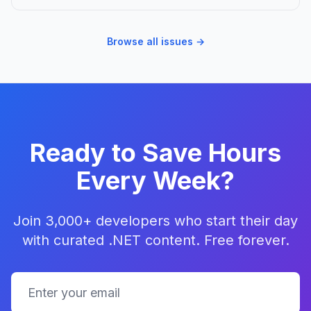
Browse all issues →
Ready to Save Hours
Every Week?
Join 3,000+ developers who start their day
with curated .NET content. Free forever.