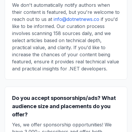
We don't automatically notify authors when
their content is featured, but you're welcome to
reach out to us at
info@dotnetnews.co
if you'd
like to be informed. Our curation process
involves scanning 158 sources daily, and we
select articles based on technical depth,
practical value, and clarity. If you'd like to
increase the chances of your content being
featured, ensure it provides real technical value
and practical insights for .NET developers.
Do you accept sponsorships/ads? What
audience size and placements do you
offer?
Yes, we offer sponsorship opportunities! We
have 3,000+ subscribers and offer both