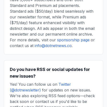
Standard and Premium ad placements.
Standard ads ($50/day) blend seamlessly with
our newsletter format, while Premium ads
($75/day) feature enhanced visibility with
distinct design. All ads appear in both the email
newsletter and our permanent online archive.
For more details, visit our
sponsorship page
or
contact us at
info@dotnetnews.co
.
Do you have RSS or social updates for
new issues?
Yes! You can follow us on
Twitter
(@dotnewsletter)
for updates on new issues.
We're also exploring RSS feed options—check
back soon or contact us if you'd like to be