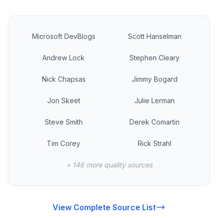
Microsoft DevBlogs
Scott Hanselman
Andrew Lock
Stephen Cleary
Nick Chapsas
Jimmy Bogard
Jon Skeet
Julie Lerman
Steve Smith
Derek Comartin
Tim Corey
Rick Strahl
+ 146 more quality sources
View Complete Source List