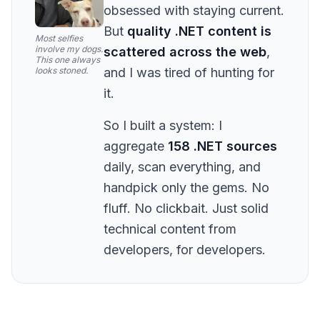
obsessed with staying current.
But
quality .NET content is
Most selfies
involve my dogs.
scattered across the web
,
This one always
looks stoned.
and I was tired of hunting for
it.
So I built a system: I
aggregate
158 .NET sources
daily, scan everything, and
handpick only the gems. No
fluff. No clickbait. Just solid
technical content from
developers, for developers.