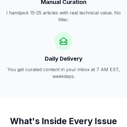
Manual Curation
I handpick 15-25 articles with real technical value. No
filler.
Daily Delivery
You get curated content in your inbox at 7 AM EST,
weekdays.
What's Inside Every Issue