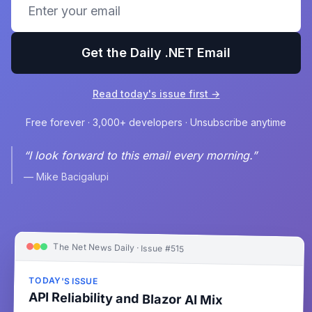
Get the Daily .NET Email
Read today's issue first →
Free forever · 3,000+ developers · Unsubscribe anytime
“I look forward to this email every morning.”
— Mike Bacigalupi
The Net News Daily · Issue #515
TODAY'S ISSUE
API Reliability and Blazor AI Mix