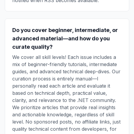
notified when RSS becomes available.
Do you cover beginner, intermediate, or
advanced material—and how do you
curate quality?
We cover all skill levels! Each issue includes a
mix of beginner-friendly tutorials, intermediate
guides, and advanced technical deep-dives. Our
curation process is entirely manual—I
personally read each article and evaluate it
based on technical depth, practical value,
clarity, and relevance to the .NET community.
We prioritize articles that provide real insights
and actionable knowledge, regardless of skill
level. No sponsored posts, no affiliate links, just
quality technical content from developers, for