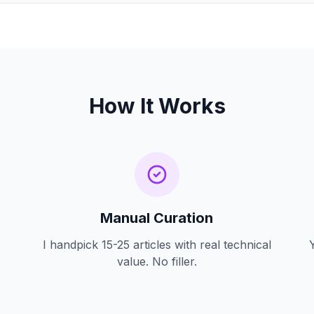
How It Works
Manual Curation
I handpick 15-25 articles with real technical
value. No filler.