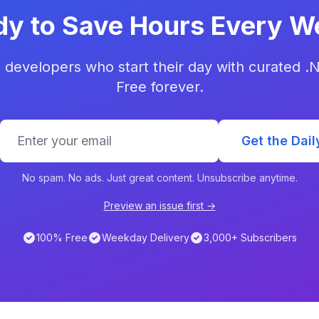
dy to Save Hours Every W
 developers who start their day with curated .
Free forever.
Get the Dail
No spam. No ads. Just great content. Unsubscribe anytime.
Preview an issue first →
100% Free
Weekday Delivery
3,000+ Subscribers