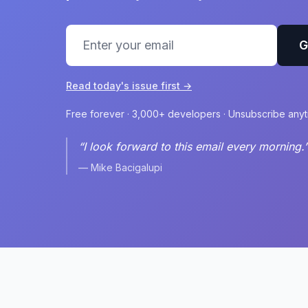
G
Read today's issue first →
Free forever · 3,000+ developers · Unsubscribe any
“I look forward to this email every morning.
— Mike Bacigalupi