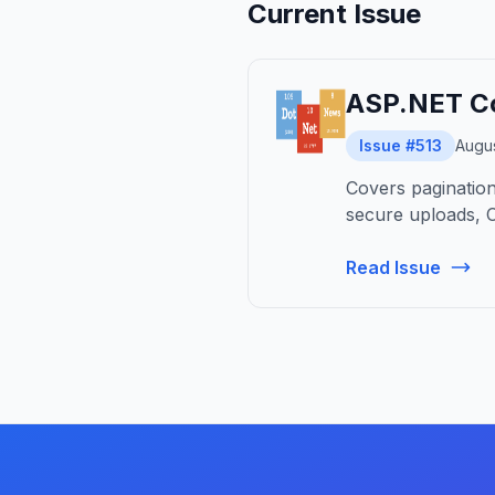
Current Issue
ASP.NET Co
Issue #513
Augus
Covers pagination,
secure uploads, C
Read Issue