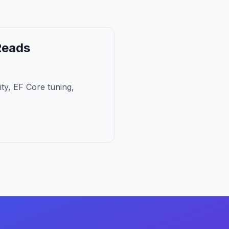
Reads
ity, EF Core tuning,