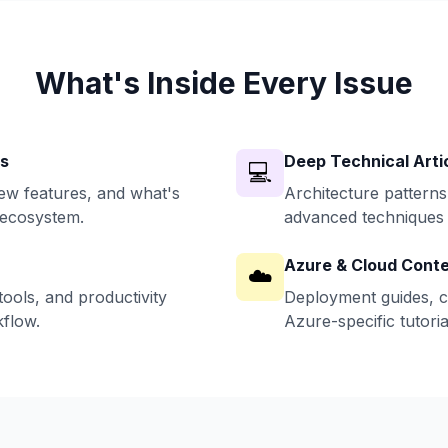
What's Inside Every Issue
ws
Deep Technical Arti
💻
w features, and what's
Architecture patterns
 ecosystem.
advanced techniques 
Azure & Cloud Cont
☁️
ools, and productivity
Deployment guides, c
flow.
Azure-specific tutoria