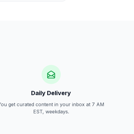
Daily Delivery
You get curated content in your inbox at 7 AM
EST, weekdays.