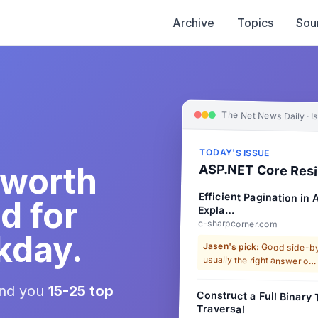
Archive
Topics
Sou
The Net News Daily · I
TODAY'S ISSUE
 worth
ASP.NET Core Resi
Efficient Pagination in
d for
Expla…
c-sharpcorner.com
kday.
Jasen's pick:
Good side-by-
usually the right answer o…
end you
15-25 top
Construct a Full Binary
Traversal