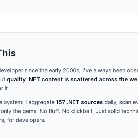
This
eveloper since the early 2000s, I've always been obs
But
quality .NET content is scattered across the we
r it.
t a system: I aggregate
157 .NET sources
daily, scan e
only the gems. No fluff. No clickbait. Just solid techn
s, for developers.