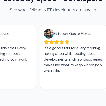
See what fellow .NET developers are saying