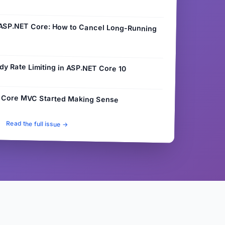
 ASP.NET Core: How to Cancel Long-Running
dy Rate Limiting in ASP.NET Core 10
 Core MVC Started Making Sense
Read the full issue →