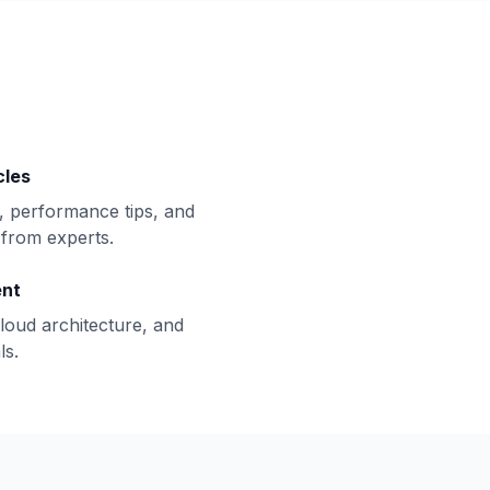
cles
, performance tips, and
from experts.
ent
loud architecture, and
ls.