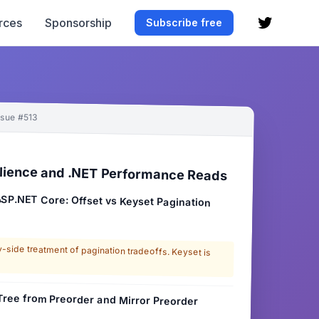
rces
Sponsorship
Subscribe free
ssue #513
lience and .NET Performance Reads
 ASP.NET Core: Offset vs Keyset Pagination
side treatment of pagination tradeoffs. Keyset is
 Tree from Preorder and Mirror Preorder