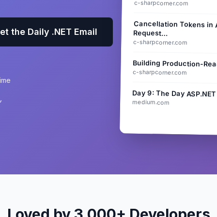
c-sharpcorner.com
Cancellation Tokens in
et the Daily .NET Email
Request…
c-sharpcorner.com
Building Production-Rea
c-sharpcorner.com
time
Day 9: The Day ASP.NET
”
medium.com
Loved by 3,000+ Developers