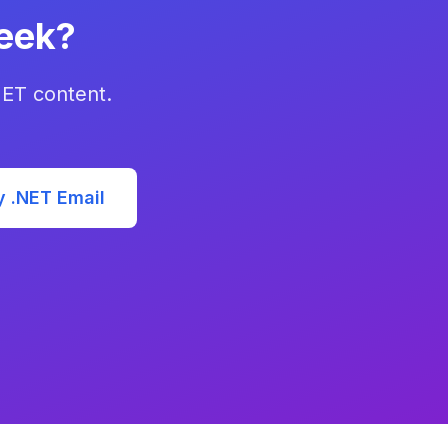
eek?
NET content.
y .NET Email