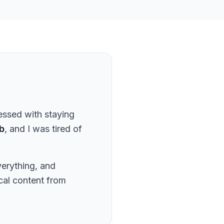
essed with staying
b
, and I was tired of
verything, and
ical content from