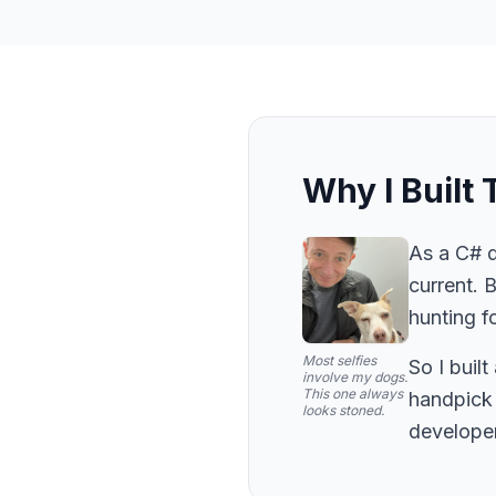
Why I Built 
As a C# d
current. 
hunting fo
Most selfies
So I buil
involve my dogs.
This one always
handpick 
looks stoned.
developer