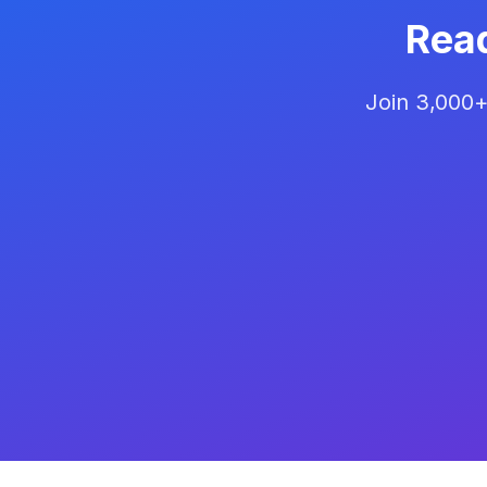
Rea
Join 3,000+