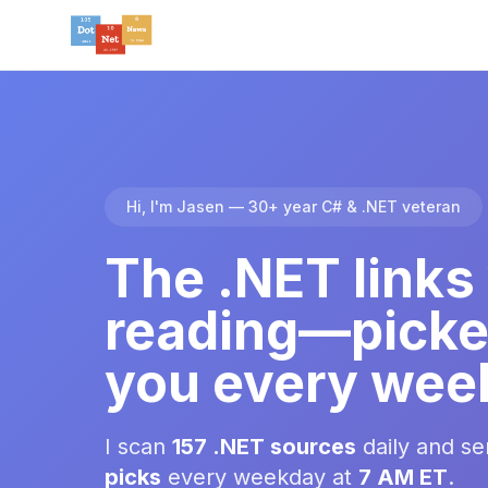
Hi, I'm Jasen — 30+ year C# & .NET veteran
The .NET links
reading—picke
you every wee
I scan
157 .NET sources
daily and s
picks
every weekday at
7 AM ET
.