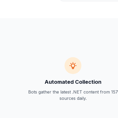
Automated Collection
Bots gather the latest .NET content from 157
sources daily.