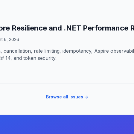
re Resilience and .NET Performance 
t 6, 2026
 cancellation, rate limiting, idempotency, Aspire observabil
# 14, and token security.
Browse all issues →