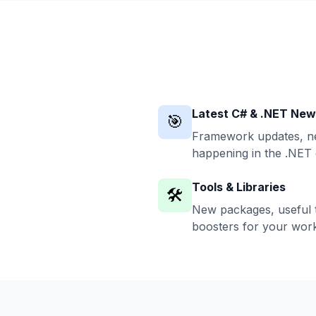
Latest C# & .NET Ne
🎯
Framework updates, ne
happening in the .NET
Tools & Libraries
🛠️
New packages, useful t
boosters for your work