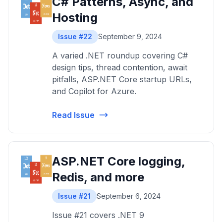
C# Patterns, Async, and
Hosting
Issue #22
September 9, 2024
A varied .NET roundup covering C#
design tips, thread contention, await
pitfalls, ASP.NET Core startup URLs,
and Copilot for Azure.
Read Issue
ASP.NET Core logging,
Redis, and more
Issue #21
September 6, 2024
Issue #21 covers .NET 9