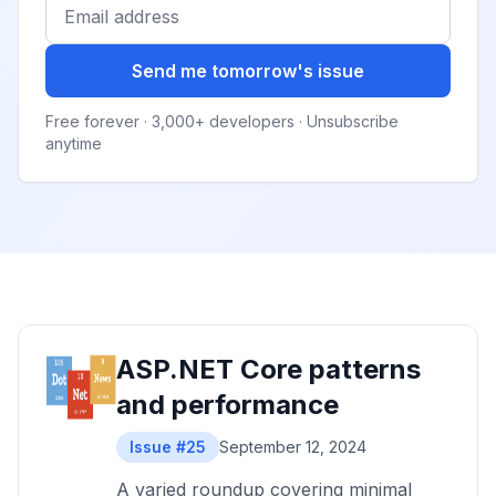
Send me tomorrow's issue
Free forever · 3,000+ developers · Unsubscribe
anytime
ASP.NET Core patterns
and performance
Issue #25
September 12, 2024
A varied roundup covering minimal