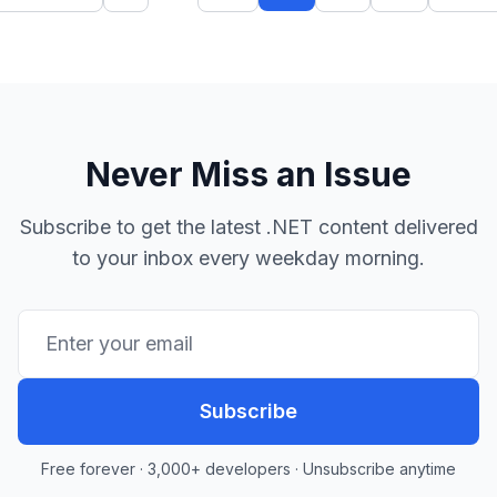
Never Miss an Issue
Subscribe to get the latest .NET content delivered
to your inbox every weekday morning.
Subscribe
Free forever · 3,000+ developers · Unsubscribe anytime