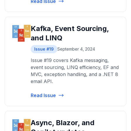
Read Issue
Kafka, Event Sourcing,
and LINQ
Issue #19
September 4, 2024
Issue #19 covers Kafka messaging,
event sourcing, LINQ efficiency, EF and
MVC, exception handling, and a .NET 8
email API.
Read Issue
Async, Blazor, and