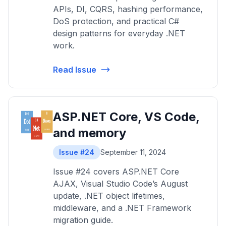
APIs, DI, CQRS, hashing performance,
DoS protection, and practical C#
design patterns for everyday .NET
work.
Read Issue
ASP.NET Core, VS Code,
and memory
Issue #24
September 11, 2024
Issue #24 covers ASP.NET Core
AJAX, Visual Studio Code’s August
update, .NET object lifetimes,
middleware, and a .NET Framework
migration guide.