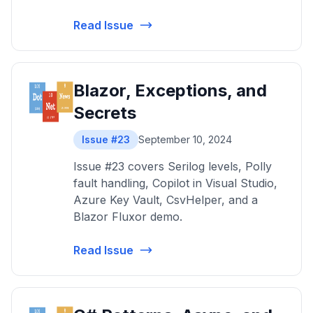
Read Issue
Blazor, Exceptions, and
Secrets
Issue #23
September 10, 2024
Issue #23 covers Serilog levels, Polly
fault handling, Copilot in Visual Studio,
Azure Key Vault, CsvHelper, and a
Blazor Fluxor demo.
Read Issue