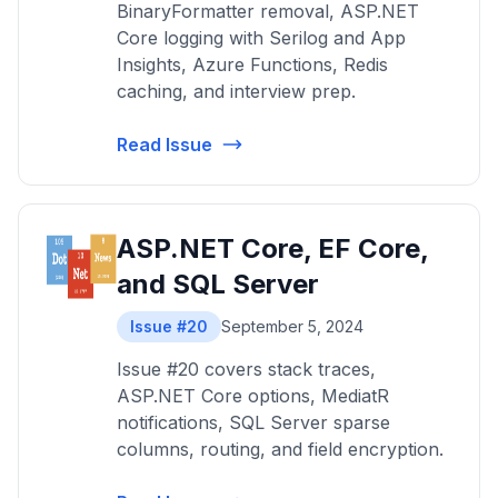
BinaryFormatter removal, ASP.NET
Core logging with Serilog and App
Insights, Azure Functions, Redis
caching, and interview prep.
Read Issue
ASP.NET Core, EF Core,
and SQL Server
Issue #20
September 5, 2024
Issue #20 covers stack traces,
ASP.NET Core options, MediatR
notifications, SQL Server sparse
columns, routing, and field encryption.