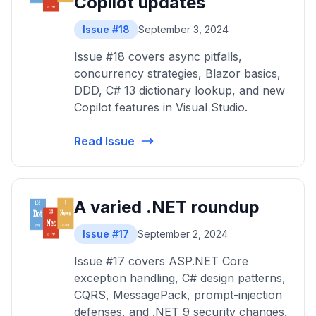
Copilot updates
Issue #18
September 3, 2024
Issue #18 covers async pitfalls,
concurrency strategies, Blazor basics,
DDD, C# 13 dictionary lookup, and new
Copilot features in Visual Studio.
Read Issue
A varied .NET roundup
Issue #17
September 2, 2024
Issue #17 covers ASP.NET Core
exception handling, C# design patterns,
CQRS, MessagePack, prompt-injection
defenses, and .NET 9 security changes.