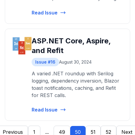
Read Issue
ASP.NET Core, Aspire,
and Refit
Issue #16
August 30, 2024
A varied .NET roundup with Serilog
logging, dependency inversion, Blazor
toast notifications, caching, and Refit
for REST calls.
Read Issue
Previous
1
...
49
50
51
52
Next