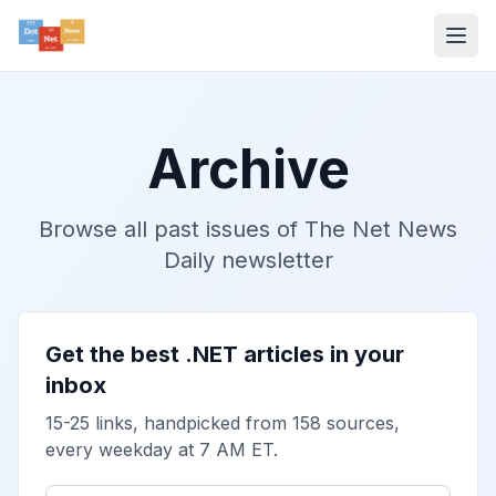
Archive
Browse all past issues of The Net News
Daily newsletter
Get the best .NET articles in your
inbox
15-25 links, handpicked from 158 sources,
every weekday at 7 AM ET.